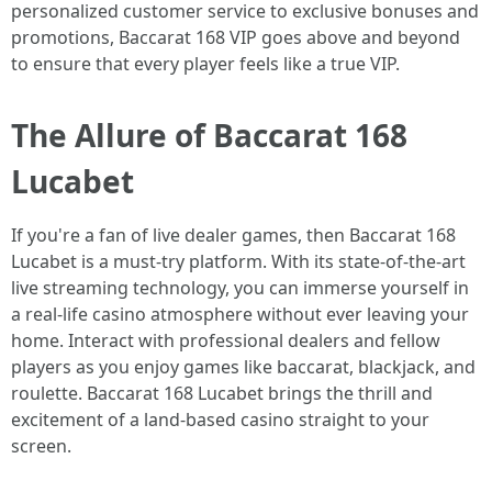
personalized customer service to exclusive bonuses and
promotions, Baccarat 168 VIP goes above and beyond
to ensure that every player feels like a true VIP.
The Allure of Baccarat 168
Lucabet
If you're a fan of live dealer games, then Baccarat 168
Lucabet is a must-try platform. With its state-of-the-art
live streaming technology, you can immerse yourself in
a real-life casino atmosphere without ever leaving your
home. Interact with professional dealers and fellow
players as you enjoy games like baccarat, blackjack, and
roulette. Baccarat 168 Lucabet brings the thrill and
excitement of a land-based casino straight to your
screen.