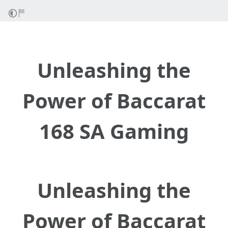
Unleashing the
Power of Baccarat
168 SA Gaming
Unleashing the
Power of Baccarat