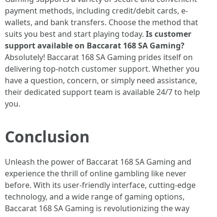
payment methods, including credit/debit cards, e-
wallets, and bank transfers. Choose the method that
suits you best and start playing today.
Is customer
support available on Baccarat 168 SA Gaming?
Absolutely! Baccarat 168 SA Gaming prides itself on
delivering top-notch customer support. Whether you
have a question, concern, or simply need assistance,
their dedicated support team is available 24/7 to help
you.
Conclusion
Unleash the power of Baccarat 168 SA Gaming and
experience the thrill of online gambling like never
before. With its user-friendly interface, cutting-edge
technology, and a wide range of gaming options,
Baccarat 168 SA Gaming is revolutionizing the way