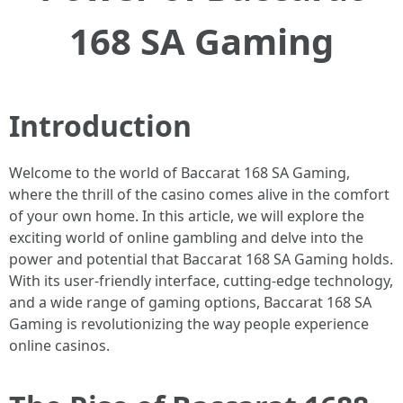
168 SA Gaming
Introduction
Welcome to the world of Baccarat 168 SA Gaming,
where the thrill of the casino comes alive in the comfort
of your own home. In this article, we will explore the
exciting world of online gambling and delve into the
power and potential that Baccarat 168 SA Gaming holds.
With its user-friendly interface, cutting-edge technology,
and a wide range of gaming options, Baccarat 168 SA
Gaming is revolutionizing the way people experience
online casinos.