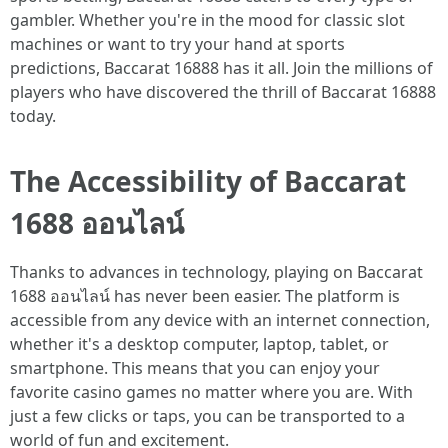
gambler. Whether you're in the mood for classic slot
machines or want to try your hand at sports
predictions, Baccarat 16888 has it all. Join the millions of
players who have discovered the thrill of Baccarat 16888
today.
The Accessibility of Baccarat
1688 ออนไลน์
Thanks to advances in technology, playing on Baccarat
1688 ออนไลน์ has never been easier. The platform is
accessible from any device with an internet connection,
whether it's a desktop computer, laptop, tablet, or
smartphone. This means that you can enjoy your
favorite casino games no matter where you are. With
just a few clicks or taps, you can be transported to a
world of fun and excitement.