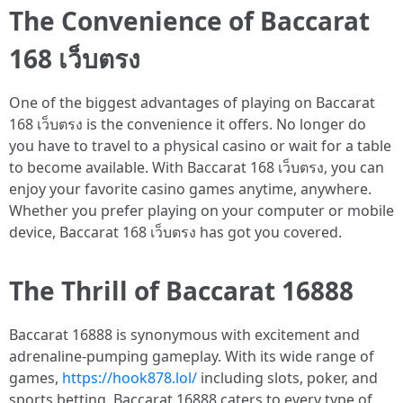
The Convenience of Baccarat
168 เว็บตรง
One of the biggest advantages of playing on Baccarat
168 เว็บตรง is the convenience it offers. No longer do
you have to travel to a physical casino or wait for a table
to become available. With Baccarat 168 เว็บตรง, you can
enjoy your favorite casino games anytime, anywhere.
Whether you prefer playing on your computer or mobile
device, Baccarat 168 เว็บตรง has got you covered.
The Thrill of Baccarat 16888
Baccarat 16888 is synonymous with excitement and
adrenaline-pumping gameplay. With its wide range of
games,
https://hook878.lol/
including slots, poker, and
sports betting, Baccarat 16888 caters to every type of