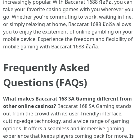
increasingly popular. With Baccarat 1688 มือถือ, you can
take your favorite casino games with you wherever you
go. Whether you're commuting to work, waiting in line,
or simply relaxing at home, Baccarat 1688 มือถือ allows
you to enjoy the excitement of online gambling on your
mobile device. Experience the freedom and flexibility of
mobile gaming with Baccarat 1688 มือถือ.
Frequently Asked
Questions (FAQs)
What makes Baccarat 168 SA Gaming different from
other online casinos?
Baccarat 168 SA Gaming stands
out from the crowd with its user-friendly interface,
cutting-edge technology, and a wide range of gaming
options. It offers a seamless and immersive gaming
experience that keeps players coming back for more.
Is