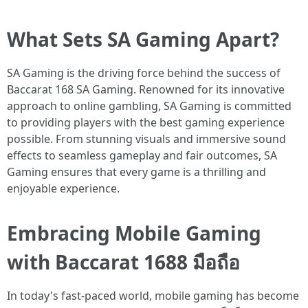
What Sets SA Gaming Apart?
SA Gaming is the driving force behind the success of
Baccarat 168 SA Gaming. Renowned for its innovative
approach to online gambling, SA Gaming is committed
to providing players with the best gaming experience
possible. From stunning visuals and immersive sound
effects to seamless gameplay and fair outcomes, SA
Gaming ensures that every game is a thrilling and
enjoyable experience.
Embracing Mobile Gaming
with Baccarat 1688 มือถือ
In today's fast-paced world, mobile gaming has become