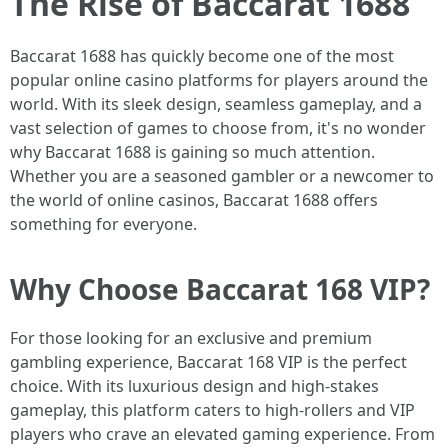
The Rise of Baccarat 1688
Baccarat 1688 has quickly become one of the most
popular online casino platforms for players around the
world. With its sleek design, seamless gameplay, and a
vast selection of games to choose from, it's no wonder
why Baccarat 1688 is gaining so much attention.
Whether you are a seasoned gambler or a newcomer to
the world of online casinos, Baccarat 1688 offers
something for everyone.
Why Choose Baccarat 168 VIP?
For those looking for an exclusive and premium
gambling experience, Baccarat 168 VIP is the perfect
choice. With its luxurious design and high-stakes
gameplay, this platform caters to high-rollers and VIP
players who crave an elevated gaming experience. From