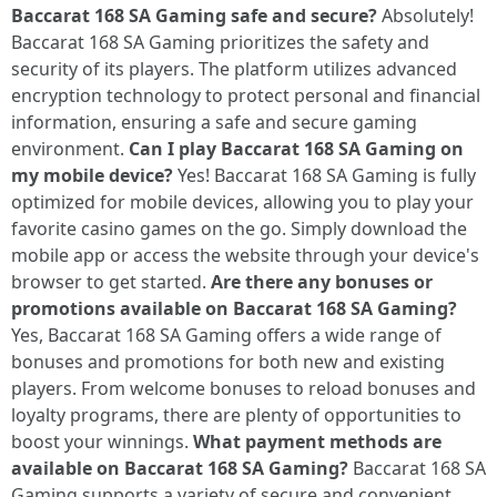
Baccarat 168 SA Gaming safe and secure?
Absolutely!
Baccarat 168 SA Gaming prioritizes the safety and
security of its players. The platform utilizes advanced
encryption technology to protect personal and financial
information, ensuring a safe and secure gaming
environment.
Can I play Baccarat 168 SA Gaming on
my mobile device?
Yes! Baccarat 168 SA Gaming is fully
optimized for mobile devices, allowing you to play your
favorite casino games on the go. Simply download the
mobile app or access the website through your device's
browser to get started.
Are there any bonuses or
promotions available on Baccarat 168 SA Gaming?
Yes, Baccarat 168 SA Gaming offers a wide range of
bonuses and promotions for both new and existing
players. From welcome bonuses to reload bonuses and
loyalty programs, there are plenty of opportunities to
boost your winnings.
What payment methods are
available on Baccarat 168 SA Gaming?
Baccarat 168 SA
Gaming supports a variety of secure and convenient