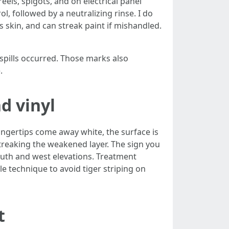
els, spigots, and on electrical panel
l, followed by a neutralizing rinse. I do
s skin, and can streak paint if mishandled.
spills occurred. Those marks also
.
d vinyl
fingertips come away white, the surface is
streaking the weakened layer. The sign you
south and west elevations. Treatment
e technique to avoid tiger striping on
t