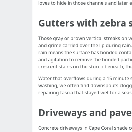
loves to hide in those channels and later et
Gutters with zebra 
Those gray or brown vertical streaks on wh
and grime carried over the lip during rain.
rain means the surface has bonded contamin
and agitation to remove the bonded particl
crescent stains on the stucco beneath, the
Water that overflows during a 15 minute s
washing, we often find downspouts clogged
repairing fascia that stayed wet for a sea
Driveways and paver
Concrete driveways in Cape Coral shade c