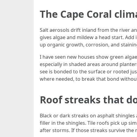
The Cape Coral clima
Salt aerosols drift inland from the river 
gives algae and mildew a head start. Add i
up organic growth, corrosion, and staining
I have seen new houses show green algae w
especially in shaded areas around planter
see is bonded to the surface or rooted jus
where needed, to break that bond withou
Roof streaks that d
Black or dark streaks on asphalt shingles
filler in the shingles. Tile roofs pick up s
after storms. If those streaks survive th