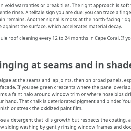
n void warranties or break tiles. The right approach is soft
ntle rinse. A telltale sign you are due: you can trace a fing
tain remains. Another signal is moss at the north-facing ri
e against the surface, which accelerates material decay.
 roof cleaning every 12 to 24 months in Cape Coral. If you
ringing at seams and in shad
lgae at the seams and lap joints, then on broad panels, esp
facade. If you see green crescents where the panel overlaps
orms a faint halo around window trim or where hose bibs dri
r hand. That chalk is deteriorated pigment and binder. You 
ish or streak the oxidized paint film.
oose a detergent that kills growth but respects the coating
ollow siding washing by gently rinsing window frames and do