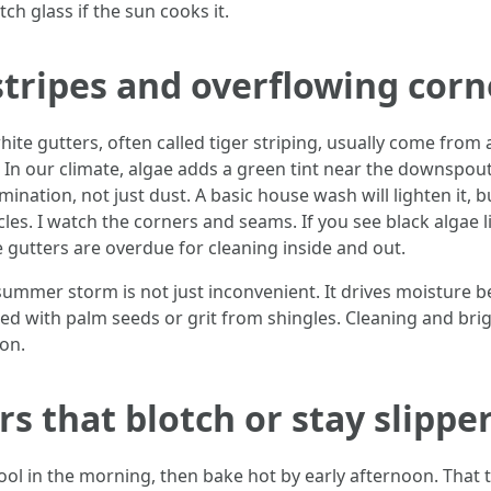
ch glass if the sun cooks it.
stripes and overflowing corn
ite gutters, often called tiger striping, usually come from
 In our climate, algae adds a green tint near the downspout 
ation, not just dust. A basic house wash will lighten it, b
es. I watch the corners and seams. If you see black algae li
 gutters are overdue for cleaning inside and out.
ummer storm is not just inconvenient. It drives moisture be
 with palm seeds or grit from shingles. Cleaning and brigh
son.
s that blotch or stay slipper
ool in the morning, then bake hot by early afternoon. Tha