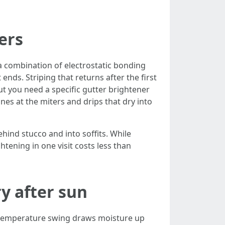
ers
 a combination of electrostatic bonding
ends. Striping that returns after the first
ut you need a specific gutter brightener
nes at the miters and drips that dry into
hind stucco and into soffits. While
tening in one visit costs less than
y after sun
t temperature swing draws moisture up