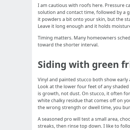
I am cautious with roofs here. Pressure ca
solution and contact time, followed by a ge
it powders a bit onto your skin, but the s
Leave it long enough and it holds moistur
Timing matters. Many homeowners schedule
toward the shorter interval.
Siding with green f
Vinyl and painted stucco both show early a
Look at the lower four feet of any shaded 
is growth, not dust. On stucco, it often f
white chalky residue that comes off on you
the wrong strength or dwell time, you burn
A seasoned pro will test a small area, ch
streaks, then rinse top down. I like to f