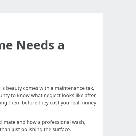
ome Needs a
ral’s beauty comes with a maintenance tax,
unty to know what neglect looks like after
ching them before they cost you real money
 climate and how a professional wash,
han just polishing the surface.