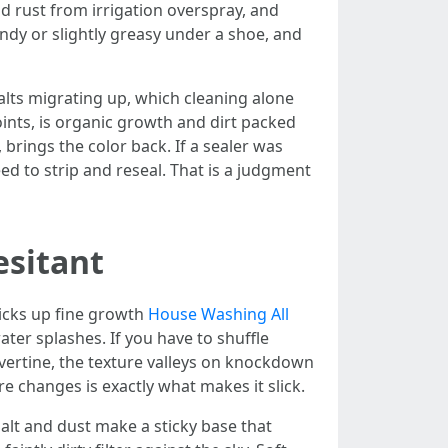
nd rust from irrigation overspray, and
sandy or slightly greasy under a shoe, and
salts migrating up, which cleaning alone
oints, is organic growth and dirt packed
 brings the color back. If a sealer was
ed to strip and reseal. That is a judgment
esitant
picks up fine growth
House Washing All
er splashes. If you have to shuffle
travertine, the texture valleys on knockdown
e changes is exactly what makes it slick.
alt and dust make a sticky base that