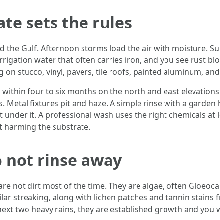
te sets the rules
and the Gulf. Afternoon storms load the air with moisture. S
rrigation water that often carries iron, and you see rust b
 on stucco, vinyl, pavers, tile roofs, painted aluminum, an
ithin four to six months on the north and east elevations. 
s. Metal fixtures pit and haze. A simple rinse with a garden
t under it. A professional wash uses the right chemicals at
t harming the substrate.
o not rinse away
 are not dirt most of the time. They are algae, often Gloe
imilar streaking, along with lichen patches and tannin stains f
e next two heavy rains, they are established growth and you