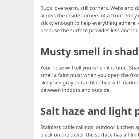
Bugs love warm, still corners. Webs and d
across the inside corners of a front entry 
sticky enough to help everything adhere. 
because the surface provides less anchor.
Musty smell in sha
Your nose will tell you when it is time. S
smell a faint must when you open the fron
likely see gray or tan blotches with darker
between indoors and outside.
Salt haze and light 
Stainless cable railings, outdoor kitchen a
black on the towel, the surface has a film 