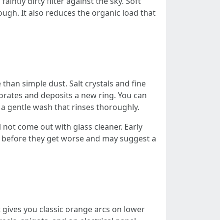
intly dirty filter against the sky. Soft
ugh. It also reduces the organic load that
than simple dust. Salt crystals and fine
orates and deposits a new ring. You can
a gentle wash that rinses thoroughly.
l not come out with glass cleaner. Early
ots before they get worse and may suggest a
t gives you classic orange arcs on lower