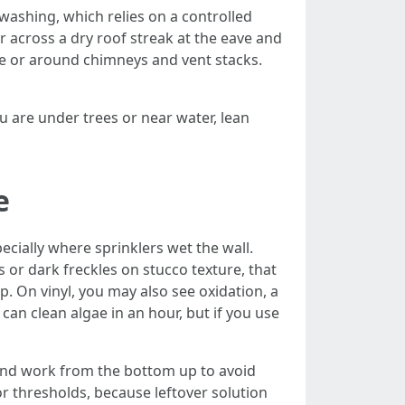
 washing, which relies on a controlled
er across a dry roof streak at the eave and
dge or around chimneys and vent stacks.
 are under trees or near water, lean
e
ecially where sprinklers wet the wall.
 or dark freckles on stucco texture, that
p. On vinyl, you may also see oxidation, a
can clean algae in an hour, but if you use
, and work from the bottom up to avoid
or thresholds, because leftover solution