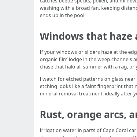
catches beetle specks, pollen, and mildew. L
washing with a broad fan, keeping distanc
ends up in the pool.
Windows that haze 
If your windows or sliders haze at the edg
organic film lodge in the weep channels a
chase that halo all summer with a rag, or
I watch for etched patterns on glass near s
etching looks like a faint fingerprint tha
mineral removal treatment, ideally after y
Rust, orange arcs, a
Irrigation water in parts of Cape Coral ca