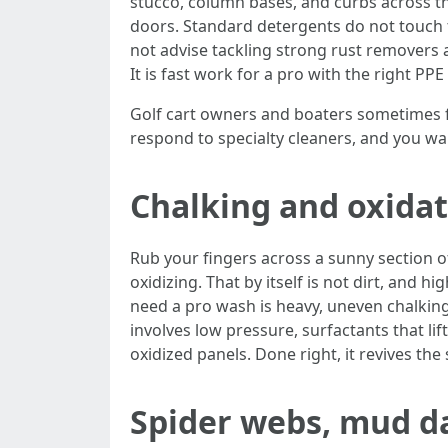
stucco, column bases, and curbs across th
doors. Standard detergents do not touch th
not advise tackling strong rust removers a
It is fast work for a pro with the right PP
Golf cart owners and boaters sometimes fi
respond to specialty cleaners, and you wan
Chalking and oxida
Rub your fingers across a sunny section of
oxidizing. That by itself is not dirt, and
need a pro wash is heavy, uneven chalking 
involves low pressure, surfactants that li
oxidized panels. Done right, it revives th
Spider webs, mud da