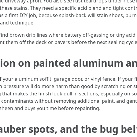
e driveway apron. You also see rust teardrops under hose re
ese stains. They need a specific acid blend and tight contro
s a first DIY job, because splash-back will stain shoes, burn
E and technique.
nd brown drip lines where battery off-gassing or tiny acid 
t them off the deck or pavers before the next sealing cycle
tion on painted aluminum an
 your aluminum soffit, garage door, or vinyl fence. If your 
 high pressure will do more harm than good by scratching or 
that makes the finish look dull in sections, especially on 
ft contaminants without removing additional paint, and gentl
e sheen and buys you time before repainting.
uber spots, and the bug bel