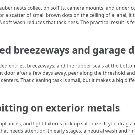
auber nests collect on soffits, camera mounts, and under c
or a scatter of small brown dots on the ceiling of a lanai, it
A soft wash reduces that tackiness. The practical result is
ded breezeways and garage 
haded entries, breezeways, and the rubber seals at the bott
t door after a few days away, peer along the threshold and
 centers. That cleaning task is small, but it makes a big dif
pitting on exterior metals
ppliances, and light fixtures pick up salt haze. If you drag a
that needs attention. In early stages, a neutral wash and rin