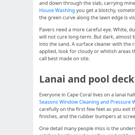
and down through the slab, carrying minera
House Washing
you get a blotchy, sometime
the green curve along the lawn edge is visib
Pavers need a more careful eye. White, dus
will not cure long-term. But dark, almost
into the sand. A surface cleaner with the r
applied, look for cloudy or whitish areas 
call best made on site.
Lanai and pool deck
Everyone in Cape Coral lives on a lanai ha
Seasons Window Cleaning and Pressure 
carefully on the first few feet as you exit
finishes, and the rubber bumpers at screen
One detail many people miss is the unders