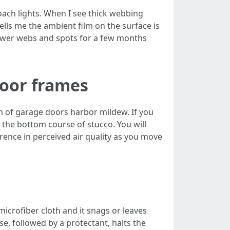
oach lights. When I see thick webbing
 tells me the ambient film on the surface is
 fewer webs and spots for a few months
door frames
om of garage doors harbor mildew. If you
 the bottom course of stucco. You will
ference in perceived air quality as you move
 microfiber cloth and it snags or leaves
se, followed by a protectant, halts the