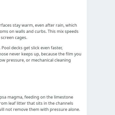
urfaces stay warm, even after rain, which
looms on walls and curbs. This mix speeds
d screen cages.
Pool decks get slick even faster,
 hose never keeps up, because the film you
 low pressure, or mechanical cleaning
ocapsa magma, feeding on the limestone
rom leaf litter that sits in the channels
 will not remove them with pressure alone.