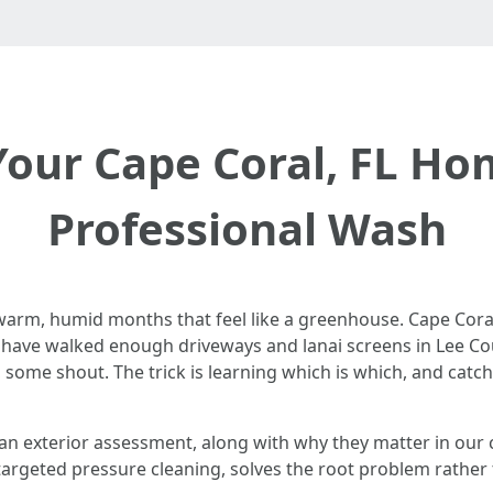
Your Cape Coral, FL H
Professional Wash
and warm, humid months that feel like a greenhouse. Cape Co
 I have walked enough driveways and lanai screens in Lee Co
, some shout. The trick is learning which is which, and cat
g an exterior assessment, along with why they matter in our
argeted pressure cleaning, solves the root problem rather t