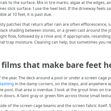
ls to the surface. Mix in tire marks, algae at the edges, a
s slick surface. I use the heel test. If the driveway feels 
le at 10 feet, it is past due.
ty patches that return after rain are often efflorescence, 
 black shading between stones, or a green cast around the j
ight flow, followed by a rinse and, if appropriate, resanding,
that trap moisture. Cleaning can help, but sometimes you ne
 films that make bare feet h
lf the year. The deck around a pool or under a screen cage 
Washing
in the damp corners, on the steps, and anywhere wat
 the pool, that area is overdue. I look at the grout lines on 
 doors. A faint gray or green film across those small textur
ide of the screen cage beams and the screen fabric itself. S