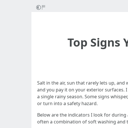
Top Signs 
Salt in the air, sun that rarely lets up, 
and you pay it on your exterior surfaces.
a single rainy season. Some signs whisper
or turn into a safety hazard.
Below are the indicators I look for durin
often a combination of soft washing and t