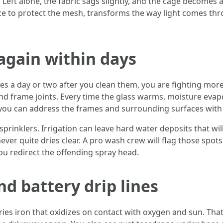
eft alone, the fabric sags slightly, and the cage becomes a fa
e to protect the mesh, transforms the way light comes thro
again within days
es a day or two after you clean them, you are fighting more 
nd frame joints. Every time the glass warms, moisture evap
 you can address the frames and surrounding surfaces with 
prinklers. Irrigation can leave hard water deposits that wil
t never quite dries clear. A pro wash crew will flag those sp
ou redirect the offending spray head.
nd battery drip lines
rries iron that oxidizes on contact with oxygen and sun. Tha