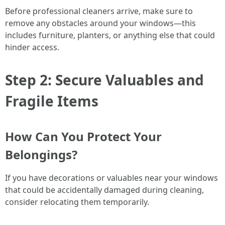
Before professional cleaners arrive, make sure to
remove any obstacles around your windows—this
includes furniture, planters, or anything else that could
hinder access.
Step 2: Secure Valuables and
Fragile Items
How Can You Protect Your
Belongings?
If you have decorations or valuables near your windows
that could be accidentally damaged during cleaning,
consider relocating them temporarily.