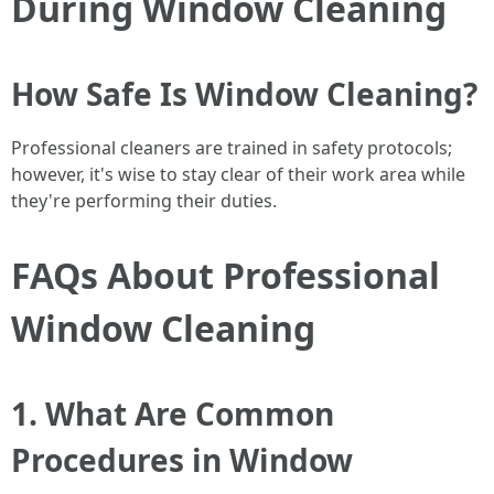
During Window Cleaning
How Safe Is Window Cleaning?
Professional cleaners are trained in safety protocols;
however, it's wise to stay clear of their work area while
they're performing their duties.
FAQs About Professional
Window Cleaning
1. What Are Common
Procedures in Window