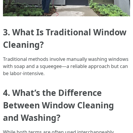
3. What Is Traditional Window
Cleaning?
Traditional methods involve manually washing windows
with soap and a squeegee—a reliable approach but can
be labor-intensive.
4. What’s the Difference
Between Window Cleaning
and Washing?
While both terms are often used interchangeably,