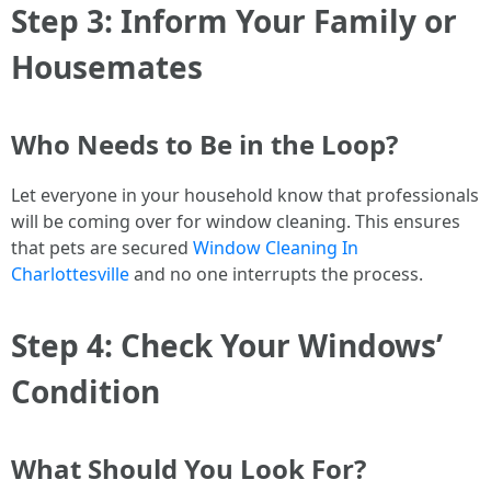
Step 3: Inform Your Family or
Housemates
Who Needs to Be in the Loop?
Let everyone in your household know that professionals
will be coming over for window cleaning. This ensures
that pets are secured
Window Cleaning In
Charlottesville
and no one interrupts the process.
Step 4: Check Your Windows’
Condition
What Should You Look For?