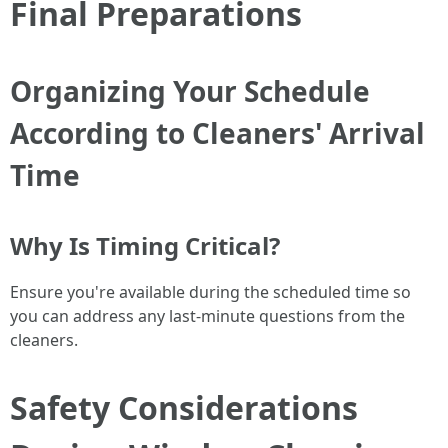
Final Preparations
Organizing Your Schedule
According to Cleaners' Arrival
Time
Why Is Timing Critical?
Ensure you're available during the scheduled time so
you can address any last-minute questions from the
cleaners.
Safety Considerations