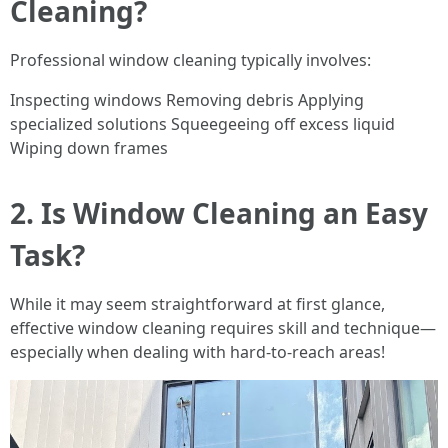
Cleaning?
Professional window cleaning typically involves:
Inspecting windows Removing debris Applying
specialized solutions Squeegeeing off excess liquid
Wiping down frames
2. Is Window Cleaning an Easy
Task?
While it may seem straightforward at first glance,
effective window cleaning requires skill and technique—
especially when dealing with hard-to-reach areas!