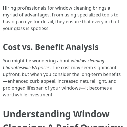
Hiring professionals for window cleaning brings a
myriad of advantages. From using specialized tools to
having an eye for detail, they ensure that every inch of
your glass is spotless.
Cost vs. Benefit Analysis
You might be wondering about
window cleaning
Charlottesville VA prices
. The cost may seem significant
upfront, but when you consider the long-term benefits
—enhanced curb appeal, increased natural light, and
prolonged lifespan of your windows—it becomes a
worthwhile investment.
Understanding Window