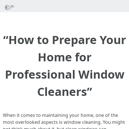
“How to Prepare Your
Home for
Professional Window
Cleaners”
When it comes to maintaining your home, one of the
most overlooked aspects is window cleaning. You might