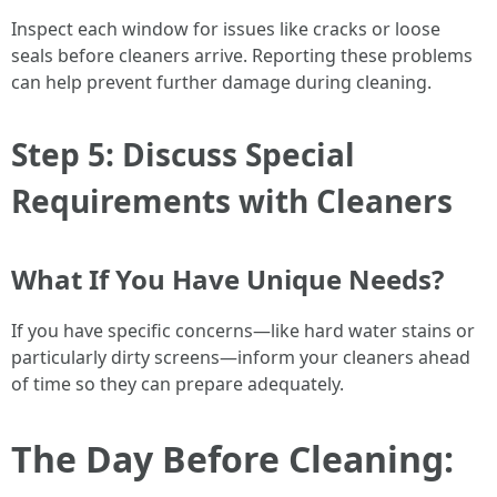
Inspect each window for issues like cracks or loose
seals before cleaners arrive. Reporting these problems
can help prevent further damage during cleaning.
Step 5: Discuss Special
Requirements with Cleaners
What If You Have Unique Needs?
If you have specific concerns—like hard water stains or
particularly dirty screens—inform your cleaners ahead
of time so they can prepare adequately.
The Day Before Cleaning: