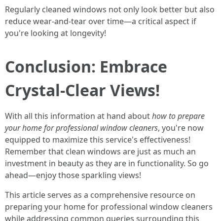
Regularly cleaned windows not only look better but also
reduce wear-and-tear over time—a critical aspect if
you're looking at longevity!
Conclusion: Embrace
Crystal-Clear Views!
With all this information at hand about
how to prepare
your home for professional window cleaners
, you're now
equipped to maximize this service's effectiveness!
Remember that clean windows are just as much an
investment in beauty as they are in functionality. So go
ahead—enjoy those sparkling views!
This article serves as a comprehensive resource on
preparing your home for professional window cleaners
while addressing common queries surrounding this