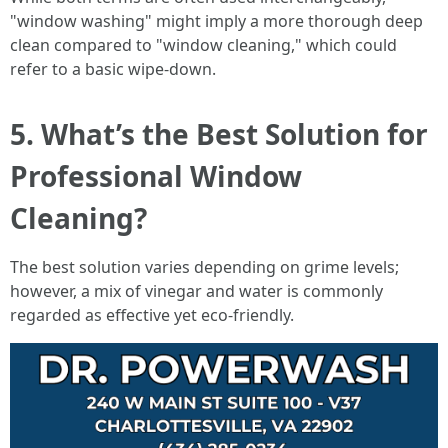
"window washing" might imply a more thorough deep
clean compared to "window cleaning," which could
refer to a basic wipe-down.
5. What’s the Best Solution for
Professional Window
Cleaning?
The best solution varies depending on grime levels;
however, a mix of vinegar and water is commonly
regarded as effective yet eco-friendly.