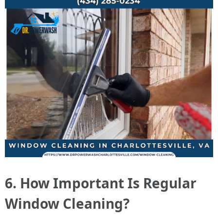
6. How Important Is Regular
Window Cleaning?