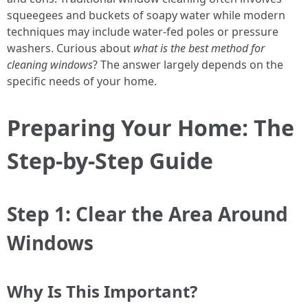
squeegees and buckets of soapy water while modern
techniques may include water-fed poles or pressure
washers. Curious about
what is the best method for
cleaning windows
? The answer largely depends on the
specific needs of your home.
Preparing Your Home: The
Step-by-Step Guide
Step 1: Clear the Area Around
Windows
Why Is This Important?