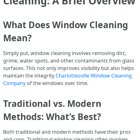
Cleaning: A Brief Overview
What Does Window Cleaning
Mean?
Simply put, window cleaning involves removing dirt,
grime, water spots, and other contaminants from glass
surfaces. This not only improves visibility but also helps
maintain the integrity
Charlottesville Window Cleaning
Company
of the windows over time.
Traditional vs. Modern
Methods: What’s Best?
Both traditional and modern methods have their pros
and cons. Traditional window cleaning often involves