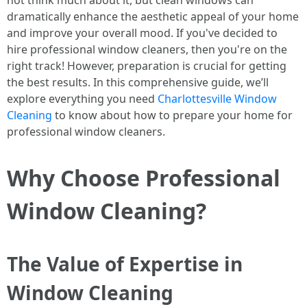
not think much about it, but clean windows can
dramatically enhance the aesthetic appeal of your home
and improve your overall mood. If you've decided to
hire professional window cleaners, then you're on the
right track! However, preparation is crucial for getting
the best results. In this comprehensive guide, we’ll
explore everything you need
Charlottesville Window
Cleaning
to know about how to prepare your home for
professional window cleaners.
Why Choose Professional
Window Cleaning?
The Value of Expertise in
Window Cleaning