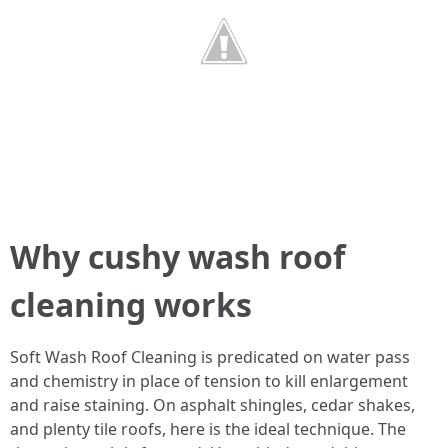
Why cushy wash roof
cleaning works
Soft Wash Roof Cleaning is predicated on water pass
and chemistry in place of tension to kill enlargement
and raise staining. On asphalt shingles, cedar shakes,
and plenty tile roofs, here is the ideal technique. The