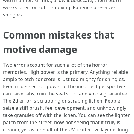
with manner: kill first, allow it desiccate, then return
weeks later for soft removing. Patience preserves
shingles.
Common mistakes that
motive damage
Two error account for such a lot of the horror
memories. High power is the primary. Anything reliable
ample to etch concrete is just too mighty for shingles.
Even mid-selection power at the incorrect perspective
can raise tabs, ruin the seal strip, and void a guarantee.
The 2d error is scrubbing or scraping lichen. People
seize a stiff brush, feel development, and unknowingly
take granules off with the lichen. You can see the lighter
patch from the street, now not seeing that it truly is
cleaner, yet as a result of the UV-protective layer is long