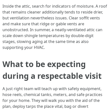
Inside the attic, search for indicators of moisture. A roof
that remains cleaner additionally tends to reside drier,
but ventilation nevertheless issues. Clear soffit vents
and make sure that ridge or gable vents are
unobstructed. In summer, a neatly-ventilated attic can
scale down shingle temperatures by double-digit
stages, slowing aging at the same time as also
supporting your HVAC.
What to be expecting
during a respectable visit
A just right team will teach up with safety equipment,
hose reels, chemical tanks, meters, and safe practices
for your home. They will walk you with the aid of the
plan, deploy tarps the place vital, bag or divert