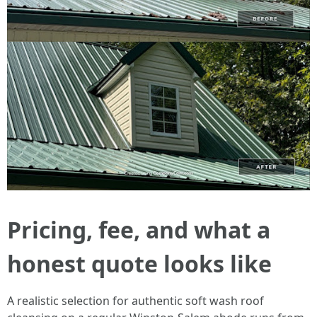
Pricing, fee, and what a
honest quote looks like
A realistic selection for authentic soft wash roof