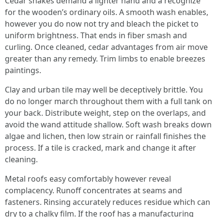
Cedar shakes demand a lighter hand and a recognize
for the wooden’s ordinary oils. A smooth wash enables,
however you do now not try and bleach the picket to
uniform brightness. That ends in fiber smash and
curling. Once cleaned, cedar advantages from air move
greater than any remedy. Trim limbs to enable breezes
paintings.
Clay and urban tile may well be deceptively brittle. You
do no longer march throughout them with a full tank on
your back. Distribute weight, step on the overlaps, and
avoid the wand attitude shallow. Soft wash breaks down
algae and lichen, then low strain or rainfall finishes the
process. If a tile is cracked, mark and change it after
cleaning.
Metal roofs easy comfortably however reveal
complacency. Runoff concentrates at seams and
fasteners. Rinsing accurately reduces residue which can
dry to a chalky film. If the roof has a manufacturing