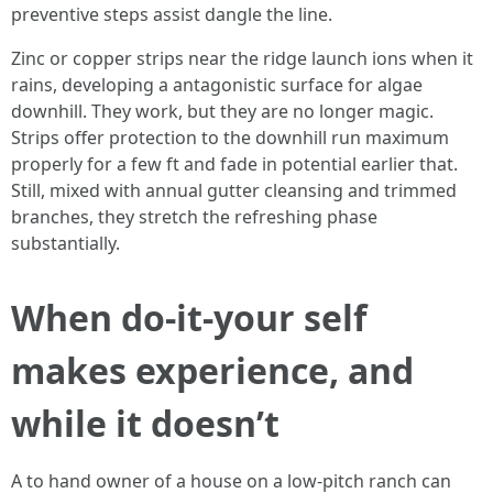
preventive steps assist dangle the line.
Zinc or copper strips near the ridge launch ions when it
rains, developing a antagonistic surface for algae
downhill. They work, but they are no longer magic.
Strips offer protection to the downhill run maximum
properly for a few ft and fade in potential earlier that.
Still, mixed with annual gutter cleansing and trimmed
branches, they stretch the refreshing phase
substantially.
When do-it-your self
makes experience, and
while it doesn’t
A to hand owner of a house on a low-pitch ranch can