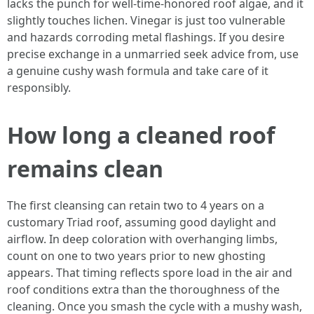
lacks the punch for well-time-honored roof algae, and it
slightly touches lichen. Vinegar is just too vulnerable
and hazards corroding metal flashings. If you desire
precise exchange in a unmarried seek advice from, use
a genuine cushy wash formula and take care of it
responsibly.
How long a cleaned roof
remains clean
The first cleansing can retain two to 4 years on a
customary Triad roof, assuming good daylight and
airflow. In deep coloration with overhanging limbs,
count on one to two years prior to new ghosting
appears. That timing reflects spore load in the air and
roof conditions extra than the thoroughness of the
cleaning. Once you smash the cycle with a mushy wash,