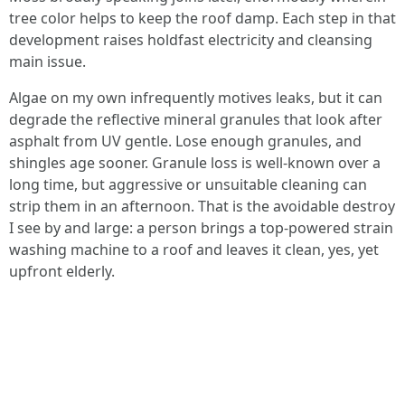
tree color helps to keep the roof damp. Each step in that
development raises holdfast electricity and cleansing
main issue.
Algae on my own infrequently motives leaks, but it can
degrade the reflective mineral granules that look after
asphalt from UV gentle. Lose enough granules, and
shingles age sooner. Granule loss is well-known over a
long time, but aggressive or unsuitable cleaning can
strip them in an afternoon. That is the avoidable destroy
I see by and large: a person brings a top-powered strain
washing machine to a roof and leaves it clean, yes, yet
upfront elderly.