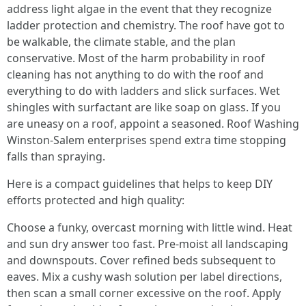
address light algae in the event that they recognize
ladder protection and chemistry. The roof have got to
be walkable, the climate stable, and the plan
conservative. Most of the harm probability in roof
cleaning has not anything to do with the roof and
everything to do with ladders and slick surfaces. Wet
shingles with surfactant are like soap on glass. If you
are uneasy on a roof, appoint a seasoned. Roof Washing
Winston-Salem enterprises spend extra time stopping
falls than spraying.
Here is a compact guidelines that helps to keep DIY
efforts protected and high quality:
Choose a funky, overcast morning with little wind. Heat
and sun dry answer too fast. Pre-moist all landscaping
and downspouts. Cover refined beds subsequent to
eaves. Mix a cushy wash solution per label directions,
then scan a small corner excessive on the roof. Apply