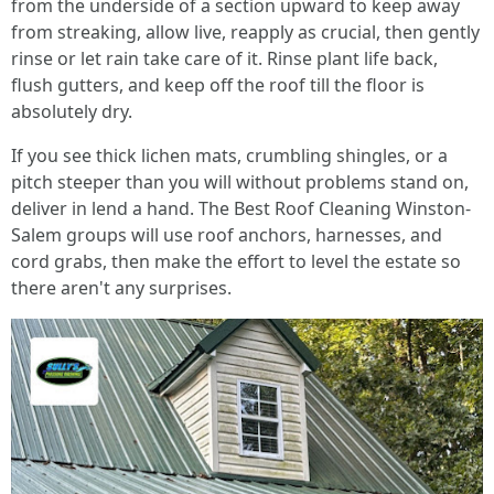
from the underside of a section upward to keep away
from streaking, allow live, reapply as crucial, then gently
rinse or let rain take care of it. Rinse plant life back,
flush gutters, and keep off the roof till the floor is
absolutely dry.
If you see thick lichen mats, crumbling shingles, or a
pitch steeper than you will without problems stand on,
deliver in lend a hand. The Best Roof Cleaning Winston-
Salem groups will use roof anchors, harnesses, and
cord grabs, then make the effort to level the estate so
there aren't any surprises.