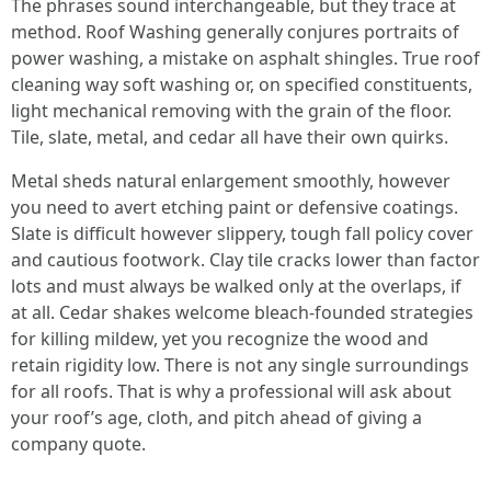
The phrases sound interchangeable, but they trace at
method. Roof Washing generally conjures portraits of
power washing, a mistake on asphalt shingles. True roof
cleaning way soft washing or, on specified constituents,
light mechanical removing with the grain of the floor.
Tile, slate, metal, and cedar all have their own quirks.
Metal sheds natural enlargement smoothly, however
you need to avert etching paint or defensive coatings.
Slate is difficult however slippery, tough fall policy cover
and cautious footwork. Clay tile cracks lower than factor
lots and must always be walked only at the overlaps, if
at all. Cedar shakes welcome bleach-founded strategies
for killing mildew, yet you recognize the wood and
retain rigidity low. There is not any single surroundings
for all roofs. That is why a professional will ask about
your roof’s age, cloth, and pitch ahead of giving a
company quote.