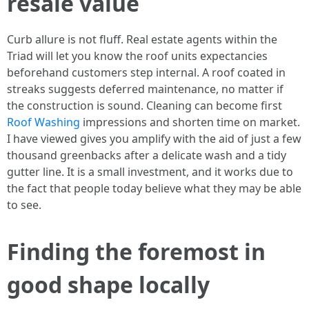
resale value
Curb allure is not fluff. Real estate agents within the
Triad will let you know the roof units expectancies
beforehand customers step internal. A roof coated in
streaks suggests deferred maintenance, no matter if
the construction is sound. Cleaning can become first
Roof Washing
impressions and shorten time on market.
I have viewed gives you amplify with the aid of just a few
thousand greenbacks after a delicate wash and a tidy
gutter line. It is a small investment, and it works due to
the fact that people today believe what they may be able
to see.
Finding the foremost in
good shape locally