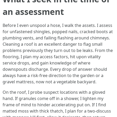
an assessment
Before I even unspool a hose, I walk the assets. I assess
for unfastened shingles, popped nails, cracked boots at
plumbing vents, and failing flashing around chimneys.
Cleaning a roof is an excellent danger to flag small
problems previously they turn out to be leaks. From the
flooring, I plan my access factors, hit upon vitality
service drops, and gain knowledge of where
downspouts discharge. Every drop of answer should
always have a risk-free direction to the garden or a
gravel mattress, now not a vegetable backyard.
On the roof, I probe suspect locations with a gloved
hand. If granules come off in a shower, I lighten my
frame of mind to hinder accelerating put on. If I find
matted moss with thick thatch, I plan for a two-discuss