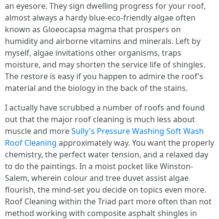
an eyesore. They sign dwelling progress for your roof,
almost always a hardy blue-eco-friendly algae often
known as Gloeocapsa magma that prospers on
humidity and airborne vitamins and minerals. Left by
myself, algae invitations other organisms, traps
moisture, and may shorten the service life of shingles.
The restore is easy if you happen to admire the roof’s
material and the biology in the back of the stains.
I actually have scrubbed a number of roofs and found
out that the major roof cleaning is much less about
muscle and more
Sully's Pressure Washing Soft Wash
Roof Cleaning
approximately way. You want the properly
chemistry, the perfect water tension, and a relaxed day
to do the paintings. In a moist pocket like Winston-
Salem, wherein colour and tree duvet assist algae
flourish, the mind-set you decide on topics even more.
Roof Cleaning within the Triad part more often than not
method working with composite asphalt shingles in