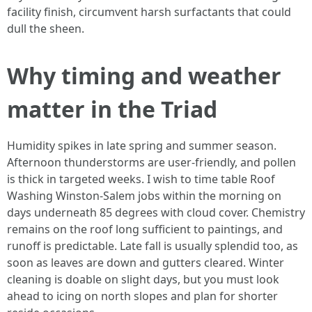
facility finish, circumvent harsh surfactants that could
dull the sheen.
Why timing and weather
matter in the Triad
Humidity spikes in late spring and summer season.
Afternoon thunderstorms are user-friendly, and pollen
is thick in targeted weeks. I wish to time table Roof
Washing Winston-Salem jobs within the morning on
days underneath 85 degrees with cloud cover. Chemistry
remains on the roof long sufficient to paintings, and
runoff is predictable. Late fall is usually splendid too, as
soon as leaves are down and gutters cleared. Winter
cleaning is doable on slight days, but you must look
ahead to icing on north slopes and plan for shorter