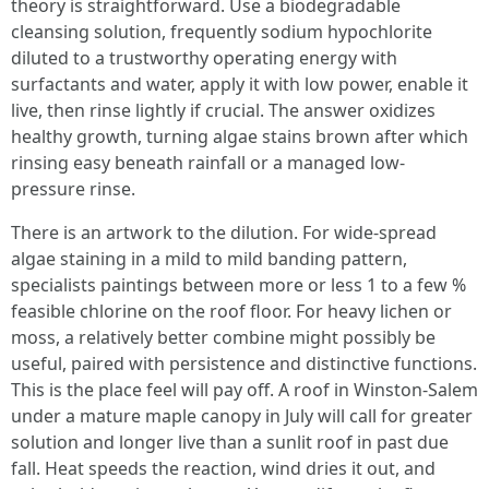
theory is straightforward. Use a biodegradable
cleansing solution, frequently sodium hypochlorite
diluted to a trustworthy operating energy with
surfactants and water, apply it with low power, enable it
live, then rinse lightly if crucial. The answer oxidizes
healthy growth, turning algae stains brown after which
rinsing easy beneath rainfall or a managed low-
pressure rinse.
There is an artwork to the dilution. For wide-spread
algae staining in a mild to mild banding pattern,
specialists paintings between more or less 1 to a few %
feasible chlorine on the roof floor. For heavy lichen or
moss, a relatively better combine might possibly be
useful, paired with persistence and distinctive functions.
This is the place feel will pay off. A roof in Winston-Salem
under a mature maple canopy in July will call for greater
solution and longer live than a sunlit roof in past due
fall. Heat speeds the reaction, wind dries it out, and