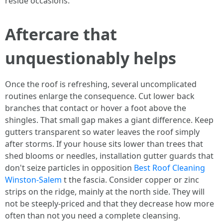
reside occasions.
Aftercare that
unquestionably helps
Once the roof is refreshing, several uncomplicated
routines enlarge the consequence. Cut lower back
branches that contact or hover a foot above the
shingles. That small gap makes a giant difference. Keep
gutters transparent so water leaves the roof simply
after storms. If your house sits lower than trees that
shed blooms or needles, installation gutter guards that
don't seize particles in opposition
Best Roof Cleaning
Winston-Salem
t the fascia. Consider copper or zinc
strips on the ridge, mainly at the north side. They will
not be steeply-priced and that they decrease how more
often than not you need a complete cleansing.