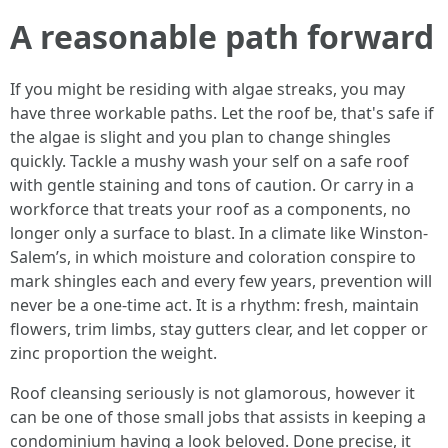
A reasonable path forward
If you might be residing with algae streaks, you may
have three workable paths. Let the roof be, that's safe if
the algae is slight and you plan to change shingles
quickly. Tackle a mushy wash your self on a safe roof
with gentle staining and tons of caution. Or carry in a
workforce that treats your roof as a components, no
longer only a surface to blast. In a climate like Winston-
Salem’s, in which moisture and coloration conspire to
mark shingles each and every few years, prevention will
never be a one-time act. It is a rhythm: fresh, maintain
flowers, trim limbs, stay gutters clear, and let copper or
zinc proportion the weight.
Roof cleansing seriously is not glamorous, however it
can be one of those small jobs that assists in keeping a
condominium having a look beloved. Done precise, it