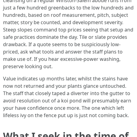
cleansing on a regular Winston-Salem abode runs from
just a few hundred greenbacks to the low hundreds and
hundreds, based on roof measurement, pitch, subject
matter, story be counted, and development severity.
Steep slopes command top prices seeing that setup and
safe practices dominate the day. Tile or slate provides
drawback. If a quote seems to be suspiciously low-
priced, ask what tools and answer the staff plans to
make use of. If you hear excessive-power washing,
preserve looking out.
Value indicates up months later, whilst the stains have
now not returned and your plants glance untouched.
The staff that closely taped a diverter into the gutter to
avoid resolution out of a koi pond will presumably earn
your have confidence once more. The one which left
lifeless ivy on the fence put up is just not coming back.
What I seek in the time of