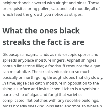
neighborhoods covered with alright and pines. Those
prerequisites bring pollen, sap, and leaf muddle, all of
which feed the growth you notice as stripes.
What the ones black
streaks the fact is are
Gloeocapsa magma lands as microscopic spores and
spreads anyplace moisture lingers. Asphalt shingles
contain limestone filler, a foodstuff resource the algae
can metabolize. The streaks educate up so much
basically on north-going through slopes that dry slowly.
In time, algae can catch moisture in opposition to the
shingle surface and invite lichen. Lichen is a symbiotic
partnership of algae and fungi that varieties
complicated, flat patches with tiny root-like buildings.
Moss broadly speaking joins later, enormously wherein