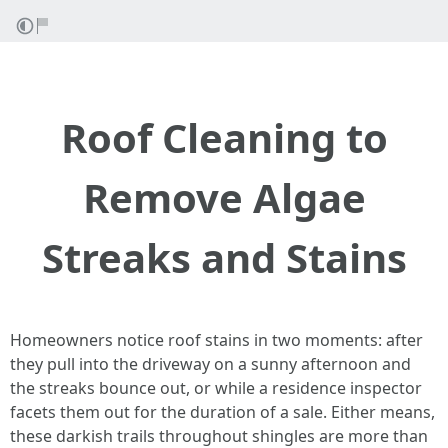
Roof Cleaning to
Remove Algae
Streaks and Stains
Homeowners notice roof stains in two moments: after
they pull into the driveway on a sunny afternoon and
the streaks bounce out, or while a residence inspector
facets them out for the duration of a sale. Either means,
these darkish trails throughout shingles are more than