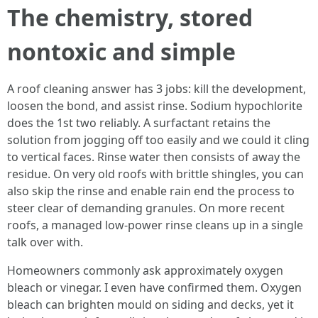
The chemistry, stored
nontoxic and simple
A roof cleaning answer has 3 jobs: kill the development,
loosen the bond, and assist rinse. Sodium hypochlorite
does the 1st two reliably. A surfactant retains the
solution from jogging off too easily and we could it cling
to vertical faces. Rinse water then consists of away the
residue. On very old roofs with brittle shingles, you can
also skip the rinse and enable rain end the process to
steer clear of demanding granules. On more recent
roofs, a managed low-power rinse cleans up in a single
talk over with.
Homeowners commonly ask approximately oxygen
bleach or vinegar. I even have confirmed them. Oxygen
bleach can brighten mould on siding and decks, yet it