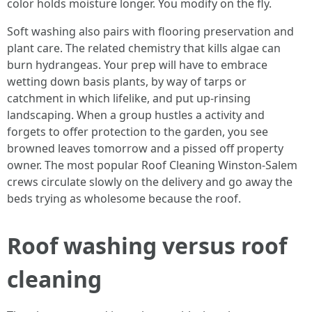
color holds moisture longer. You modify on the fly.
Soft washing also pairs with flooring preservation and
plant care. The related chemistry that kills algae can
burn hydrangeas. Your prep will have to embrace
wetting down basis plants, by way of tarps or
catchment in which lifelike, and put up-rinsing
landscaping. When a group hustles a activity and
forgets to offer protection to the garden, you see
browned leaves tomorrow and a pissed off property
owner. The most popular Roof Cleaning Winston-Salem
crews circulate slowly on the delivery and go away the
beds trying as wholesome because the roof.
Roof washing versus roof
cleaning