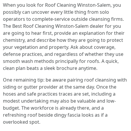
When you look for Roof Cleaning Winston-Salem, you
possibly can uncover every little thing from solo
operators to complete-service outside cleansing firms.
The Best Roof Cleaning Winston-Salem dealer for you
are going to hear first, provide an explanation for their
chemistry, and describe how they are going to protect
your vegetation and property. Ask about coverage,
defense practices, and regardless of whether they use
smooth wash methods principally for roofs. A quick,
clean plan beats a sleek brochure anytime.
One remaining tip: be aware pairing roof cleansing with
siding or gutter provider at the same day. Once the
hoses and safe practices traces are set, including a
modest undertaking may also be valuable and low-
budget. The workforce is already there, and a
refreshing roof beside dingy fascia looks as if a
overlooked spot.