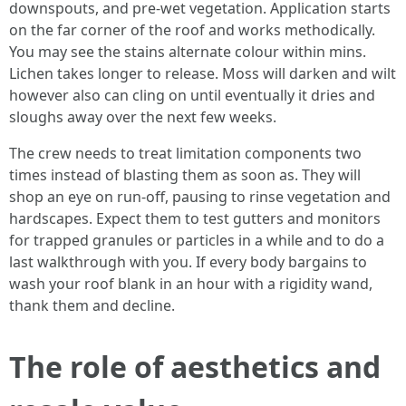
downspouts, and pre-wet vegetation. Application starts
on the far corner of the roof and works methodically.
You may see the stains alternate colour within mins.
Lichen takes longer to release. Moss will darken and wilt
however also can cling on until eventually it dries and
sloughs away over the next few weeks.
The crew needs to treat limitation components two
times instead of blasting them as soon as. They will
shop an eye on run-off, pausing to rinse vegetation and
hardscapes. Expect them to test gutters and monitors
for trapped granules or particles in a while and to do a
last walkthrough with you. If every body bargains to
wash your roof blank in an hour with a rigidity wand,
thank them and decline.
The role of aesthetics and