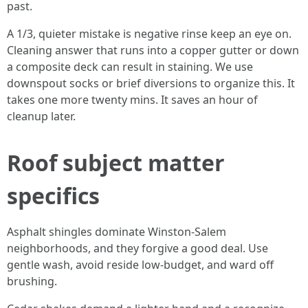
past.
A 1/3, quieter mistake is negative rinse keep an eye on.
Cleaning answer that runs into a copper gutter or down
a composite deck can result in staining. We use
downspout socks or brief diversions to organize this. It
takes one more twenty mins. It saves an hour of
cleanup later.
Roof subject matter
specifics
Asphalt shingles dominate Winston-Salem
neighborhoods, and they forgive a good deal. Use
gentle wash, avoid reside low-budget, and ward off
brushing.