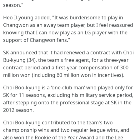
season."
Heo Il-young added, "It was burdensome to play in
Changwon as an away team player, but I feel reassured
knowing that I can now play as an LG player with the
support of Changwon fans."
SK announced that it had renewed a contract with Choi
Bu-kyung (34), the team's free agent, for a three-year
contract period and a first-year compensation of 300
million won (including 60 million won in incentives).
Choi Boo-kyung is a ‘one-club man’ who played only for
SK for 11 seasons, excluding his military service period,
after stepping onto the professional stage at SK in the
2012 season.
Choi Boo-kyung contributed to the team's two
championship wins and two regular league wins, and
also won the Rookie of the Year Award and the Lee