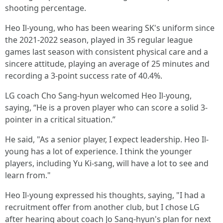
shooting percentage.
Heo Il-young, who has been wearing SK's uniform since
the 2021-2022 season, played in 35 regular league
games last season with consistent physical care and a
sincere attitude, playing an average of 25 minutes and
recording a 3-point success rate of 40.4%.
LG coach Cho Sang-hyun welcomed Heo Il-young,
saying, “He is a proven player who can score a solid 3-
pointer in a critical situation.”
He said, "As a senior player, I expect leadership. Heo Il-
young has a lot of experience. I think the younger
players, including Yu Ki-sang, will have a lot to see and
learn from."
Heo Il-young expressed his thoughts, saying, "I had a
recruitment offer from another club, but I chose LG
after hearing about coach Jo Sang-hyun's plan for next