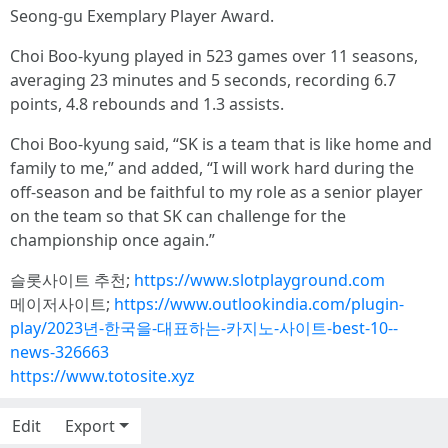
Seong-gu Exemplary Player Award.
Choi Boo-kyung played in 523 games over 11 seasons,
averaging 23 minutes and 5 seconds, recording 6.7
points, 4.8 rebounds and 1.3 assists.
Choi Boo-kyung said, “SK is a team that is like home and
family to me,” and added, “I will work hard during the
off-season and be faithful to my role as a senior player
on the team so that SK can challenge for the
championship once again.”
슬롯사이트 추천;
https://www.slotplayground.com
메이저사이트;
https://www.outlookindia.com/plugin-
play/2023년-한국을-대표하는-카지노-사이트-best-10--
news-326663
https://www.totosite.xyz
Edit
Export