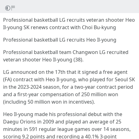
Professional basketball LG recruits veteran shooter Heo
Il-young SK renews contract with Choi Bu-kyung
Professional basketball LG recruits Heo Il-young
Professional basketball team Changwon LG recruited
veteran shooter Heo Il-young (38).
LG announced on the 17th that it signed a free agent
(FA) contract with Heo Il-young, who played for Seoul SK
in the 2023-2024 season, for a two-year contract period
and a first-year compensation of 250 million won
(including 50 million won in incentives).
Heo Il-young made his professional debut with the
Daegu Orions in 2009 and played an average of 25
minutes in 591 regular league games over 14 seasons,
scoring 9.2 points and recording a 40.1% 3-point