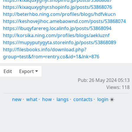
https://kixaquxyghyr.shopinfo.jp/posts/53868087
https://kixaquxyghyr.shopinfo.jp/posts/53868076
http://beterhbo.ning.com/profiles/blogs/hdfvkucn
https://keshovejihoc.amebaownd.com/posts/53868074
https://ibuqyfarereg.localinfo.jp/posts/53868094
http://korsika.ning.com/profiles/blogs/aekluznf
https://mupyputygyta.storeinfo.jp/posts/53868089
http://filesbooks.info/download.php?
group=test&from=rentry.co&id=1&lnk=876
Edit
Export
Pub: 26 May 2024 05:13
Views: 118
new
·
what
·
how
·
langs
·
contacts
·
login