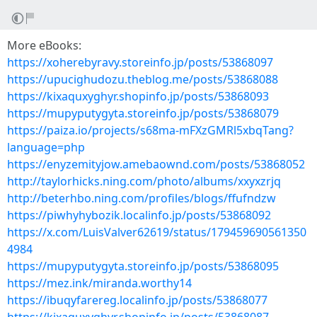
More eBooks:
https://xoherebyravy.storeinfo.jp/posts/53868097
https://upucighudozu.theblog.me/posts/53868088
https://kixaquxyghyr.shopinfo.jp/posts/53868093
https://mupyputygyta.storeinfo.jp/posts/53868079
https://paiza.io/projects/s68ma-mFXzGMRl5xbqTang?
language=php
https://enyzemityjow.amebaownd.com/posts/53868052
http://taylorhicks.ning.com/photo/albums/xxyxzrjq
http://beterhbo.ning.com/profiles/blogs/ffufndzw
https://piwhyhybozik.localinfo.jp/posts/53868092
https://x.com/LuisValver62619/status/179459690561350
4984
https://mupyputygyta.storeinfo.jp/posts/53868095
https://mez.ink/miranda.worthy14
https://ibuqyfarereg.localinfo.jp/posts/53868077