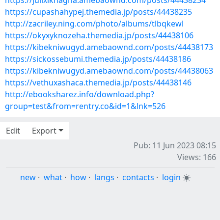
https://julixiknagha.amebaownd.com/posts/44438234
https://cupashahypej.themedia.jp/posts/44438235
http://zacriley.ning.com/photo/albums/tlbqkewl
https://okyxyknozeha.themedia.jp/posts/44438106
https://kibekniwugyd.amebaownd.com/posts/44438173
https://sickossebumi.themedia.jp/posts/44438186
https://kibekniwugyd.amebaownd.com/posts/44438063
https://vethuxashaca.themedia.jp/posts/44438146
http://ebooksharez.info/download.php?
group=test&from=rentry.co&id=1&lnk=526
Edit
Export
Pub: 11 Jun 2023 08:15
Views: 166
new
·
what
·
how
·
langs
·
contacts
·
login