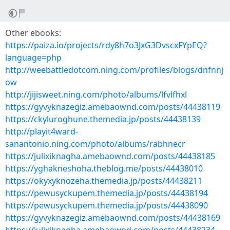
Other ebooks:
https://paiza.io/projects/rdy8h7o3JxG3DvscxFYpEQ?
language=php
http://weebattledotcom.ning.com/profiles/blogs/dnfnnj
ow
http://jijisweet.ning.com/photo/albums/lfvlfhxl
https://gyvyknazegiz.amebaownd.com/posts/44438119
https://ckyluroghune.themedia.jp/posts/44438139
http://playit4ward-
sanantonio.ning.com/photo/albums/rabhnecr
https://julixiknagha.amebaownd.com/posts/44438185
https://yghakneshoha.theblog.me/posts/44438010
https://okyxyknozeha.themedia.jp/posts/44438211
https://pewusyckupem.themedia.jp/posts/44438194
https://pewusyckupem.themedia.jp/posts/44438090
https://gyvyknazegiz.amebaownd.com/posts/44438169