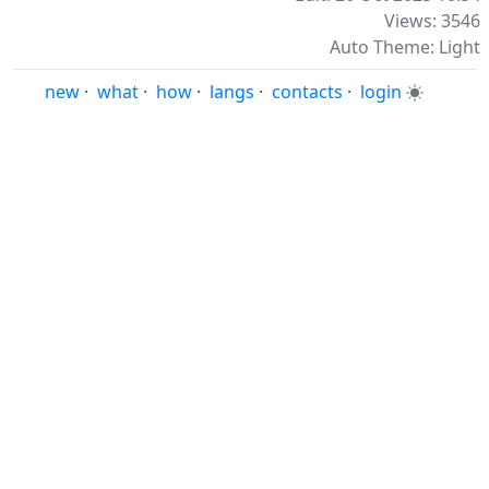
Views: 3546
Auto Theme: Light
new
·
what
·
how
·
langs
·
contacts
·
login