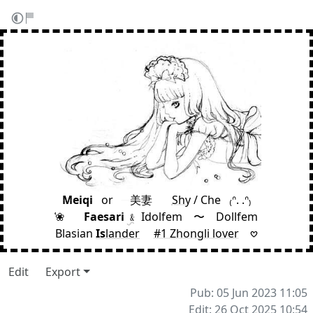
Meiqi
⠀
or
⠀
⠀美妻
⠀ ⠀
Shy
/ Che
⠀
₍ᐢ. .ᐢ₎
͑❀
⠀ ⠀
Faesari
﹠
Idolfem 〜 Dollfem
Blasian
Is
lander
⠀
#1 Zhongli lover
⠀
𖹭
Edit
Export
Pub: 05 Jun 2023 11:05
Edit: 26 Oct 2025 10:54