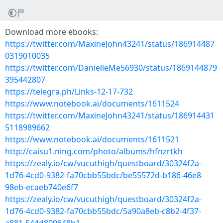
Download more ebooks:
https://twitter.com/MaxineJohn43241/status/186914487
0319010035
https://twitter.com/DanielleMe56930/status/1869144879
395442807
https://telegra.ph/Links-12-17-732
https://www.notebook.ai/documents/1611524
https://twitter.com/MaxineJohn43241/status/186914431
5118989662
https://www.notebook.ai/documents/1611521
http://caisu1.ning.com/photo/albums/hfnzrtkh
https://zealy.io/cw/vucuthigh/questboard/30324f2a-
1d76-4cd0-9382-fa70cbb55bdc/be55572d-b186-46e8-
98eb-ecaeb740e6f7
https://zealy.io/cw/vucuthigh/questboard/30324f2a-
1d76-4cd0-9382-fa70cbb55bdc/5a90a8eb-c8b2-4f37-