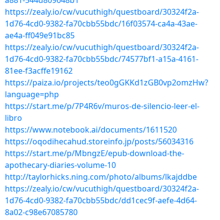
a881-544d809648b1
https://zealy.io/cw/vucuthigh/questboard/30324f2a-
1d76-4cd0-9382-fa70cbb55bdc/16f03574-ca4a-43ae-
ae4a-ff049e91bc85
https://zealy.io/cw/vucuthigh/questboard/30324f2a-
1d76-4cd0-9382-fa70cbb55bdc/74577bf1-a15a-4161-
81ee-f3acffe19162
https://paiza.io/projects/teo0gGKKd1zGB0vp2omzHw?
language=php
https://start.me/p/7P4R6v/muros-de-silencio-leer-el-
libro
https://www.notebook.ai/documents/1611520
https://oqodihecahud.storeinfo.jp/posts/56034316
https://start.me/p/MbngzE/epub-download-the-
apothecary-diaries-volume-10
http://taylorhicks.ning.com/photo/albums/lkajddbe
https://zealy.io/cw/vucuthigh/questboard/30324f2a-
1d76-4cd0-9382-fa70cbb55bdc/dd1cec9f-aefe-4d64-
8a02-c98e67085780