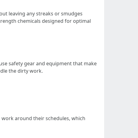
hout leaving any streaks or smudges
strength chemicals designed for optimal
 use safety gear and equipment that make
dle the dirty work.
o work around their schedules, which