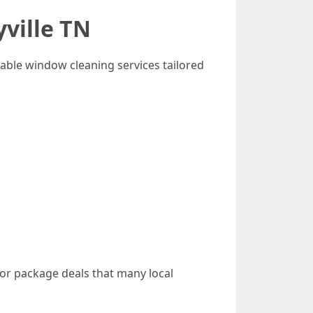
ville TN
rdable window cleaning services tailored
 or package deals that many local