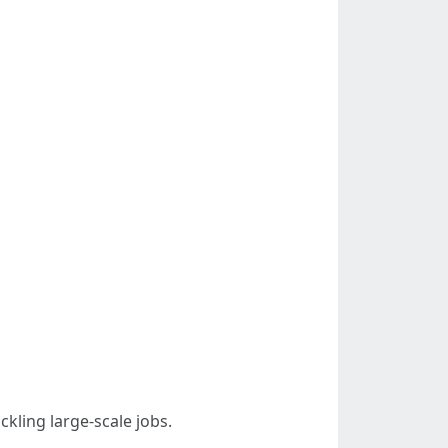
kling large-scale jobs.