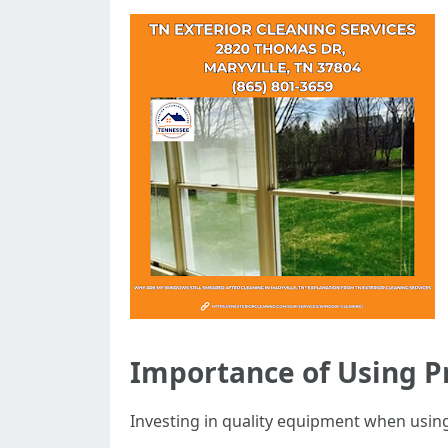
Importance of Using 
Investing in quality equipment when using 