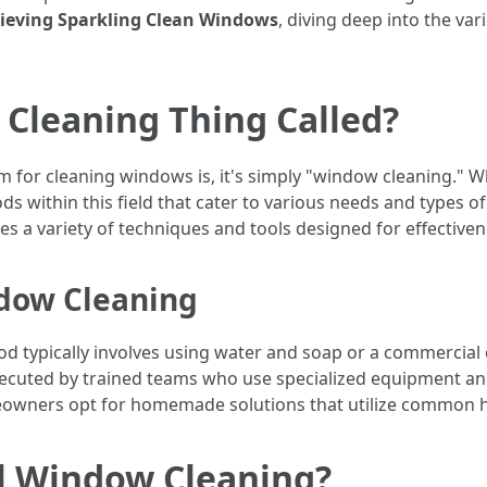
hieving Sparkling Clean Windows
, diving deep into the v
Cleaning Thing Called?
m for cleaning windows is, it's simply "window cleaning." W
s within this field that cater to various needs and types o
 a variety of techniques and tools designed for effectiven
ndow Cleaning
od typically involves using water and soap or a commercial
xecuted by trained teams who use specialized equipment and
owners opt for homemade solutions that utilize common ho
al Window Cleaning?