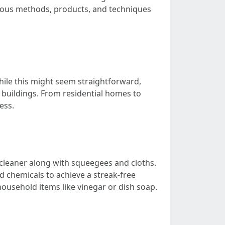
arious methods, products, and techniques
hile this might seem straightforward,
f buildings. From residential homes to
ess.
 cleaner along with squeegees and cloths.
 chemicals to achieve a streak-free
usehold items like vinegar or dish soap.