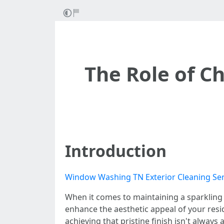
The Role of C
Introduction
Window Washing TN Exterior Cleaning Ser
When it comes to maintaining a sparkling 
enhance the aesthetic appeal of your resid
achieving that pristine finish isn't alway