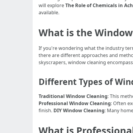
will explore
The Role of Chemicals in Ac
available.
What is the Window 
If you're wondering what the industry ter
there are different approaches and method
skyscrapers, window cleaning encompasses
Different Types of Wi
Traditional Window Cleaning
: This meth
Professional Window Cleaning
: Often e
finish.
DIY Window Cleaning
: Many home
What is Profession