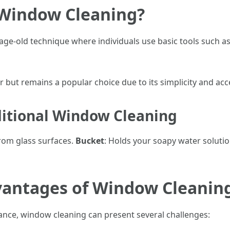
 Window Cleaning?
age-old technique where individuals use basic tools such as
 but remains a popular choice due to its simplicity and acces
ditional Window Cleaning
from glass surfaces.
Bucket
: Holds your soapy water soluti
vantages of Window Cleanin
nce, window cleaning can present several challenges: