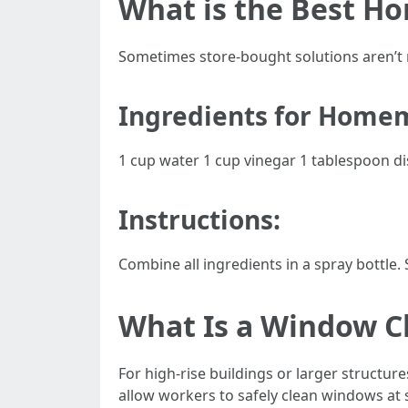
What is the Best H
Sometimes store-bought solutions aren’t n
Ingredients for Home
1 cup water 1 cup vinegar 1 tablespoon d
Instructions:
Combine all ingredients in a spray bottle
What Is a Window Cl
For high-rise buildings or larger structur
allow workers to safely clean windows at s