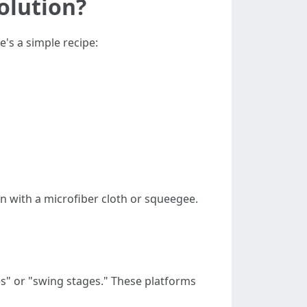
olution?
's a simple recipe:
n with a microfiber cloth or squeegee.
es" or "swing stages." These platforms