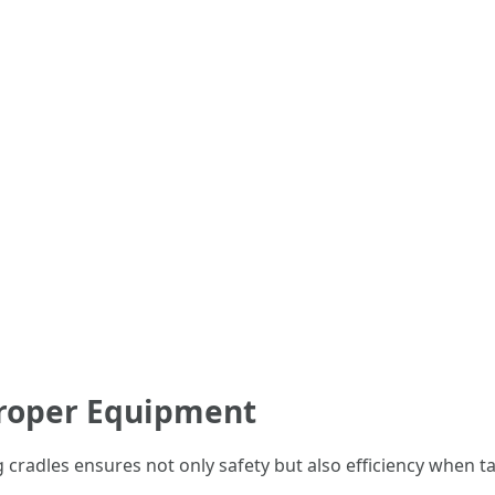
Proper Equipment
cradles ensures not only safety but also efficiency when tac