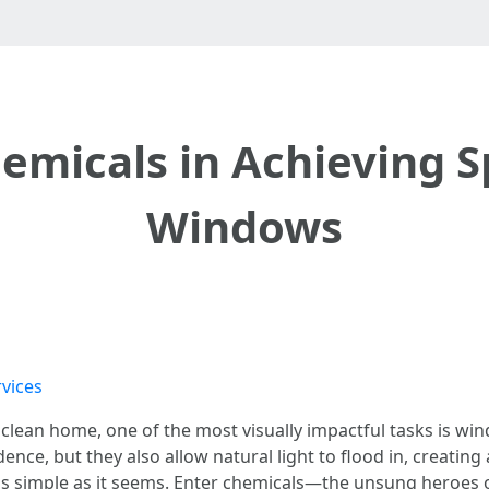
hemicals in Achieving S
Windows
vices
clean home, one of the most visually impactful tasks is wi
ence, but they also allow natural light to flood in, creatin
s as simple as it seems. Enter chemicals—the unsung heroes o