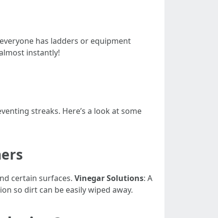
 everyone has ladders or equipment
almost instantly!
enting streaks. Here’s a look at some
ers
und certain surfaces.
Vinegar Solutions
: A
ion so dirt can be easily wiped away.