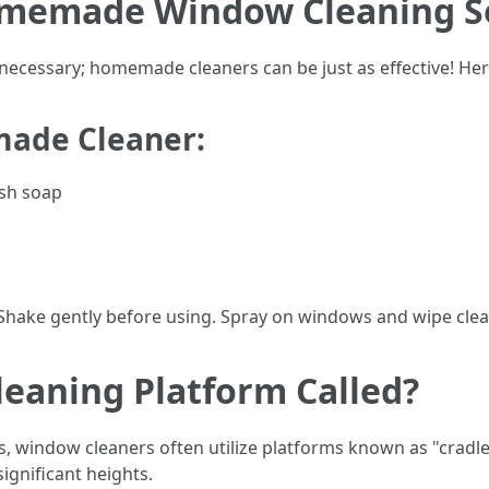
omemade Window Cleaning S
ecessary; homemade cleaners can be just as effective! Here
made Cleaner:
ish soap
. Shake gently before using. Spray on windows and wipe clea
eaning Platform Called?
es, window cleaners often utilize platforms known as "cradl
ignificant heights.