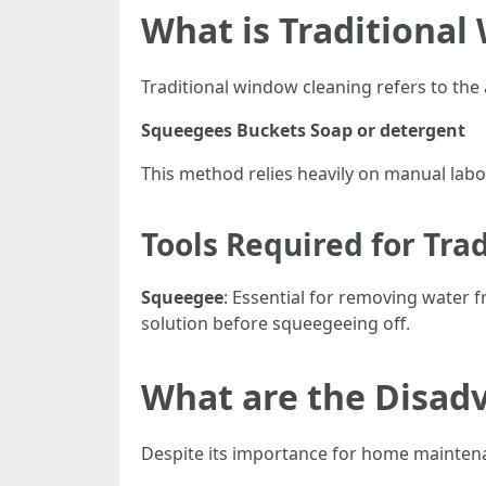
What is Traditional
Traditional window cleaning refers to the 
Squeegees
Buckets
Soap or detergent
This method relies heavily on manual labor
Tools Required for Tra
Squeegee
: Essential for removing water 
solution before squeegeeing off.
What are the Disad
Despite its importance for home maintena