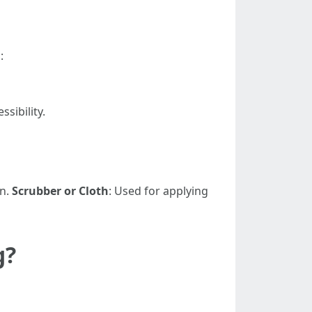
:
sibility.
on.
Scrubber or Cloth
: Used for applying
g?