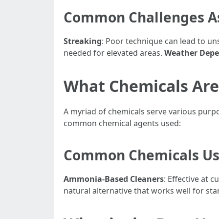
Common Challenges As
Streaking
: Poor technique can lead to u
needed for elevated areas.
Weather Dep
What Chemicals Are
A myriad of chemicals serve various purp
common chemical agents used:
Common Chemicals Us
Ammonia-Based Cleaners
: Effective at
natural alternative that works well for s