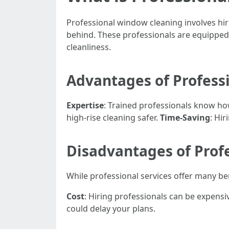
Professional window cleaning involves hi
behind. These professionals are equipped 
cleanliness.
Advantages of Profess
Expertise
: Trained professionals know how
high-rise cleaning safer.
Time-Saving
: Hi
Disadvantages of Prof
While professional services offer many b
Cost
: Hiring professionals can be expens
could delay your plans.