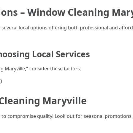
ions – Window Cleaning Mary
ind several local options offering both professional and affo
oosing Local Services
 Maryville," consider these factors:
g
Cleaning Maryville
e to compromise quality! Look out for seasonal promotions