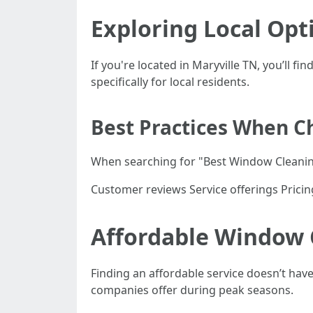
Exploring Local Opt
If you're located in Maryville TN, you’ll f
specifically for local residents.
Best Practices When Ch
When searching for "Best Window Cleaning
Customer reviews Service offerings Pricin
Affordable Window 
Finding an affordable service doesn’t hav
companies offer during peak seasons.