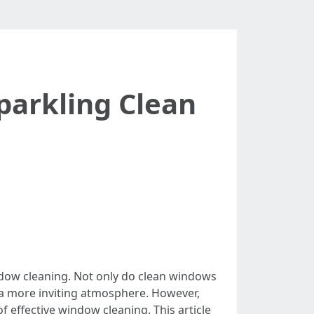
parkling Clean
ndow cleaning. Not only do clean windows
g a more inviting atmosphere. However,
f effective window cleaning. This article