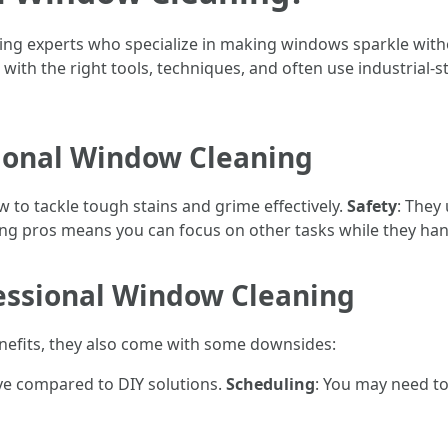
ring experts who specialize in making windows sparkle wit
with the right tools, techniques, and often use industrial-
ional Window Cleaning
 to tackle tough stains and grime effectively.
Safety
: They
ring pros means you can focus on other tasks while they han
essional Window Cleaning
enefits, they also come with some downsides:
ive compared to DIY solutions.
Scheduling
: You may need t