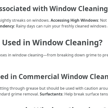
sociated with Window Cleaning
nsightly streaks on windows.
Accessing High Windows
: Not
endency
: Rainy days can ruin your freshly cleaned windows 
 Used in Window Cleaning?
oses in window cleaning—from breaking down grime to prev
ed in Commercial Window Clean
 cutting through grease but should be used with caution aro
tandard grime removal.
Surfactants
: Help break surface tens