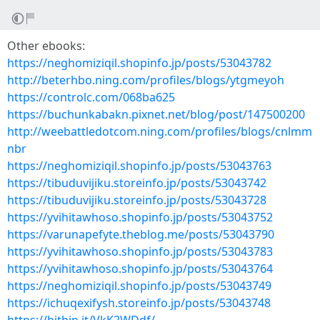
Other ebooks:
https://neghomiziqil.shopinfo.jp/posts/53043782
http://beterhbo.ning.com/profiles/blogs/ytgmeyoh
https://controlc.com/068ba625
https://buchunkabakn.pixnet.net/blog/post/147500200
http://weebattledotcom.ning.com/profiles/blogs/cnlmm
nbr
https://neghomiziqil.shopinfo.jp/posts/53043763
https://tibuduvijiku.storeinfo.jp/posts/53043742
https://tibuduvijiku.storeinfo.jp/posts/53043728
https://yvihitawhoso.shopinfo.jp/posts/53043752
https://varunapefyte.theblog.me/posts/53043790
https://yvihitawhoso.shopinfo.jp/posts/53043783
https://yvihitawhoso.shopinfo.jp/posts/53043764
https://neghomiziqil.shopinfo.jp/posts/53043749
https://ichuqexifysh.storeinfo.jp/posts/53043748