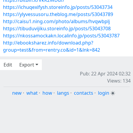
https://bitbin.it/VkK2WDdf/
https://ichuqexifysh.storeinfo.jp/posts/53043734
https://ylyvessusoru.theblog.me/posts/53043789
http://caisu1.ning.com/photo/albums/hvqwbplj
https://tibuduvijiku.storeinfo.jp/posts/53043708
https://nkossamockakn.localinfo.jp/posts/53043787
http://ebooksharez.info/download.php?
group=test&from=rentry.co&id=1&lnk=842
Edit
Export
Pub: 22 Apr 2024 02:32
Views: 134
new
·
what
·
how
·
langs
·
contacts
·
login