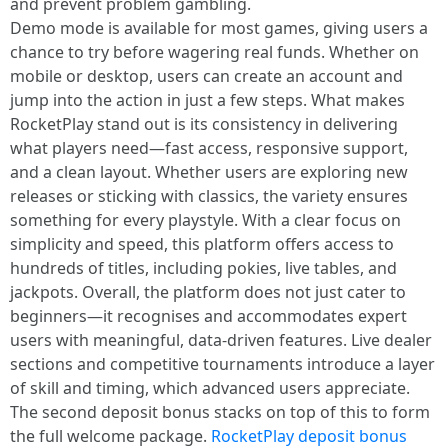
and prevent problem gambling.
Demo mode is available for most games, giving users a
chance to try before wagering real funds. Whether on
mobile or desktop, users can create an account and
jump into the action in just a few steps. What makes
RocketPlay stand out is its consistency in delivering
what players need—fast access, responsive support,
and a clean layout. Whether users are exploring new
releases or sticking with classics, the variety ensures
something for every playstyle. With a clear focus on
simplicity and speed, this platform offers access to
hundreds of titles, including pokies, live tables, and
jackpots. Overall, the platform does not just cater to
beginners—it recognises and accommodates expert
users with meaningful, data-driven features. Live dealer
sections and competitive tournaments introduce a layer
of skill and timing, which advanced users appreciate.
The second deposit bonus stacks on top of this to form
the full welcome package.
RocketPlay deposit bonus