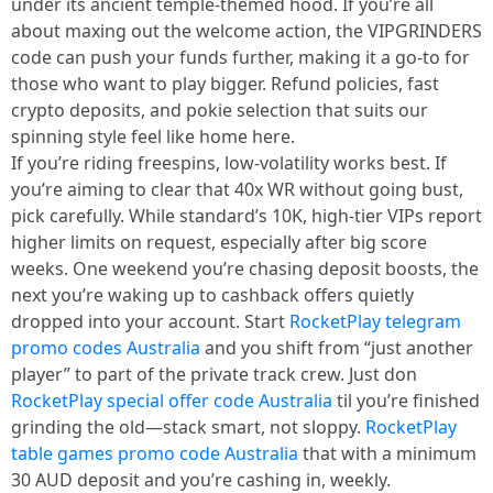
under its ancient temple-themed hood. If you’re all
about maxing out the welcome action, the VIPGRINDERS
code can push your funds further, making it a go-to for
those who want to play bigger. Refund policies, fast
crypto deposits, and pokie selection that suits our
spinning style feel like home here.
If you’re riding freespins, low-volatility works best. If
you’re aiming to clear that 40x WR without going bust,
pick carefully. While standard’s 10K, high-tier VIPs report
higher limits on request, especially after big score
weeks. One weekend you’re chasing deposit boosts, the
next you’re waking up to cashback offers quietly
dropped into your account. Start
RocketPlay telegram
promo codes Australia
and you shift from “just another
player” to part of the private track crew. Just don
RocketPlay special offer code Australia
til you’re finished
grinding the old—stack smart, not sloppy.
RocketPlay
table games promo code Australia
that with a minimum
30 AUD deposit and you’re cashing in, weekly.