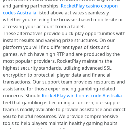
and gaming partnerships.
RocketPlay casino coupon
codes Australia
listed above activates seamlessly
whether you're using the browser-based mobile site or
accessing your account from a tablet.
These alternatives provide quick-play opportunities with
instant results and varying prize structures. On our
platform you will find different types of slots and
games, which have high RTP and are produced by the
most popular providers. RocketPlay maintains the
highest security standards, utilizing advanced SSL
encryption to protect all player data and financial
transactions. Our support team provides resources and
assistance for those experiencing gambling-related
concerns. Should
RocketPlay win bonus code Australia
feel that gambling is becoming a concern, our support
team is readily available to provide assistance and direct
you to helpful resources. We provide comprehensive
tools to help players maintain healthy gaming habits