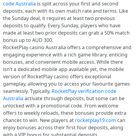
code Australia
is split across your first and second
deposits, each with its own match rate and terms. Like
the Sunday deal, it requires at least two previous
deposits to qualify. Every Sunday, players who have
made at least two prior deposits can grab a 50% match
bonus up to AUD 300.
RocketPlay casino Australia offers a comprehensive and
engaging experience with a rich game library, enticing
bonuses, and convenient mobile access. While there
isn’t a dedicated mobile app available yet, the mobile
version of RocketPlay casino offers exceptional
gameplay, allowing you to access your favourite games
seamlessly. Typically,
RocketPlay verification code
Australia
activate through deposits, but some can be
unlocked with a promotional code. From welcome
offers to weekly reloads, these bonuses provide extra
chances to win. New players at
rocketplay19.com
can
enjoy bonuses across their first four deposits, along
with a VIP bonus for substantial deposits.