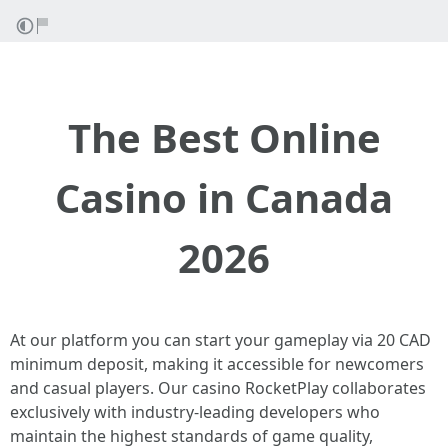
The Best Online
Casino in Canada
2026
At our platform you can start your gameplay via 20 CAD
minimum deposit, making it accessible for newcomers
and casual players. Our casino RocketPlay collaborates
exclusively with industry-leading developers who
maintain the highest standards of game quality,