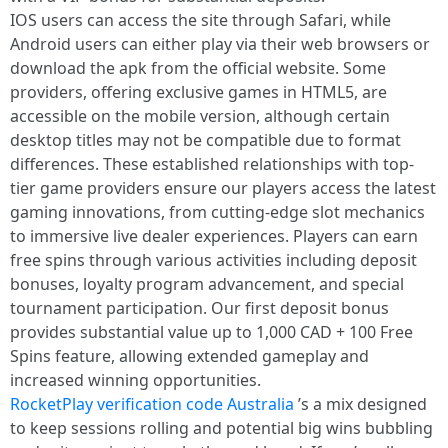
IOS users can access the site through Safari, while
Android users can either play via their web browsers or
download the apk from the official website. Some
providers, offering exclusive games in HTML5, are
accessible on the mobile version, although certain
desktop titles may not be compatible due to format
differences. These established relationships with top-
tier game providers ensure our players access the latest
gaming innovations, from cutting-edge slot mechanics
to immersive live dealer experiences. Players can earn
free spins through various activities including deposit
bonuses, loyalty program advancement, and special
tournament participation. Our first deposit bonus
provides substantial value up to 1,000 CAD + 100 Free
Spins feature, allowing extended gameplay and
increased winning opportunities.
RocketPlay verification code Australia
’s a mix designed
to keep sessions rolling and potential big wins bubbling