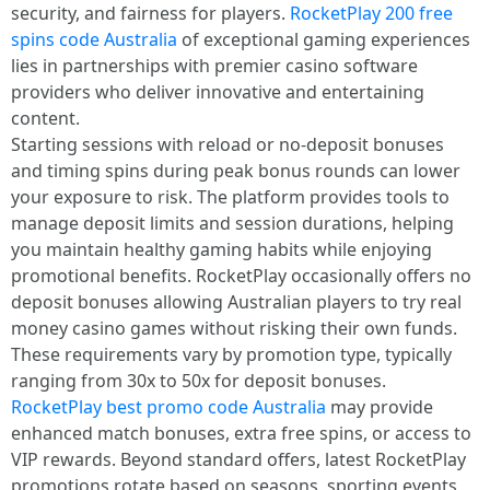
security, and fairness for players.
RocketPlay 200 free
spins code Australia
of exceptional gaming experiences
lies in partnerships with premier casino software
providers who deliver innovative and entertaining
content.
Starting sessions with reload or no-deposit bonuses
and timing spins during peak bonus rounds can lower
your exposure to risk. The platform provides tools to
manage deposit limits and session durations, helping
you maintain healthy gaming habits while enjoying
promotional benefits. RocketPlay occasionally offers no
deposit bonuses allowing Australian players to try real
money casino games without risking their own funds.
These requirements vary by promotion type, typically
ranging from 30x to 50x for deposit bonuses.
RocketPlay best promo code Australia
may provide
enhanced match bonuses, extra free spins, or access to
VIP rewards. Beyond standard offers, latest RocketPlay
promotions rotate based on seasons, sporting events,