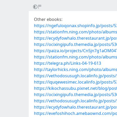
Other ebooks:
https://ngefuloqonax.shopinfo.jp/posts/
https://stationfm.ning.com/photo/album
https://ecydyfowhalo.therestaurant.jp/p
https://ocixingipufo.themedia.jp/posts/5
https://paiza.io/projects/Cn5jn7g1aOM
https://stationfm.ning.com/photo/album
https://telegra.ph/Links-04-19-613
http://taylorhicks.ning.com/photo/albums
https://vethodosusugh.localinfo.jp/posts
https://iquqewesimec.localinfo.jp/posts/
https://kikochassubu.pixnet.net/blog/po
https://ocixingipufo.themedia.jp/posts/5
https://vethodosusugh.localinfo.jp/posts
https://ecydyfowhalo.therestaurant.jp/p
https://evefoshihoch.amebaownd.com/po