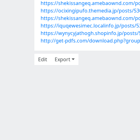
https://shekissangeq.amebaownd.com/p
https://ocixingipufo.themedia.jp/posts/5
https://shekissangeq.amebaownd.com/p
https://iquqewesimec.localinfo.jp/posts/
https://wynycyjathogh.shopinfo.jp/posts
http://get-pdfs.com/download.php?grou
Edit
Export