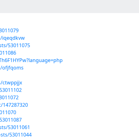
53011079
s/iqeqdkvw
osts/53011075
3011086
04Th6F1HYPw?language=php
s/ofjfqoms
/ctwppjjx
/53011102
53011072
st/147287320
3011070
/53011087
osts/53011061
sts/53011044