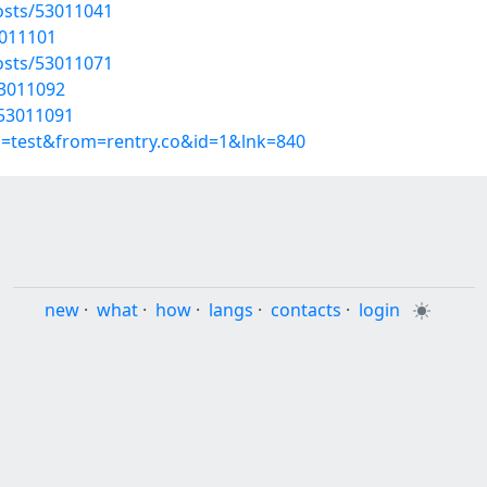
osts/53011041
3011101
osts/53011071
53011092
/53011091
p=test&from=rentry.co&id=1&lnk=840
new
·
what
·
how
·
langs
·
contacts
·
login