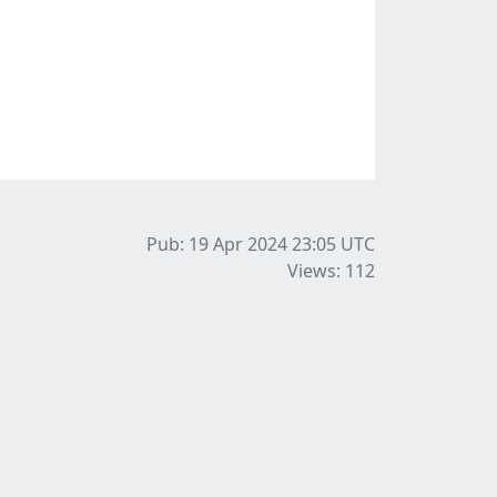
Pub: 19 Apr 2024 23:05
UTC
Views: 112