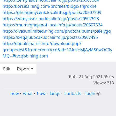
https://zemylasoziho.localinfo.jp/posts/20507504
http://korsika.ning.com/profiles/blogs/snjrdxne
https://ghengimycenk.localinfo.jp/posts/20507509
https://zemylasoziho.localinfo.jp/posts/20507523
https://mumeghejapof.localinfo.jp/posts/20507524
http://divasunlimited.ning.com/photo/albums/palelygq
https://ixeqajukocak.localinfo.jp/posts/20507495
http://ebooksharez.info/download.php?
group=test&from=rentry.co&id=1&lnk=MjAyMS0wOC0y
MQ--#tvcqbb.ning.com
Edit
Export
Pub: 21 Aug 2021 05:05
Views: 313
new
·
what
·
how
·
langs
·
contacts
·
login