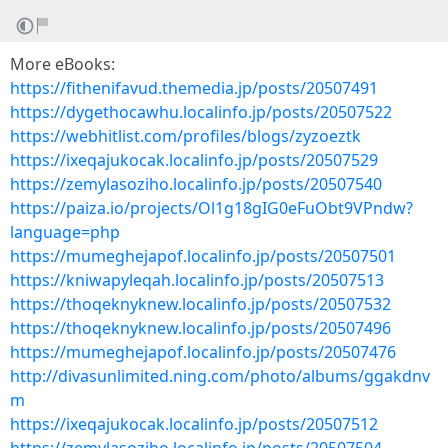
More eBooks:
https://fithenifavud.themedia.jp/posts/20507491
https://dygethocawhu.localinfo.jp/posts/20507522
https://webhitlist.com/profiles/blogs/zyzoeztk
https://ixeqajukocak.localinfo.jp/posts/20507529
https://zemylasoziho.localinfo.jp/posts/20507540
https://paiza.io/projects/Ol1g18gIG0eFuObt9VPndw?
language=php
https://mumeghejapof.localinfo.jp/posts/20507501
https://kniwapyleqah.localinfo.jp/posts/20507513
https://thoqeknyknew.localinfo.jp/posts/20507532
https://thoqeknyknew.localinfo.jp/posts/20507496
https://mumeghejapof.localinfo.jp/posts/20507476
http://divasunlimited.ning.com/photo/albums/ggakdnv
m
https://ixeqajukocak.localinfo.jp/posts/20507512