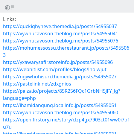
Links:
https://quckighyheve.themedia.jp/posts/54955037
https://vywhucavoson.theblog.me/posts/54955041
https://vywhucavoson.theblog.me/posts/54955076
https://mohumessossu.therestaurant.jp/posts/5495506
3
https://yxawarysafir.storeinfo.jp/posts/54955096
https://webhitlist.com/profiles/blogs/lnolwjut
https://ngywhohisuri.themedia.jp/posts/54955027
https://pastelink.net/zdxgnios
https://paiza.io/projects/85R256FQc1GrbNH5JFY_lg?
language=php
https://ihamidangung.localinfo.jp/posts/54955051
https://vywhucavoson.theblog.me/posts/54955060
https://open.firstory.me/story/clzp4gx7903ct01ww0i7of
u7u