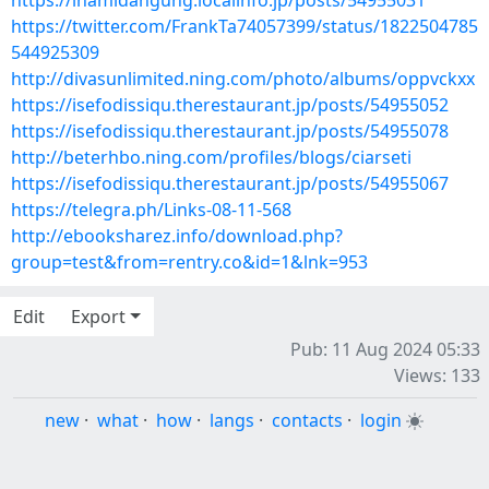
https://ihamidangung.localinfo.jp/posts/54955031
https://twitter.com/FrankTa74057399/status/1822504785
544925309
http://divasunlimited.ning.com/photo/albums/oppvckxx
https://isefodissiqu.therestaurant.jp/posts/54955052
https://isefodissiqu.therestaurant.jp/posts/54955078
http://beterhbo.ning.com/profiles/blogs/ciarseti
https://isefodissiqu.therestaurant.jp/posts/54955067
https://telegra.ph/Links-08-11-568
http://ebooksharez.info/download.php?
group=test&from=rentry.co&id=1&lnk=953
Edit
Export
Pub: 11 Aug 2024 05:33
Views: 133
new
·
what
·
how
·
langs
·
contacts
·
login