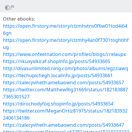
Other ebooks:
https://open.firstory.me/story/clzmhvtnv0f6w01tod4i64
6gn
https://open.firstory.me/story/clzmhy4an0f7301toghtihf
ug
https://www.onfeetnation.com/profiles/blogs/crelaupx
https://nkuxyxikiraf.shopinfo.jp/posts/54933665
http://divasunlimited.ning.com/photo/albums/egzziawq
https://techupichegh.localinfo.jp/posts/54933661
https://zalecyviheth.amebaownd.com/posts/54933657
https://twitter.com/MatthewRig31669/status/182183887
7365301527
https://dirochodyfoq.shopinfo.jp/posts/54933654
https://twitter.com/MeganOrtiz81975/status/182183932
2406134186
https://zalecyviheth.amebaownd.com/posts/54933647