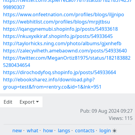
https://twitter.com/StpierreLa67781/status/18218374237
99890307
https://www.onfeetnation.com/profiles/blogs/iljjnipo
https://webhitlist.com/profiles/blogs/mrpjtbsu
https://iqangynemubi.shopinfo.jp/posts/54933618
https://nkuxyxikiraf.shopinfo.jp/posts/54933645
http://taylorhicks.ning.com/photo/albums/gjxnhefb
https://zalecyviheth.amebaownd.com/posts/54933640
https://twitter.com/MeganOrtiz81975/status/182183882
5280434654
https://dirochodyfoq.shopinfo.jp/posts/54933664
http://ebooksharez.info/download.php?
group=test&from=rentry.co&id=1&lnk=951
Edit
Export
Pub: 09 Aug 2024 09:27
Views: 115
new
·
what
·
how
·
langs
·
contacts
·
login