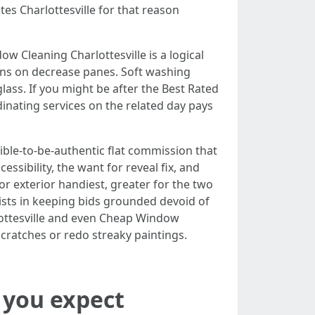
s Charlottesville for that reason
 Cleaning Charlottesville is a logical
ains on decrease panes. Soft washing
ass. If you might be after the Best Rated
inating services on the related day pays
ble-to-be-authentic flat commission that
sibility, the want for reveal fix, and
for exterior handiest, greater for the two
ists in keeping bids grounded devoid of
lottesville and even Cheap Window
scratches or redo streaky paintings.
n you expect