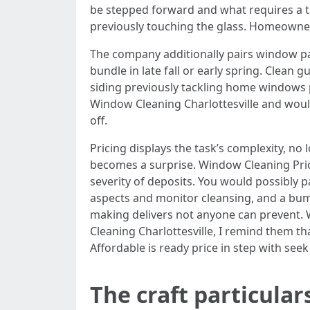
be stepped forward and what requires a tu
previously touching the glass. Homeowner
The company additionally pairs window pai
bundle in late fall or early spring. Clea
siding previously tackling home windows p
Window Cleaning Charlottesville and would
off.
Pricing displays the task’s complexity, no
becomes a surprise. Window Cleaning Price
severity of deposits. You would possibly pa
aspects and monitor cleansing, and a bum
making delivers not anyone can prevent. 
Cleaning Charlottesville, I remind them th
Affordable is ready price in step with se
The craft particula