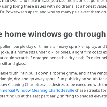
that swell and flake in case you use the incorrect purifier. 
using fixing these issues with no drama, at a honest value,
t Dr. Powerwash apart, and why so many pals avert them on
le home windows go through
pollen, purple clay dirt, mineral-heavy sprinkler spray, an
y joke. If a home sits under o.k. or pines, a light film coats
hat could scratch if dragged beneath a dry cloth. In older 
sill and glass.
ifiable truth, rain pulls down airborne grime, and if the wi
 dangle, dry, and go away spots. Sun publicity on south-fa
dow Cleaning Charlottesville desires to be executed with th
mercial Window Cleaning Charlottesville
chase streaks fo
starting up at the east part early, shifting to shaded elevat