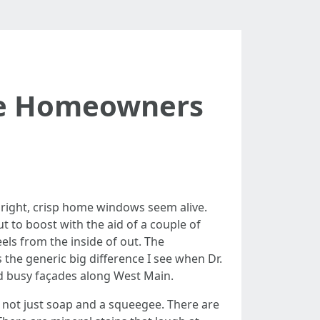
le Homeowners
bright, crisp home windows seem alive.
t to boost with the aid of a couple of
els from the inside of out. The
 the generic big difference I see when Dr.
d busy façades along West Main.
y not just soap and a squeegee. There are