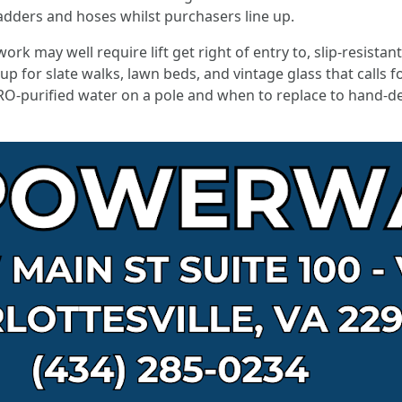
adders and hoses whilst purchasers line up.
rk may well require lift get right of entry to, slip-resista
up for slate walks, lawn beds, and vintage glass that calls f
RO-purified water on a pole and when to replace to hand-det