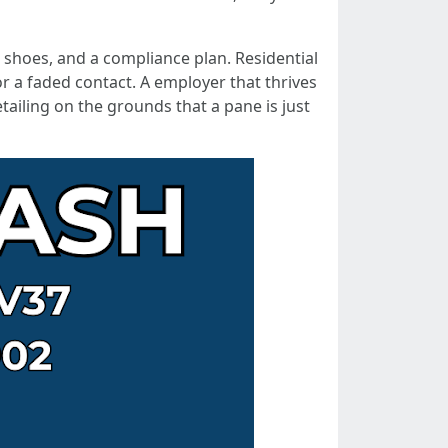
nt shoes, and a compliance plan. Residential
or a faded contact. A employer that thrives
ailing on the grounds that a pane is just