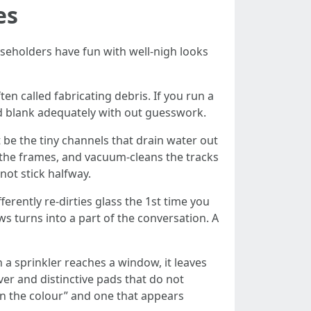
es
useholders have fun with well-nigh looks
en called fabricating debris. If you run a
d blank adequately with out guesswork.
be the tiny channels that drain water out
s the frames, and vacuum-cleans the tracks
not stick halfway.
ferently re-dirties glass the 1st time you
ws turns into a part of the conversation. A
 a sprinkler reaches a window, it leaves
er and distinctive pads that do not
 in the colour” and one that appears