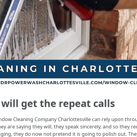
ill get the repeat calls
Window Cleaning Company Charlottesville can rely upon thro
ey are saying they will, they speak sincerely, and so they re
ging, they do now not pretend it is going to polish out. Th