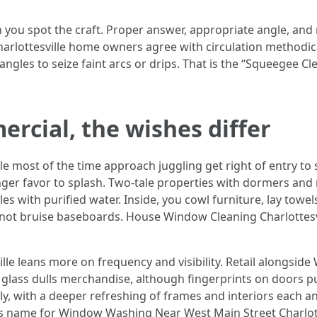
n you spot the craft. Proper answer, appropriate angle, and 
ottesville home owners agree with circulation methodicall
angles to seize faint arcs or drips. That is the “Squeegee Cl
ercial, the wishes differ
e most of the time approach juggling get right of entry to 
nger favor to splash. Two-tale properties with dormers an
les with purified water. Inside, you cowl furniture, lay towe
not bruise baseboards. House Window Cleaning Charlottesvil
le leans more on frequency and visibility. Retail alongsid
y glass dulls merchandise, although fingerprints on doors p
ly, with a deeper refreshing of frames and interiors each a
 name for Window Washing Near West Main Street Charlottesv