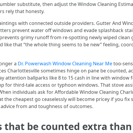
mbler substitute, then adjust the Window Cleaning Estimate
s rely that honesty.
ntings with connected outside providers. Gutter And Window
n gutters prevent water off windows and evade splashback st
revents grimy runoff from re-spotting newly wiped clean gl
 like that “the whole thing seems to be new” feeling, coord
 longer a
Dr. Powerwash Window Cleaning Near Me
too-sensi
s Charlottesville sometimes hinge on pane be counted, acces
y attention ballparks like 8 to 15 cash in line with window 
p for third-tale access or typhoon windows. That stove ass
When individuals ask for Affordable Window Cleaning Char
at the cheapest go ceaselessly will become pricey if you fix 
ek advice from and toughness of outcomes.
rs that be counted extra tha