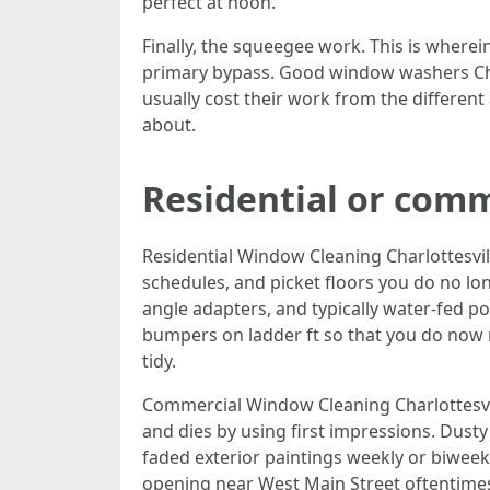
perfect at noon.
Finally, the squeegee work. This is wherei
primary bypass. Good window washers Charl
usually cost their work from the different 
about.
Residential or comm
Residential Window Cleaning Charlottesvill
schedules, and picket floors you do no lo
angle adapters, and typically water-fed po
bumpers on ladder ft so that you do now 
tidy.
Commercial Window Cleaning Charlottesvil
and dies by using first impressions. Dust
faded exterior paintings weekly or biweek
opening near West Main Street oftentimes