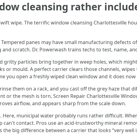
dow cleansing rather includ
wift wipe. The terrific window cleansing Charlottesville ho
elf. Tempered panes may have small manufacturing defects oft
 and scratch. Dr. Powerwash trains techs to test, name, an
gritty particles bring together in weep holes, which might 
aks or mould. A perfect carrier clears those channels, wipe
time you open a freshly wiped clean window and it does now 
inse them on a rack, and you cast off the grey haze that dif
ent or the mesh is torn, Screen Repair Charlottesville Windo
proves airflow, and appears sharp from the scale down.
 Here, municipal water probably runs rather difficult. When
ap can't contact. Pros use an acid-trustworthy mineral remov
 the big difference between a carrier that looks “very well