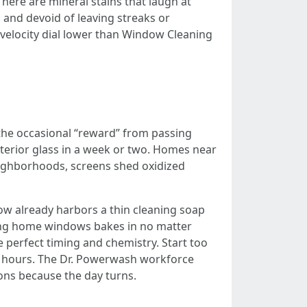
There are mineral stains that laugh at
 and devoid of leaving streaks or
 velocity dial lower than Window Cleaning
d the occasional “reward” from passing
 exterior glass in a week or two. Homes near
neighborhoods, screens shed oxidized
ndow already harbors a thin cleaning soap
cing home windows bakes in no matter
e perfect timing and chemistry. Start too
r hours. The Dr. Powerwash workforce
ions because the day turns.