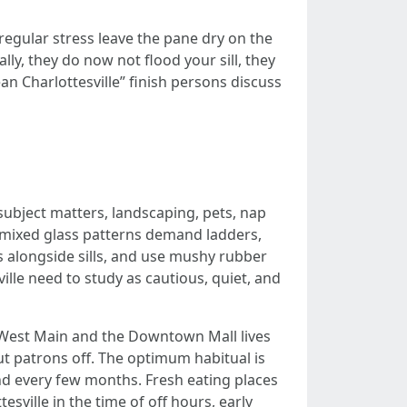
regular stress leave the pane dry on the
y, they do now not flood your sill, they
ean Charlottesville” finish persons discuss
subject matters, landscaping, pets, nap
d mixed glass patterns demand ladders,
ls alongside sills, and use mushy rubber
le need to study as cautious, quiet, and
e West Main and the Downtown Mall lives
ut patrons off. The optimum habitual is
nd every few months. Fresh eating places
ille in the time of off hours, early