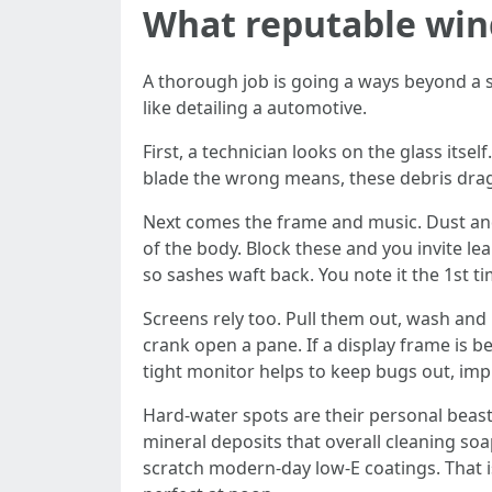
What reputable win
A thorough job is going a ways beyond a s
like detailing a automotive.
First, a technician looks on the glass its
blade the wrong means, these debris drag
Next comes the frame and music. Dust and 
of the body. Block these and you invite le
so sashes waft back. You note it the 1st 
Screens rely too. Pull them out, wash and r
crank open a pane. If a display frame is b
tight monitor helps to keep bugs out, im
Hard-water spots are their personal beast.
mineral deposits that overall cleaning so
scratch modern-day low-E coatings. That is