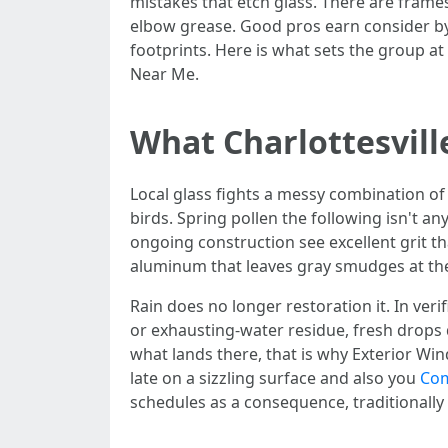
mistakes that etch glass. There are frames 
elbow grease. Good pros earn consider by 
footprints. Here is what sets the group a
Near Me.
What Charlottesvil
Local glass fights a messy combination of 
birds. Spring pollen the following isn't an
ongoing construction see excellent grit t
aluminum that leaves gray smudges at the 
Rain does no longer restoration it. In ver
or exhausting-water residue, fresh drops
what lands there, that is why Exterior Win
late on a sizzling surface and also you
Com
schedules as a consequence, traditionally 