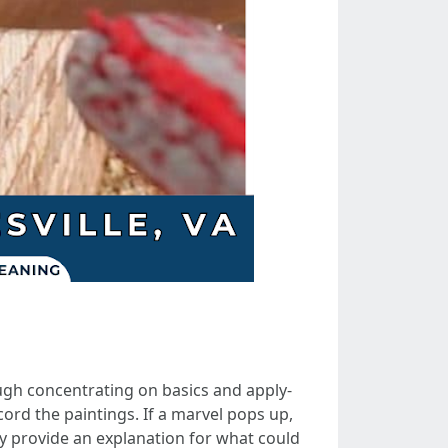
ugh concentrating on basics and apply-
cord the paintings. If a marvel pops up,
ey provide an explanation for what could