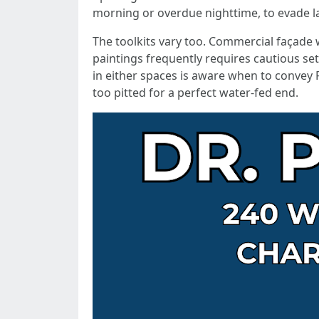
morning or overdue nighttime, to evade l
The toolkits vary too. Commercial façade wo
paintings frequently requires cautious set
in either spaces is aware when to convey 
too pitted for a perfect water-fed end.