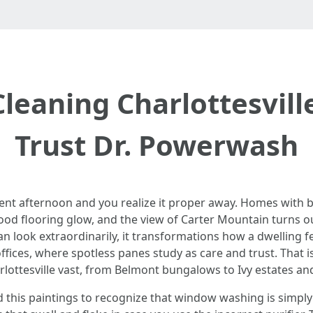
leaning Charlottesvil
Trust Dr. Powerwash
rent afternoon and you realize it proper away. Homes with 
ood flooring glow, and the view of Carter Mountain turns ou
an look extraordinarily, it transformations how a dwelling fe
fices, where spotless panes study as care and trust. That is
ttesville vast, from Belmont bungalows to Ivy estates an
d this paintings to recognize that window washing is simpl