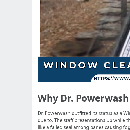
Why Dr. Powerwash w
Dr. Powerwash outfitted its status as a 
due to. The staff presentations up while th
like a failed seal among panes causing fog