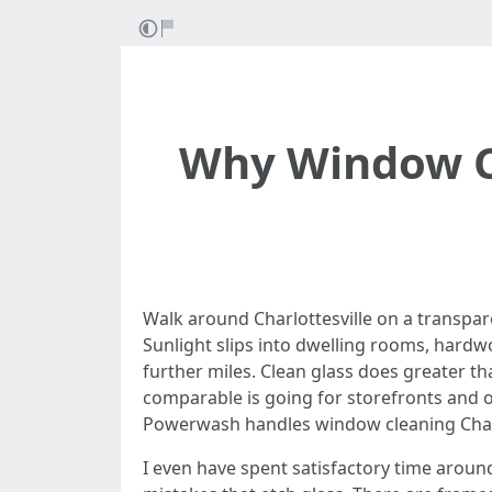
Why Window C
Walk around Charlottesville on a transpa
Sunlight slips into dwelling rooms, hardw
further miles. Clean glass does greater th
comparable is going for storefronts and of
Powerwash handles window cleaning Charlo
I even have spent satisfactory time aroun