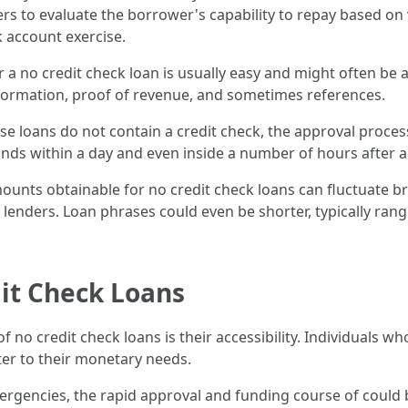
ders to evaluate the borrower's capability to repay based 
 account exercise.
or a no credit check loan is usually easy and might often b
nformation, proof of revenue, and sometimes references.
se loans do not contain a credit check, the approval proces
nds within a day and even inside a number of hours after a
ounts obtainable for no credit check loans can fluctuate b
lenders. Loan phrases could even be shorter, typically ran
it Check Loans
 of no credit check loans is their accessibility. Individuals 
ter to their monetary needs.
ergencies, the rapid approval and funding course of could b