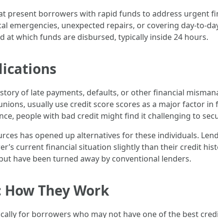
hat present borrowers with rapid funds to address urgent fi
al emergencies, unexpected repairs, or covering day-to-day b
 at which funds are disbursed, typically inside 24 hours.
lications
history of late payments, defaults, or other financial mism
ons, usually use credit score scores as a major factor in fi
ce, people with bad credit might find it challenging to se
urces has opened up alternatives for these individuals. Len
’s current financial situation slightly than their credit histor
 but have been turned away by conventional lenders.
: How They Work
ically for borrowers who may not have one of the best credit