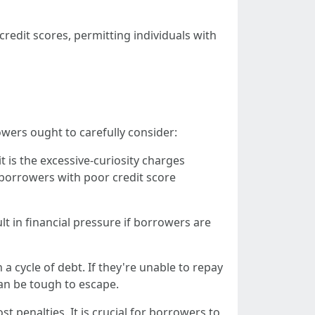
edit scores, permitting individuals with
owers ought to carefully consider:
 is the excessive-curiosity charges
 borrowers with poor credit score
lt in financial pressure if borrowers are
a cycle of debt. If they're unable to repay
can be tough to escape.
t penalties. It is crucial for borrowers to