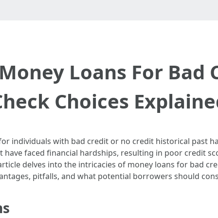
Money Loans For Bad Cr
Check Choices Explaine
for individuals with bad credit or no credit historical past 
have faced financial hardships, resulting in poor credit s
article delves into the intricacies of money loans for bad cr
vantages, pitfalls, and what potential borrowers should cons
ns