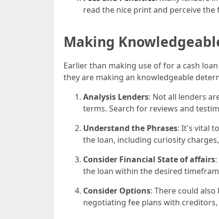
read the nice print and perceive the
Making Knowledgeable
Earlier than making use of for a cash loa
they are making an knowledgeable determ
Analysis Lenders
: Not all lenders a
terms. Search for reviews and testim
Understand the Phrases
: It's vita
the loan, including curiosity charge
Consider Financial State of affairs
:
the loan within the desired timeframe
Consider Options
: There could also
negotiating fee plans with creditors,