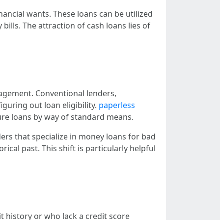
nancial wants. These loans can be utilized
ills. The attraction of cash loans lies of
anagement. Conventional lenders,
guring out loan eligibility.
paperless
cure loans by way of standard means.
ders that specialize in money loans for bad
ical past. This shift is particularly helpful
 history or who lack a credit score