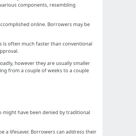
on various components, resembling
e accomplished online. Borrowers may be
s is often much faster than conventional
pproval.
roadly, however they are usually smaller
ging from a couple of weeks to a couple
who might have been denied by traditional
e a lifesaver. Borrowers can address their