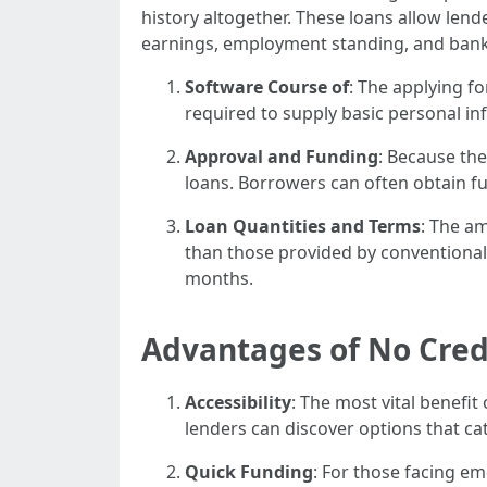
history altogether. These loans allow len
earnings, employment standing, and bank
Software Course of
: The applying f
required to supply basic personal i
Approval and Funding
: Because the
loans. Borrowers can often obtain fu
Loan Quantities and Terms
: The am
than those provided by conventional 
months.
Advantages of No Cred
Accessibility
: The most vital benefit
lenders can discover options that ca
Quick Funding
: For those facing em