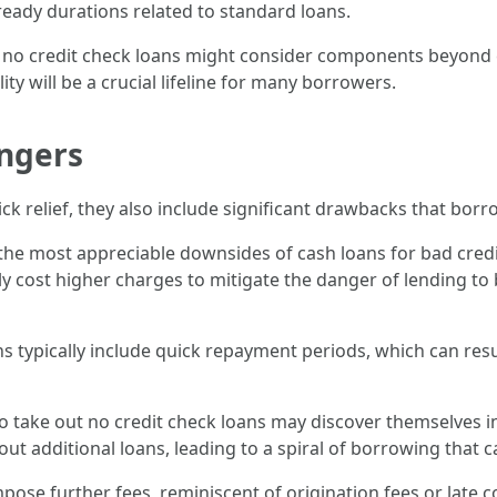
 ready durations related to standard loans.
f no credit check loans might consider components beyond cr
lity will be a crucial lifeline for many borrowers.
ngers
ck relief, they also include significant drawbacks that borr
 the most appreciable downsides of cash loans for bad credit
y cost higher charges to mitigate the danger of lending to
ns typically include quick repayment periods, which can resu
 take out no credit check loans may discover themselves in 
 out additional loans, leading to a spiral of borrowing that 
pose further fees, reminiscent of origination fees or late cos