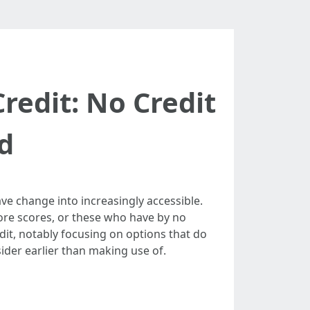
edit: No Credit
d
have change into increasingly accessible.
core scores, or these who have by no
edit, notably focusing on options that do
ider earlier than making use of.