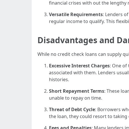
financial crises with out the lengthy
Versatile Requirements
: Lenders o
regular income to qualify. This flexibi
Disadvantages and Da
While no credit check loans can supply qui
Excessive Interest Charges
: One of
associated with them. Lenders usuall
histories.
Short Repayment Terms
: These loa
unable to repay on time.
Threat of Debt Cycle
: Borrowers who
the loan, they could resort to taking
Fees and Penalties
: Many lenders im