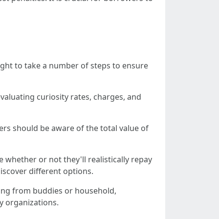
ught to take a number of steps to ensure
evaluating curiosity rates, charges, and
ers should be aware of the total value of
 whether or not they'll realistically repay
iscover different options.
owing from buddies or household,
ty organizations.