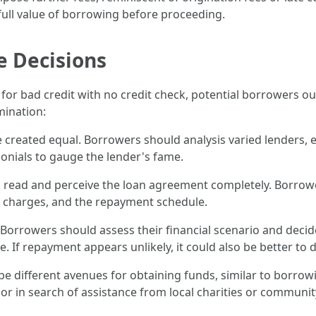
 full value of borrowing before proceeding.
 Decisions
n for bad credit with no credit check, potential borrowers o
ination:
re created equal. Borrowers should analysis varied lenders, 
onials to gauge the lender's fame.
l to read and perceive the loan agreement completely. Borrow
s, charges, and the repayment schedule.
 Borrowers should assess their financial scenario and decide
. If repayment appears unlikely, it could also be better to d
 be different avenues for obtaining funds, similar to borr
 or in search of assistance from local charities or communi