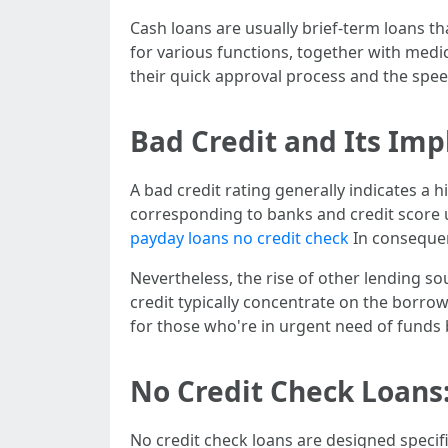
Cash loans are usually brief-term loans t
for various functions, together with medic
their quick approval process and the speed
Bad Credit and Its Imp
A bad credit rating generally indicates a 
corresponding to banks and credit score uni
payday loans no credit check
In consequen
Nevertheless, the rise of other lending so
credit typically concentrate on the borrower
for those who're in urgent need of funds
No Credit Check Loans
No credit check loans are designed specif