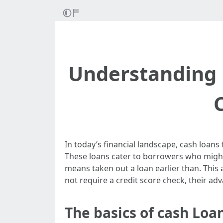
Understanding 
In today’s financial landscape, cash loans 
These loans cater to borrowers who might 
means taken out a loan earlier than. This 
not require a credit score check, their ad
The basics of cash Loa