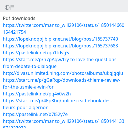
Pdf downloads:
https://twitter.com/manzo_will29106/status/1850144660
154421754
https://lopeknoqojib.pixnet.net/blog/post/165737740
https://lopeknoqojib.pixnet.net/blog/post/165737683
https://pastelink.net/qa1tdvg5
https://start.me/p/n7pAqw/try-to-love-the-questions-
from-debate-to-dialogue
http://divasunlimited.ning.com/photo/albums/ukqjgqiu
https://start.me/p/gGaRqp/downloads-thieme-review-
for-the-usmle-a-win-for
https://pastelink.net/pq4x0w2h
https://start.me/p/4Ep8bq/online-read-ebook-des-
fleurs-pour-algernon
https://pastelink.net/b7l52y7e
https://twitter.com/manzo_will29106/status/1850144133