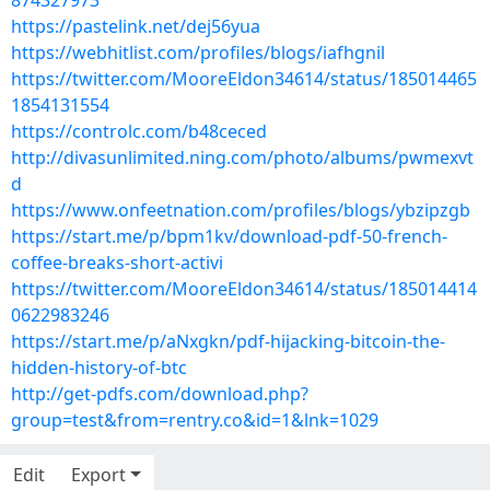
874327973
https://pastelink.net/dej56yua
https://webhitlist.com/profiles/blogs/iafhgnil
https://twitter.com/MooreEldon34614/status/185014465
1854131554
https://controlc.com/b48ceced
http://divasunlimited.ning.com/photo/albums/pwmexvt
d
https://www.onfeetnation.com/profiles/blogs/ybzipzgb
https://start.me/p/bpm1kv/download-pdf-50-french-
coffee-breaks-short-activi
https://twitter.com/MooreEldon34614/status/185014414
0622983246
https://start.me/p/aNxgkn/pdf-hijacking-bitcoin-the-
hidden-history-of-btc
http://get-pdfs.com/download.php?
group=test&from=rentry.co&id=1&lnk=1029
Edit
Export