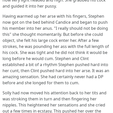
now very light headed and high. She grabbed his cock
and guided it into her pussy.
Having warmed up her arse with his fingers, Stephen
now got on the bed behind Candice and began to push
his member into her anus. "I really should not be doing
this" she thought momentarily. But before she could
object, she felt his large cock enter her. After a few
strokes, he was pounding her ass with the full length of
his cock. She was tight and he did not think it would be
long before he would cum. Stephen and Clint
established a bit of a rhythm Stephen pushed hard into
her cunt, then Clint pushed hard into her arse. It was an
amazing sensation. She had certainly never had a DP
before and she longed for them to cum.
Solly had now moved his attention back to her tits and
was stroking them in turn and then fingering her
nipples. This heightened her sensations and she cried
out a few times in ecstasy. This pushed her over the