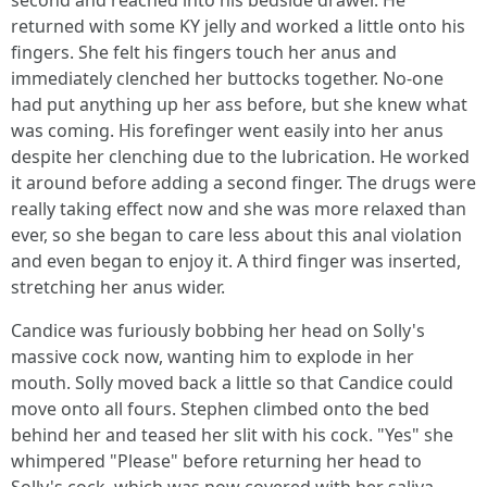
second and reached into his bedside drawer. He
returned with some KY jelly and worked a little onto his
fingers. She felt his fingers touch her anus and
immediately clenched her buttocks together. No-one
had put anything up her ass before, but she knew what
was coming. His forefinger went easily into her anus
despite her clenching due to the lubrication. He worked
it around before adding a second finger. The drugs were
really taking effect now and she was more relaxed than
ever, so she began to care less about this anal violation
and even began to enjoy it. A third finger was inserted,
stretching her anus wider.
Candice was furiously bobbing her head on Solly's
massive cock now, wanting him to explode in her
mouth. Solly moved back a little so that Candice could
move onto all fours. Stephen climbed onto the bed
behind her and teased her slit with his cock. "Yes" she
whimpered "Please" before returning her head to