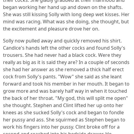
their cocks. She gladly grabbed at their manhood and
began working her hand up and down on the shafts.
She was still kissing Solly with long deep wet kisses. Her
mind was racing. What was she doing, she thought, but
the excitement and pleasure drove her on.
Solly now pulled away and quickly removed his shirt.
Candice's hands left the other cocks and found Solly's
trousers. She had never had a black cock. Were they
really as big as it is said they are? In a couple of seconds
she had her answer as she removed a thick half erect
cock from Solly's pants. "Wow" she said as she leant
forward and took his member in her mouth. It began to
grow more and was barely half way in when it touched
the back of her throat. "My god, this will split me open"
she thought. Stephen and Clint lifted her up onto her
knees as she sucked Solly's cock and began to fondle
her pussy and ass. She squirmed as Stephen began to
work his fingers into her pussy. Clint broke off for a