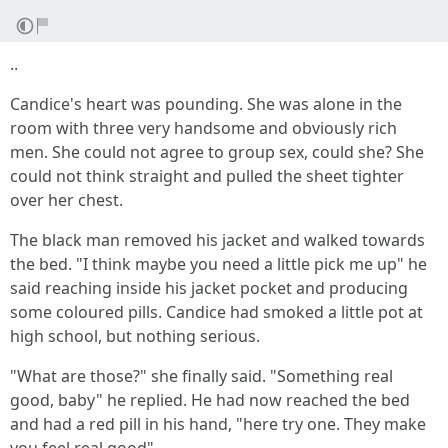
..
Candice's heart was pounding. She was alone in the
room with three very handsome and obviously rich
men. She could not agree to group sex, could she? She
could not think straight and pulled the sheet tighter
over her chest.
The black man removed his jacket and walked towards
the bed. "I think maybe you need a little pick me up" he
said reaching inside his jacket pocket and producing
some coloured pills. Candice had smoked a little pot at
high school, but nothing serious.
"What are those?" she finally said. "Something real
good, baby" he replied. He had now reached the bed
and had a red pill in his hand, "here try one. They make