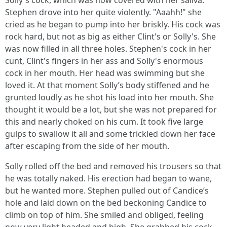
Solly's cock, which was now covered with her saliva.
Stephen drove into her quite violently. "Aaahh!" she
cried as he began to pump into her briskly. His cock was
rock hard, but not as big as either Clint's or Solly's. She
was now filled in all three holes. Stephen's cock in her
cunt, Clint's fingers in her ass and Solly's enormous
cock in her mouth. Her head was swimming but she
loved it. At that moment Solly’s body stiffened and he
grunted loudly as he shot his load into her mouth. She
thought it would be a lot, but she was not prepared for
this and nearly choked on his cum. It took five large
gulps to swallow it all and some trickled down her face
after escaping from the side of her mouth.
Solly rolled off the bed and removed his trousers so that
he was totally naked. His erection had began to wane,
but he wanted more. Stephen pulled out of Candice’s
hole and laid down on the bed beckoning Candice to
climb on top of him. She smiled and obliged, feeling