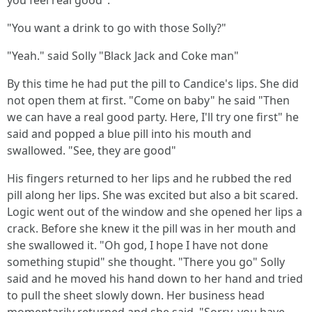
you feel real good".
"You want a drink to go with those Solly?"
"Yeah." said Solly "Black Jack and Coke man"
By this time he had put the pill to Candice's lips. She did
not open them at first. "Come on baby" he said "Then
we can have a real good party. Here, I'll try one first" he
said and popped a blue pill into his mouth and
swallowed. "See, they are good"
His fingers returned to her lips and he rubbed the red
pill along her lips. She was excited but also a bit scared.
Logic went out of the window and she opened her lips a
crack. Before she knew it the pill was in her mouth and
she swallowed it. "Oh god, I hope I have not done
something stupid" she thought. "There you go" Solly
said and he moved his hand down to her hand and tried
to pull the sheet slowly down. Her business head