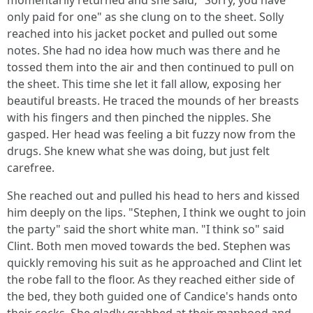
momentarily returned and she said, "Sorry, you have
only paid for one" as she clung on to the sheet. Solly
reached into his jacket pocket and pulled out some
notes. She had no idea how much was there and he
tossed them into the air and then continued to pull on
the sheet. This time she let it fall allow, exposing her
beautiful breasts. He traced the mounds of her breasts
with his fingers and then pinched the nipples. She
gasped. Her head was feeling a bit fuzzy now from the
drugs. She knew what she was doing, but just felt
carefree.
She reached out and pulled his head to hers and kissed
him deeply on the lips. "Stephen, I think we ought to join
the party" said the short white man. "I think so" said
Clint. Both men moved towards the bed. Stephen was
quickly removing his suit as he approached and Clint let
the robe fall to the floor. As they reached either side of
the bed, they both guided one of Candice's hands onto