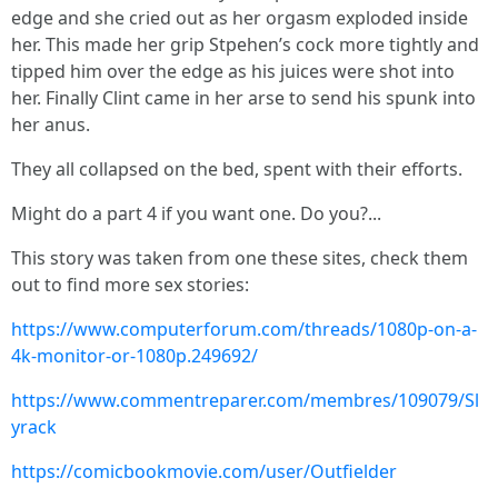
edge and she cried out as her orgasm exploded inside
her. This made her grip Stpehen’s cock more tightly and
tipped him over the edge as his juices were shot into
her. Finally Clint came in her arse to send his spunk into
her anus.
They all collapsed on the bed, spent with their efforts.
Might do a part 4 if you want one. Do you?...
This story was taken from one these sites, check them
out to find more sex stories:
https://www.computerforum.com/threads/1080p-on-a-
4k-monitor-or-1080p.249692/
https://www.commentreparer.com/membres/109079/Sl
yrack
https://comicbookmovie.com/user/Outfielder