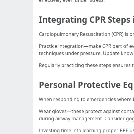
effectively even under stress.
Integrating CPR Steps
Cardiopulmonary Resuscitation (CPR) is on
Practice integration—make CPR part of eve
techniques under pressure. Update knowl
Regularly practicing these steps ensure
Personal Protective E
When responding to emergencies where blo
Wear gloves—these protect against conta
during airway management. Consider goggle
Investing time into learning proper PPE u