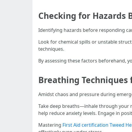
Checking for Hazards 
Identifying hazards before responding ca
Look for chemical spills or unstable str
techniques.
By assessing these factors beforehand, yo
Breathing Techniques 
Amidst chaos and pressure during emerg
Take deep breaths—inhale through your no
help reduce anxiety levels. Engage in posi
Mastering
First Aid certification Tweed H