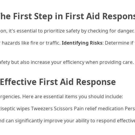
he First Step in First Aid Respon
, it's essential to prioritize safety by checking for danger. 
 hazards like fire or traffic.
Identifying Risks
: Determine if
fety but also increase your efficiency when providing care.
 Effective First Aid Response
emergencies. Here are essential items you should include:
iseptic wipes Tweezers Scissors Pain relief medication Per
can significantly improve your ability to respond effectiv