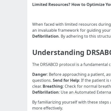
Limited Resources? How to Optimize You
When faced with limited resources during 
an invaluable framework for guiding your 
Defibrillation
. By adhering to this struct
Understanding DRSABCD
The DRSABCD protocol is a fundamental con
Danger
: Before approaching a patient, as
questions.
Send for Help
: If the patient i
clear.
Breathing
: Check for normal breat
Defibrillation
: Use an Automated External 
By familiarizing yourself with these step
more effectively.