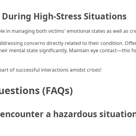
During High-Stress Situations
ole in managing both victims' emotional states as well as c
ddressing concerns directly related to their condition. O
e their mental state significantly. Maintain eye contact—thi
art of successful interactions amidst crises!
uestions (FAQs)
I encounter a hazardous situation