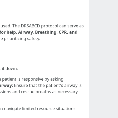
focused. The DRSABCD protocol can serve as
or help, Airway, Breathing, CPR, and
 prioritizing safety.
 it down:
he patient is responsive by asking
irway
: Ensure that the patient's airway is
sions and rescue breaths as necessary.
n navigate limited resource situations