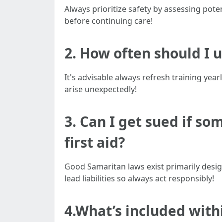
Always prioritize safety by assessing pot
before continuing care!
2. How often should I 
It's advisable always refresh training ye
arise unexpectedly!
3. Can I get sued if s
first aid?
Good Samaritan laws exist primarily desig
lead liabilities so always act responsibly!
4.What’s included withi