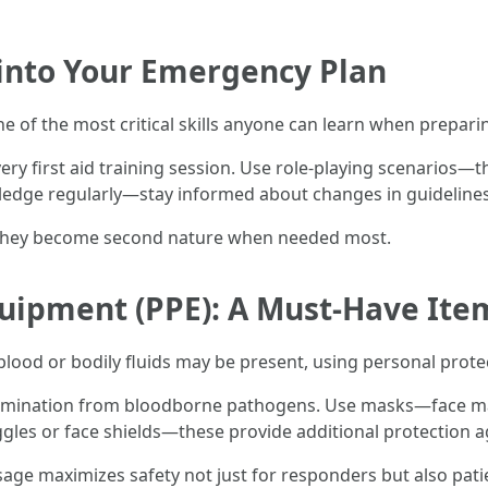
 into Your Emergency Plan
e of the most critical skills anyone can learn when prepar
ry first aid training session. Use role-playing scenarios—t
edge regularly—stay informed about changes in guideline
s they become second nature when needed most.
quipment (PPE): A Must-Have Ite
od or bodily fluids may be present, using personal protect
mination from bloodborne pathogens. Use masks—face mask
s or face shields—these provide additional protection aga
sage maximizes safety not just for responders but also pati