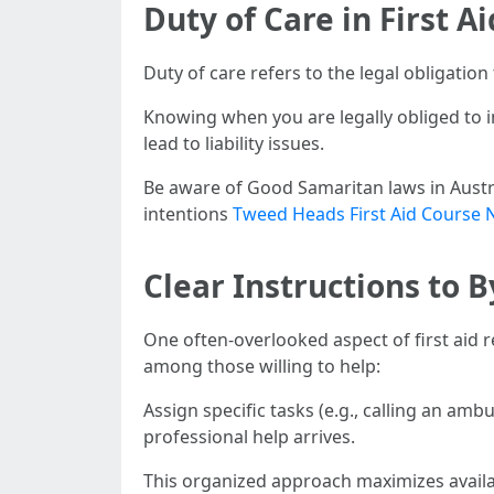
Duty of Care in First A
Duty of care refers to the legal obligatio
Knowing when you are legally obliged to 
lead to liability issues.
Be aware of Good Samaritan laws in Austral
intentions
Tweed Heads First Aid Course 
Clear Instructions to
One often-overlooked aspect of first aid 
among those willing to help:
Assign specific tasks (e.g., calling an amb
professional help arrives.
This organized approach maximizes availa