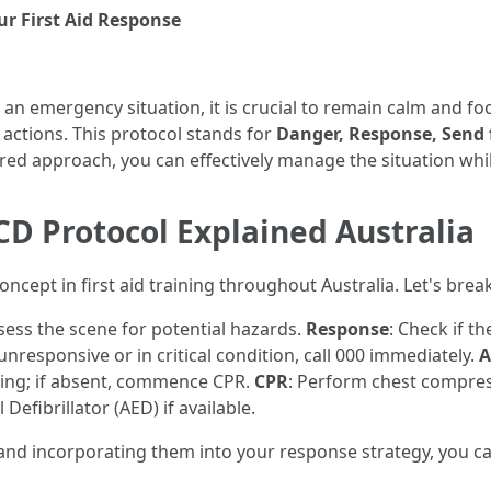
r First Aid Response
an emergency situation, it is crucial to remain calm and 
actions. This protocol stands for
Danger, Response, Send f
ured approach, you can effectively manage the situation while
 Protocol Explained Australia
cept in first aid training throughout Australia. Let's break
sess the scene for potential hazards.
Response
: Check if t
s unresponsive or in critical condition, call 000 immediately.
A
hing; if absent, commence CPR.
CPR
: Perform chest compres
Defibrillator (AED) if available.
s and incorporating them into your response strategy, you ca