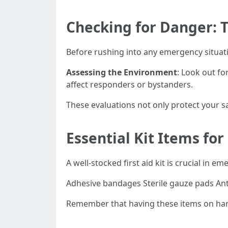
Checking for Danger: T
Before rushing into any emergency situation
Assessing the Environment
: Look out for
affect responders or bystanders.
These evaluations not only protect your sa
Essential Kit Items for
A well-stocked first aid kit is crucial in 
Adhesive bandages Sterile gauze pads Ant
Remember that having these items on hand 