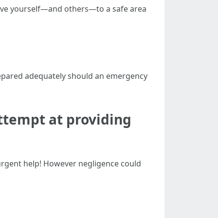
move yourself—and others—to a safe area
 prepared adequately should an emergency
ttempt at providing
 urgent help! However negligence could