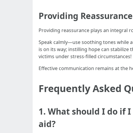
Providing Reassurance 
Providing reassurance plays an integral r
Speak calmly—use soothing tones while a
is on its way; instilling hope can stabiliz
victims under stress-filled circumstances!
Effective communication remains at the he
Frequently Asked Q
1. What should I do if 
aid?