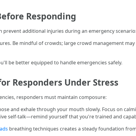
Before Responding
n prevent additional injuries during an emergency scenario
uctures. Be mindful of crowds; large crowd management may
u'll be better equipped to handle emergencies safely.
for Responders Under Stress
encies, responders must maintain composure:
se and exhale through your mouth slowly. Focus on calmin
tive self-talk—remind yourself that you're trained and capab
eads
breathing techniques creates a steady foundation fro