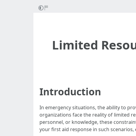
Limited Resou
Introduction
In emergency situations, the ability to pr
organizations face the reality of limited
personnel, or knowledge, these constraint
your first aid response in such scenarios