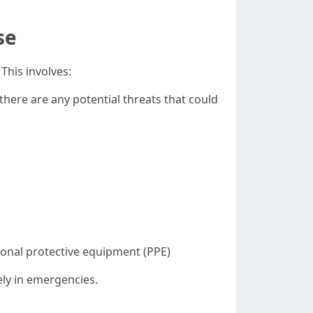
se
This involves:
 there are any potential threats that could
sonal protective equipment (PPE)
ely in emergencies.