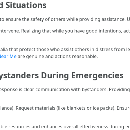
id Situations
n to ensure the safety of others while providing assistance.
intervene. Realizing that while you have good intentions, 
ia that protect those who assist others in distress from le
Near Me
are genuine and actions reasonable.
 Bystanders During Emergencies
response is clear communication with bystanders. Providing 
ulance). Request materials (like blankets or ice packs). Ensu
ble resources and enhances overall effectiveness during e