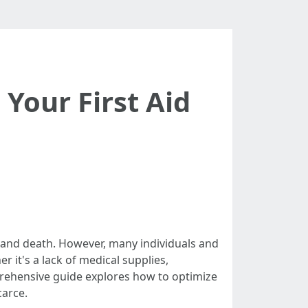
Your First Aid
fe and death. However, many individuals and
 it's a lack of medical supplies,
prehensive guide explores how to optimize
carce.