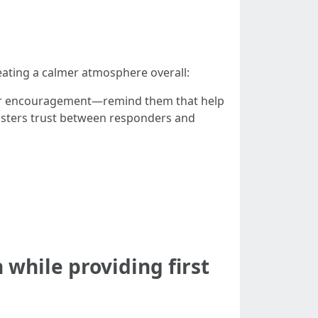
reating a calmer atmosphere overall:
ffer encouragement—remind them that help
s fosters trust between responders and
 while providing first