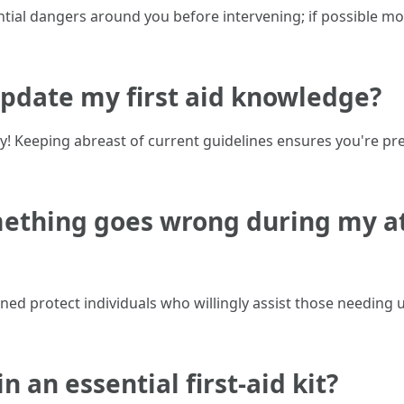
ential dangers around you before intervening; if possible 
update my first aid knowledge?
arly! Keeping abreast of current guidelines ensures you're
omething goes wrong during my a
ned protect individuals who willingly assist those needing
n an essential first-aid kit?