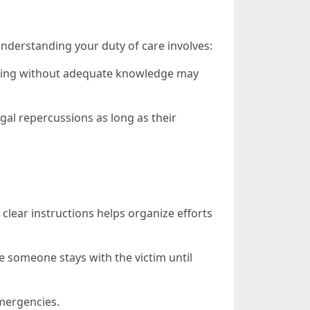
 Understanding your duty of care involves:
acting without adequate knowledge may
gal repercussions as long as their
clear instructions helps organize efforts
re someone stays with the victim until
mergencies.