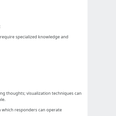
:
 require specialized knowledge and
g thoughts; visualization techniques can
le.
m which responders can operate