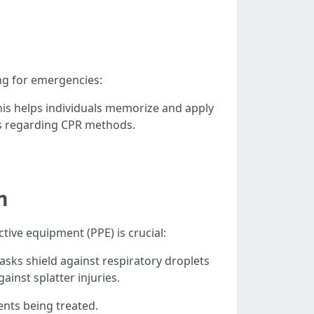
ing for emergencies:
his helps individuals memorize and apply
s regarding CPR methods.
m
ive equipment (PPE) is crucial:
s shield against respiratory droplets
inst splatter injuries.
ents being treated.