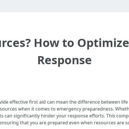
rces? How to Optimize 
Response
ovide effective first aid can mean the difference between li
 resources when it comes to emergency preparedness. Whether
s can significantly hinder your response efforts. This com
, ensuring that you are prepared even when resources are s