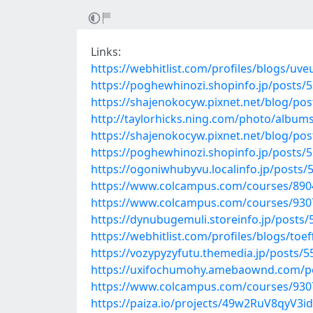
Links:
https://webhitlist.com/profiles/blogs/uve
https://poghewhinozi.shopinfo.jp/posts/
https://shajenokocyw.pixnet.net/blog/po
http://taylorhicks.ning.com/photo/album
https://shajenokocyw.pixnet.net/blog/po
https://poghewhinozi.shopinfo.jp/posts/
https://ogoniwhubyvu.localinfo.jp/posts
https://www.colcampus.com/courses/89047
https://www.colcampus.com/courses/930
https://dynubugemuli.storeinfo.jp/posts
https://webhitlist.com/profiles/blogs/toeff
https://vozypyzyfutu.themedia.jp/posts/
https://uxifochumohy.amebaownd.com/p
https://www.colcampus.com/courses/9307
https://paiza.io/projects/49w2RuV8qyV