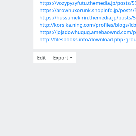
https://vozypyzyfutu.themedia.jp/posts/
https://arowhuxorunk.shopinfo.jp/posts
https://hussumekirin.themedia.jp/posts/
http://korsika.ning.com/profiles/blogs/lc
https://jojadowhuqug.amebaownd.com/p
http://filesbooks.info/download.php?gr
Edit
Export