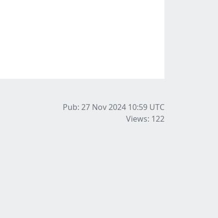
Pub: 27 Nov 2024 10:59
UTC
Views: 122