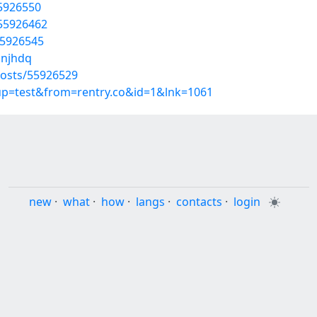
55926550
/55926462
55926545
bnjhdq
osts/55926529
oup=test&from=rentry.co&id=1&lnk=1061
new
·
what
·
how
·
langs
·
contacts
·
login