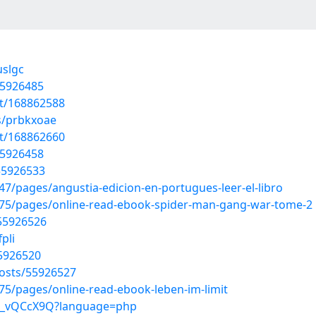
uslgc
55926485
st/168862588
s/prbkxoae
st/168862660
55926458
/55926533
/pages/angustia-edicion-en-portugues-leer-el-libro
75/pages/online-read-ebook-spider-man-gang-war-tome-2
/55926526
pli
55926520
osts/55926527
5/pages/online-read-ebook-leben-im-limit
3id_vQCcX9Q?language=php