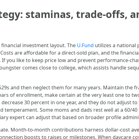
tegy: staminas, trade-offs, a
 financial investment layout. The
U.Fund
utilizes a national
 Costs are affordable for a direct-sold plan, and the financ
s. If you like to keep price low and prevent performance-chas
ur youngster comes close to college, which assists handle seq
r 529s and then neglect them for many years. Maintain the 
years of enrollment, make certain at the very least one to two
 decrease 30 percent in one year, and they do not adjust to 
and temperament. Some moms and dads rest well at a 60/40
iary expert can adjust that based on broader profile adminis
mate. Month-to-month contributions harness dollar-cost av
. Connection boosts to raises or milestones. When daycare co