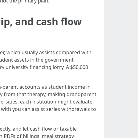
 not the primary plan.
ip, and cash flow
r, which usually assists compared with
udent assets in the government
 university financing lorry. A $50,000
n-parent accounts as student income in
way from that therapy, making grandparent
versities, each institution might evaluate
with you can assist series withdrawals to
ectly, and let cash flow or taxable
PDFs of billings, meal strategy