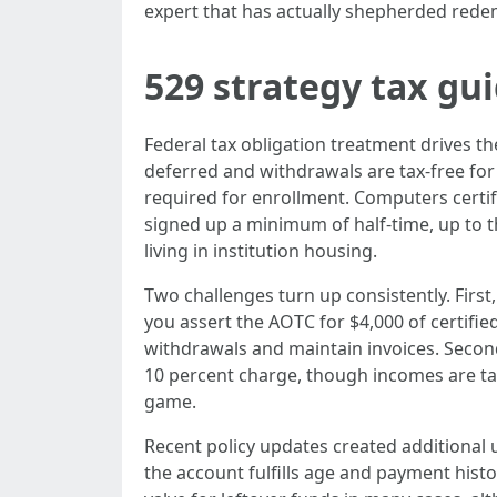
expert that has actually shepherded redem
529 strategy tax gu
Federal tax obligation treatment drives th
deferred and withdrawals are tax-free for 
required for enrollment. Computers certif
signed up a minimum of half-time, up to th
living in institution housing.
Two challenges turn up consistently. Firs
you assert the AOTC for $4,000 of certifie
withdrawals and maintain invoices. Second
10 percent charge, though incomes are tax
game.
Recent policy updates created additional uti
the account fulfills age and payment histo