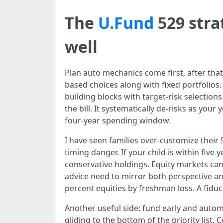
The
U.Fund
529 stra
well
Plan auto mechanics come first, after that
based choices along with fixed portfolios.
building blocks with target-risk selection
the bill. It systematically de-risks as yo
four-year spending window.
I have seen families over-customize thei
timing danger. If your child is within five 
conservative holdings. Equity markets can
advice need to mirror both perspective 
percent equities by freshman loss. A fiduc
Another useful side: fund early and auto
gliding to the bottom of the priority list