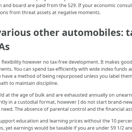
 and board are paid from the 529. If your economic consult
ations from threat assets at negative moments.
arious other automobiles: t
As
flexibility however no tax-free development. It makes good 
ments. You can spend tax-efficiently with wide index funds
e have a method of being repurposed unless you label them p
ath to maintain discipline.
ld at the age of bulk and are exhausted annually on unearn
tly in a custodial format, however I do not start brand-ne
 need. The absence of parental control and the financial ass
upport education and learning prices without the 10 percent
, yet earnings would be taxable if you are under 59 1/2 and 