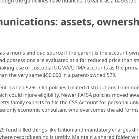
though the guidelines have nuances. I treat it as a backstop,
unications: assets, ownersh
as a moms and dad source if the parent is the account owne
 possessions are evaluated at a far reduced price than st
 making use of custodial UGMA/UTMA accounts as the primary
han the very same $50,000 in a parent-owned 529.
t-owned 529s. Old policies treated distributions from no
hich could injure eligibility. Newer FAFSA policies moved a
setts family expects to file the CSS Account for personal uni
 fee-only economic consultant who overcomes the aid forms 
529 fund billed things like tuition and mandatory charges dir
re recordkeeping is untidy. Maintain a shared folder with 