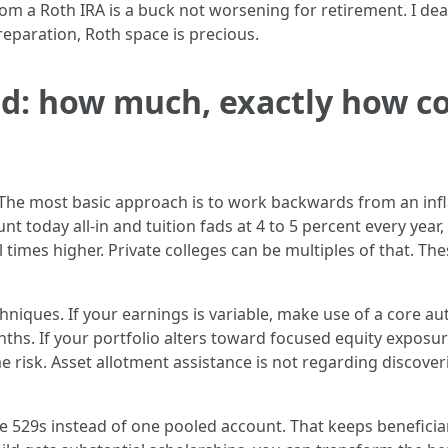
from a Roth IRA is a buck not worsening for retirement. I dea
eparation, Roth space is precious.
d: how much, exactly how c
 The most basic approach is to work backwards from an infl
t today all-in and tuition fads at 4 to 5 percent every year
times higher. Private colleges can be multiples of that. The
chniques. If your earnings is variable, make use of a core
ths. If your portfolio alters toward focused equity exposur
e risk. Asset allotment assistance is not regarding discoveri
e 529s instead of one pooled account. That keeps beneficia