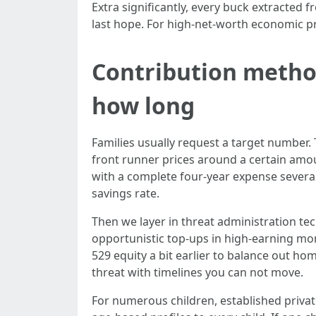
Extra significantly, every buck extracted 
last hope. For high-net-worth economic pr
Contribution metho
how long
Families usually request a target number.
front runner prices around a certain amoun
with a complete four-year expense several 
savings rate.
Then we layer in threat administration te
opportunistic top-ups in high-earning mon
529 equity a bit earlier to balance out hom
threat with timelines you can not move.
For numerous children, established privat