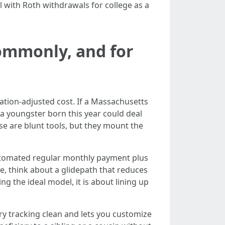
l with Roth withdrawals for college as a
ommonly, and for
ation-adjusted cost. If a Massachusetts
, a youngster born this year could deal
se are blunt tools, but they mount the
 automated regular monthly payment plus
e, think about a glidepath that reduces
ng the ideal model, it is about lining up
ry tracking clean and lets you customize