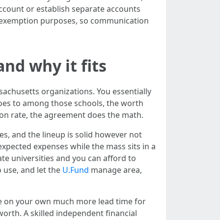
 account or establish separate accounts
ft exemption purposes, so communication
nd why it fits
ssachusetts organizations. You essentially
 goes to among those schools, the worth
tion rate, the agreement does the math.
es, and the lineup is solid however not
 expected expenses while the mass sits in a
ate universities and you can afford to
 use, and let the
U.Fund
manage area,
de on your own much more lead time for
orth. A skilled independent financial