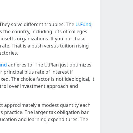
hey solve different troubles. The
U.Fund
,
 the country, including lots of colleges
chusetts organizations. If you purchase
ate. That is a bush versus tuition rising
ectories.
und
adheres to. The U.Plan just optimizes
principal plus rate of interest if
xed. The choice factor is not ideological, it
ntrol over investment approach and
uct approximately a modest quantity each
s practice. The larger tax obligation bar
ducation and learning expenditures. The