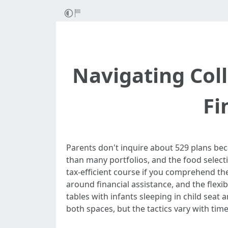
Navigating Coll
Fi
Parents don't inquire about 529 plans beca
than many portfolios, and the food selecti
tax-efficient course if you comprehend th
around financial assistance, and the flexib
tables with infants sleeping in child seat
both spaces, but the tactics vary with time