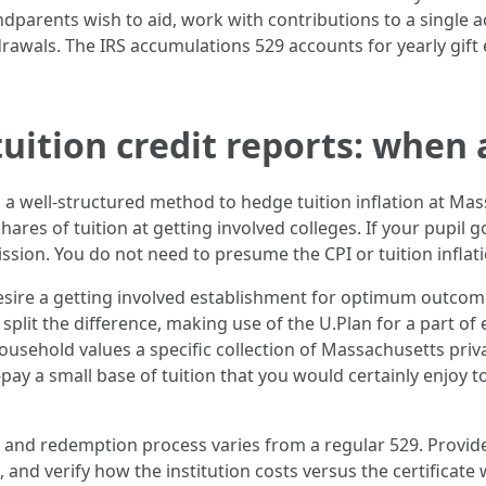
andparents wish to aid, work with contributions to a single
hdrawals. The IRS accumulations 529 accounts for yearly gi
uition credit reports: when a
 is a well-structured method to hedge tuition inflation at Ma
hares of tuition at getting involved colleges. If your pupil
mission. You do not need to presume the CPI or tuition infla
 desire a getting involved establishment for optimum outcom
 split the difference, making use of the U.Plan for a part of
 household values a specific collection of Massachusetts priv
ay a small base of tuition that you would certainly enjoy to
 and redemption process varies from a regular 529. Provi
nd verify how the institution costs versus the certificate w