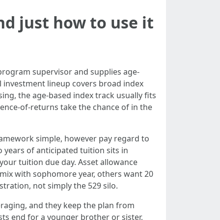
nd just how to use it
 program supervisor and supplies age-
ial investment lineup covers broad index
ing, the age-based index track usually fits
uence-of-returns take the chance of in the
framework simple, however pay regard to
 years of anticipated tuition sits in
your tuition due day. Asset allowance
 mix with sophomore year, others want 20
tration, not simply the 529 silo.
eraging, and they keep the plan from
sts end for a younger brother or sister,