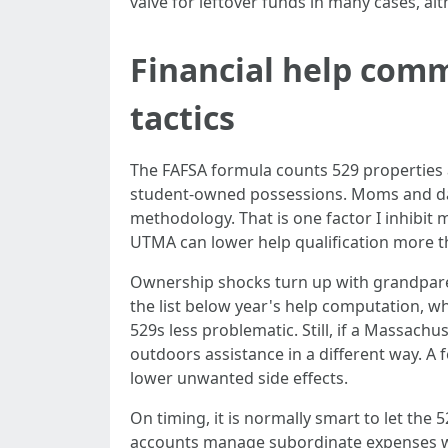
valve for leftover funds in many cases, al
Financial help comm
tactics
The FAFSA formula counts 529 properties 
student-owned possessions. Moms and dad
methodology. That is one factor I inhibit
UTMA can lower help qualification more t
Ownership shocks turn up with grandparen
the list below year's help computation, w
529s less problematic. Still, if a Massachu
outdoors assistance in a different way. A
lower unwanted side effects.
On timing, it is normally smart to let the 
accounts manage subordinate expenses whe