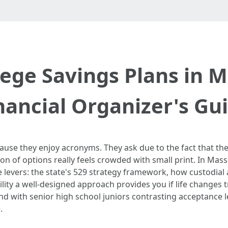
ege Savings Plans in 
nancial Organizer's Gu
use they enjoy acronyms. They ask due to the fact that the c
on of options really feels crowded with small print. In Mass
e levers: the state's 529 strategy framework, how custodial
ility a well-designed approach provides you if life changes t
 and with senior high school juniors contrasting acceptance 
.