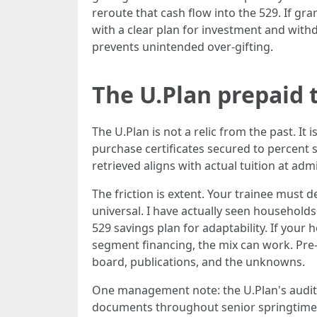
reroute that cash flow into the 529. If gr
with a clear plan for investment and wit
prevents unintended over-gifting.
The U.Plan prepaid t
The U.Plan is not a relic from the past. It
purchase certificates secured to percent s
retrieved aligns with actual tuition at ad
The friction is extent. Your trainee must
universal. I have actually seen households
529 savings plan for adaptability. If your
segment financing, the mix can work. Pre-p
board, publications, and the unknowns.
One management note: the U.Plan's audit
documents throughout senior springtime, a