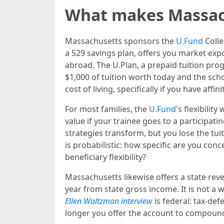
What makes Massach
Massachusetts sponsors the
U.Fund
Colle
a 529 savings plan, offers you market expo
abroad. The U.Plan, a prepaid tuition prog
$1,000 of tuition worth today and the schoo
cost of living, specifically if you have affin
For most families, the
U.Fund
's flexibilit
value if your trainee goes to a participati
strategies transform, but you lose the tuiti
is probabilistic: how specific are you c
beneficiary flexibility?
Massachusetts likewise offers a state rev
year from state gross income. It is not a w
Ellen Waltzman interview
is federal: tax-de
longer you offer the account to compound