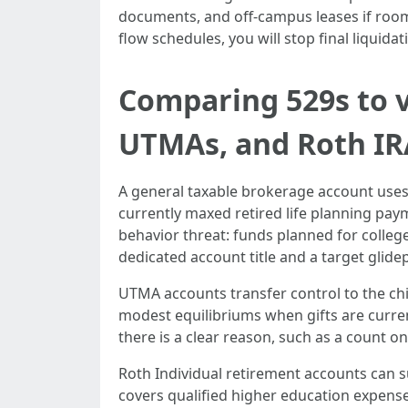
documents, and off-campus leases if room
flow schedules, you will stop final liquid
Comparing 529s to v
UTMAs, and Roth IR
A general taxable brokerage account uses 
currently maxed retired life planning pay
behavior threat: funds planned for colleg
dedicated account title and a target glidep
UTMA accounts transfer control to the chi
modest equilibriums when gifts are curren
there is a clear reason, such as a count on
Roth Individual retirement accounts can s
covers qualified higher education expenses