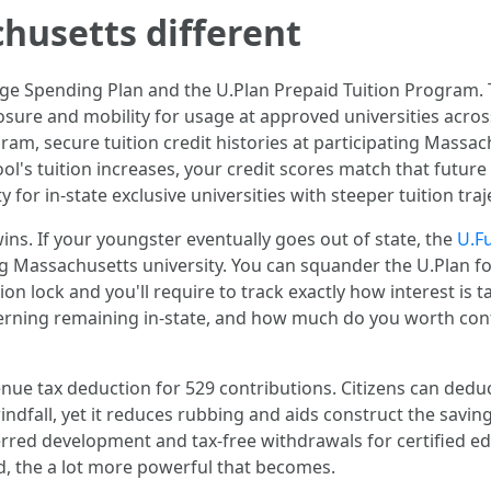
usetts different
ge Spending Plan and the U.Plan Prepaid Tuition Program. T
sure and mobility for usage at approved universities across
ram, secure tuition credit histories at participating Massa
l's tuition increases, your credit scores match that future r
ity for in-state exclusive universities with steeper tuition traj
y wins. If your youngster eventually goes out of state, the
U.F
ng Massachusetts university. You can squander the U.Plan for 
on lock and you'll require to track exactly how interest is ta
oncerning remaining in-state, and how much do you worth co
enue tax deduction for 529 contributions. Citizens can ded
indfall, yet it reduces rubbing and aids construct the saving
ferred development and tax-free withdrawals for certified e
, the a lot more powerful that becomes.