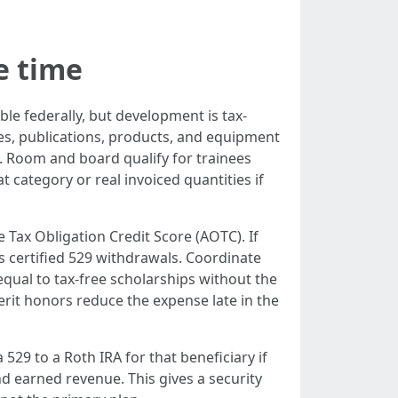
e time
ble federally, but development is tax-
ees, publications, products, and equipment
. Room and board qualify for trainees
 category or real invoiced quantities if
 Tax Obligation Credit Score (AOTC). If
as certified 529 withdrawals. Coordinate
qual to tax-free scholarships without the
rit honors reduce the expense late in the
 529 to a Roth IRA for that beneficiary if
nd earned revenue. This gives a security