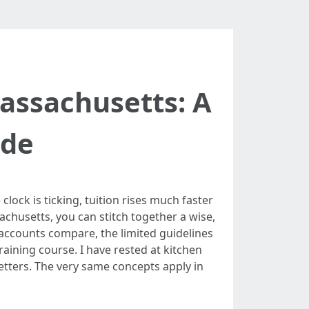
Massachusetts: A
ide
lock is ticking, tuition rises much faster
achusetts, you can stitch together a wise,
 accounts compare, the limited guidelines
raining course. I have rested at kitchen
letters. The very same concepts apply in