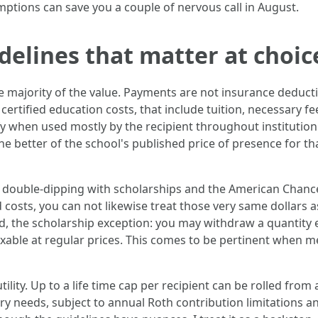
ptions can save you a couple of nervous call in August.
idelines that matter at choic
e majority of the value. Payments are not insurance deducti
certified education costs, that include tuition, necessary f
y when used mostly by the recipient throughout institution
e better of the school's published price of presence for that
t, double-dipping with scholarships and the American Chance
d costs, you can not likewise treat those very same dollars 
, the scholarship exception: you may withdraw a quantity e
able at regular prices. This comes to be pertinent when me
lity. Up to a life time cap per recipient can be rolled from a
ry needs, subject to annual Roth contribution limitations a