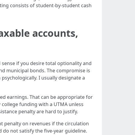
ing consists of student-by-student cash
axable accounts,
sense if you desire total optionality and
 and municipal bonds. The compromise is
sychologically. I usually designate a
ed earnings. That can be appropriate for
w college funding with a UTMA unless
istance penalty are hard to justify.
 penalty on revenues if the circulation
do not satisfy the five-year guideline.