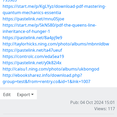
793965
https://start.me/p/KgLYyz/download-pdf-mastering-
quantum-mechanics-essentia
https://pastelink.net/mnu05joe
https://start.me/p/5kN580/pdf-the-queens-line-
inheritance-of-hunger-1
https://pastelink.net/8a4pj9e9
http://taylorhicks.ning.com/photo/albums/mbnnldbw
https://pastelink.net/ta47ueuf
https://controlc.com/eda5ea19
https://pastelink.net/y0k82i4x
http://caisu1.ning.com/photo/albums/ukbongod
http://ebooksharez.info/download.php?
group=test&from=rentry.co&id=1&lnk=1007
Edit
Export
Pub: 04 Oct 2024 15:01
Views: 117