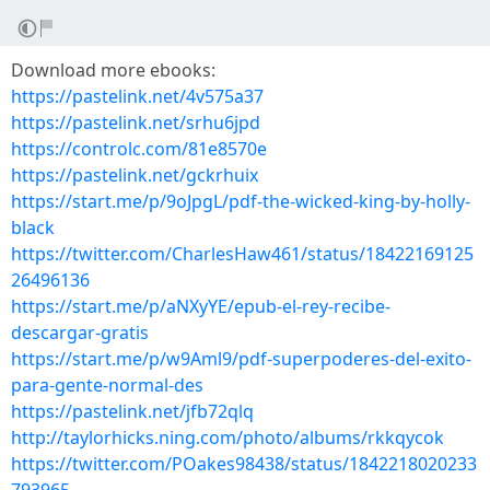
Download more ebooks:
https://pastelink.net/4v575a37
https://pastelink.net/srhu6jpd
https://controlc.com/81e8570e
https://pastelink.net/gckrhuix
https://start.me/p/9oJpgL/pdf-the-wicked-king-by-holly-
black
https://twitter.com/CharlesHaw461/status/18422169125
26496136
https://start.me/p/aNXyYE/epub-el-rey-recibe-
descargar-gratis
https://start.me/p/w9Aml9/pdf-superpoderes-del-exito-
para-gente-normal-des
https://pastelink.net/jfb72qlq
http://taylorhicks.ning.com/photo/albums/rkkqycok
https://twitter.com/POakes98438/status/1842218020233