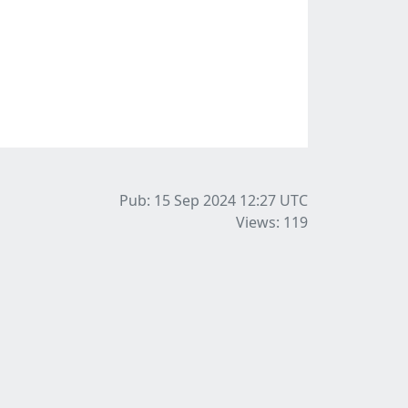
Pub: 15 Sep 2024 12:27
UTC
Views: 119