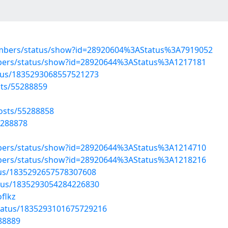
embers/status/show?id=28920604%3AStatus%3A7919052
mbers/status/show?id=28920644%3AStatus%3A1217181
atus/1835293068557521273
sts/55288859
osts/55288858
5288878
mbers/status/show?id=28920644%3AStatus%3A1214710
mbers/status/show?id=28920644%3AStatus%3A1218216
atus/1835292657578307608
atus/1835293054284226830
flkz
tatus/1835293101675729216
288889