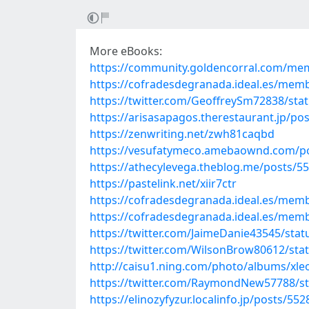
More eBooks:
https://community.goldencorral.com/m
https://cofradesdegranada.ideal.es/me
https://twitter.com/GeoffreySm72838/st
https://arisasapagos.therestaurant.jp/po
https://zenwriting.net/zwh81caqbd
https://vesufatymeco.amebaownd.com/p
https://athecylevega.theblog.me/posts/5
https://pastelink.net/xiir7ctr
https://cofradesdegranada.ideal.es/me
https://cofradesdegranada.ideal.es/me
https://twitter.com/JaimeDanie43545/st
https://twitter.com/WilsonBrow80612/st
http://caisu1.ning.com/photo/albums/xleo
https://twitter.com/RaymondNew57788/s
https://elinozyfyzur.localinfo.jp/posts/55