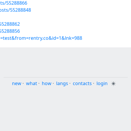
sts/55288866
osts/55288848
/55288862
/55288856
p=test&from=rentry.co&id=1&lnk=988
new
·
what
·
how
·
langs
·
contacts
·
login