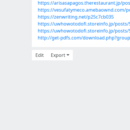
https://arisasapagos.therestaurant.jp/po
https://vesufatymeco.amebaownd.com/p
https://zenwriting.net/p25c7cb035
https://uwhowotodofi.storeinfo.jp/posts
https://uwhowotodofi.storeinfo.jp/posts
http://get-pdfs.com/download.php?grou
Edit
Export