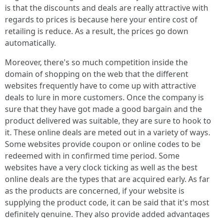
is that the discounts and deals are really attractive with
regards to prices is because here your entire cost of
retailing is reduce. As a result, the prices go down
automatically.
Moreover, there's so much competition inside the
domain of shopping on the web that the different
websites frequently have to come up with attractive
deals to lure in more customers. Once the company is
sure that they have got made a good bargain and the
product delivered was suitable, they are sure to hook to
it. These online deals are meted out in a variety of ways.
Some websites provide coupon or online codes to be
redeemed with in confirmed time period. Some
websites have a very clock ticking as well as the best
online deals are the types that are acquired early. As far
as the products are concerned, if your website is
supplying the product code, it can be said that it's most
definitely genuine. They also provide added advantages