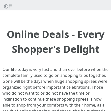
Online Deals - Every
Shopper's Delight
Our life today is very fast and than ever before when the
complete family used to go on shopping trips together.
Gone will be the days when huge shopping sprees were
organized right before important celebrations. Those
who do not want to or do not have the time or
inclination to continue these shopping sprees is now
able to shop from your comforts with their home, as a