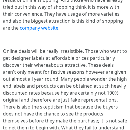
result of online shopping. And those who have already
tried out in this way of shopping think it is more with
their convenience. They have usage of more varieties
and also the biggest attraction is this kind of shopping
are the
company website
.
Online deals will be really irresistible. Those who want to
get designer labels at affordable prices particularly
discover their whereabouts attractive. These deals
aren't only meant for festive seasons however are given
out almost all year round. Many people wonder the high
end labels and products can be obtained at such heavily
discounted rates because hey are certainly not 100%
original and therefore are just fake representations.
There is also the skepticism that because the buyers
does not have the chance to see the products
themselves before they make the purchase; it is not safe
to get them to begin with. What they fail to understand