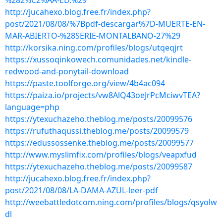
%282%C2%AA-ED.%29
http://jucahexo.blog.free.fr/index.php?
post/2021/08/08/%7Bpdf-descargar%7D-MUERTE-EN-
MAR-ABIERTO-%28SERIE-MONTALBANO-27%29
http://korsika.ning.com/profiles/blogs/utqeqjrt
https://xussoqinkowech.comunidades.net/kindle-
redwood-and-ponytail-download
https://paste.toolforge.org/view/4b4ac094
https://paiza.io/projects/vw8AlQ43oeJrPcMciwvTEA?
language=php
https://ytexuchazeho.theblog.me/posts/20099576
https://rufuthaqussi.theblog.me/posts/20099579
https://edussossenke.theblog.me/posts/20099577
http://www.myslimfix.com/profiles/blogs/veapxfud
https://ytexuchazeho.theblog.me/posts/20099587
http://jucahexo.blog.free.fr/index.php?
post/2021/08/08/LA-DAMA-AZUL-leer-pdf
http://weebattledotcom.ning.com/profiles/blogs/qsyolw
dl