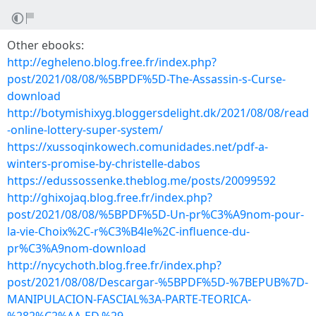
Other ebooks:
http://egheleno.blog.free.fr/index.php?
post/2021/08/08/%5BPDF%5D-The-Assassin-s-Curse-
download
http://botymishixyg.bloggersdelight.dk/2021/08/08/read
-online-lottery-super-system/
https://xussoqinkowech.comunidades.net/pdf-a-
winters-promise-by-christelle-dabos
https://edussossenke.theblog.me/posts/20099592
http://ghixojaq.blog.free.fr/index.php?
post/2021/08/08/%5BPDF%5D-Un-pr%C3%A9nom-pour-
la-vie-Choix%2C-r%C3%B4le%2C-influence-du-
pr%C3%A9nom-download
http://nycychoth.blog.free.fr/index.php?
post/2021/08/08/Descargar-%5BPDF%5D-%7BEPUB%7D-
MANIPULACION-FASCIAL%3A-PARTE-TEORICA-