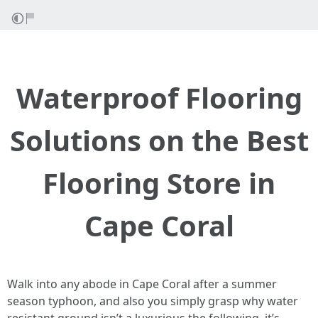
Waterproof Flooring
Solutions on the Best
Flooring Store in
Cape Coral
Walk into any abode in Cape Coral after a summer
season typhoon, and also you simply grasp why water