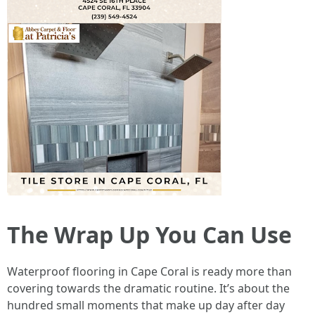
The Wrap Up You Can Use
Waterproof flooring in Cape Coral is ready more than
covering towards the dramatic routine. It’s about the
hundred small moments that make up day after day