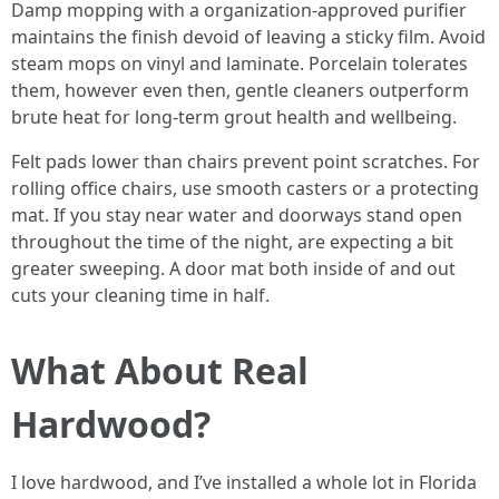
Damp mopping with a organization-approved purifier
maintains the finish devoid of leaving a sticky film. Avoid
steam mops on vinyl and laminate. Porcelain tolerates
them, however even then, gentle cleaners outperform
brute heat for long-term grout health and wellbeing.
Felt pads lower than chairs prevent point scratches. For
rolling office chairs, use smooth casters or a protecting
mat. If you stay near water and doorways stand open
throughout the time of the night, are expecting a bit
greater sweeping. A door mat both inside of and out
cuts your cleaning time in half.
What About Real
Hardwood?
I love hardwood, and I’ve installed a whole lot in Florida