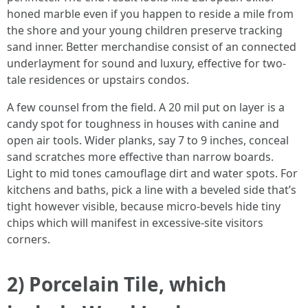
honed marble even if you happen to reside a mile from
the shore and your young children preserve tracking
sand inner. Better merchandise consist of an connected
underlayment for sound and luxury, effective for two-
tale residences or upstairs condos.
A few counsel from the field. A 20 mil put on layer is a
candy spot for toughness in houses with canine and
open air tools. Wider planks, say 7 to 9 inches, conceal
sand scratches more effective than narrow boards.
Light to mid tones camouflage dirt and water spots. For
kitchens and baths, pick a line with a beveled side that’s
tight however visible, because micro-bevels hide tiny
chips which will manifest in excessive-site visitors
corners.
2) Porcelain Tile, which