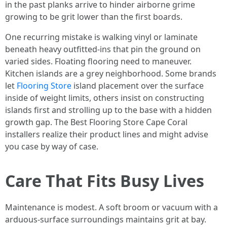
in the past planks arrive to hinder airborne grime
growing to be grit lower than the first boards.
One recurring mistake is walking vinyl or laminate
beneath heavy outfitted-ins that pin the ground on
varied sides. Floating flooring need to maneuver.
Kitchen islands are a grey neighborhood. Some brands
let
Flooring Store
island placement over the surface
inside of weight limits, others insist on constructing
islands first and strolling up to the base with a hidden
growth gap. The Best Flooring Store Cape Coral
installers realize their product lines and might advise
you case by way of case.
Care That Fits Busy Lives
Maintenance is modest. A soft broom or vacuum with a
arduous-surface surroundings maintains grit at bay.