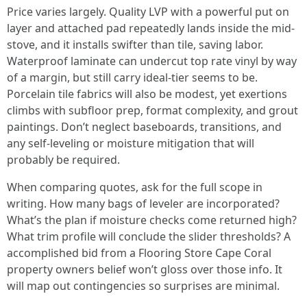
Price varies largely. Quality LVP with a powerful put on
layer and attached pad repeatedly lands inside the mid-
stove, and it installs swifter than tile, saving labor.
Waterproof laminate can undercut top rate vinyl by way
of a margin, but still carry ideal-tier seems to be.
Porcelain tile fabrics will also be modest, yet exertions
climbs with subfloor prep, format complexity, and grout
paintings. Don’t neglect baseboards, transitions, and
any self-leveling or moisture mitigation that will
probably be required.
When comparing quotes, ask for the full scope in
writing. How many bags of leveler are incorporated?
What’s the plan if moisture checks come returned high?
What trim profile will conclude the slider thresholds? A
accomplished bid from a Flooring Store Cape Coral
property owners belief won’t gloss over those info. It
will map out contingencies so surprises are minimal.