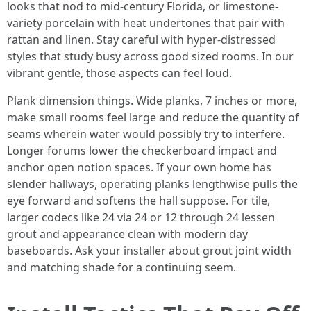
looks that nod to mid-century Florida, or limestone-
variety porcelain with heat undertones that pair with
rattan and linen. Stay careful with hyper-distressed
styles that study busy across good sized rooms. In our
vibrant gentle, those aspects can feel loud.
Plank dimension things. Wide planks, 7 inches or more,
make small rooms feel large and reduce the quantity of
seams wherein water would possibly try to interfere.
Longer forums lower the checkerboard impact and
anchor open notion spaces. If your own home has
slender hallways, operating planks lengthwise pulls the
eye forward and softens the hall suppose. For tile,
larger codecs like 24 via 24 or 12 through 24 lessen
grout and appearance clean with modern day
baseboards. Ask your installer about grout joint width
and matching shade for a continuing seem.