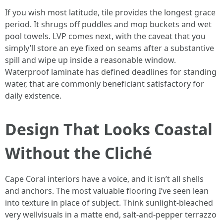
If you wish most latitude, tile provides the longest grace
period. It shrugs off puddles and mop buckets and wet
pool towels. LVP comes next, with the caveat that you
simply’ll store an eye fixed on seams after a substantive
spill and wipe up inside a reasonable window.
Waterproof laminate has defined deadlines for standing
water, that are commonly beneficiant satisfactory for
daily existence.
Design That Looks Coastal
Without the Cliché
Cape Coral interiors have a voice, and it isn’t all shells
and anchors. The most valuable flooring I’ve seen lean
into texture in place of subject. Think sunlight-bleached
very wellvisuals in a matte end, salt-and-pepper terrazzo