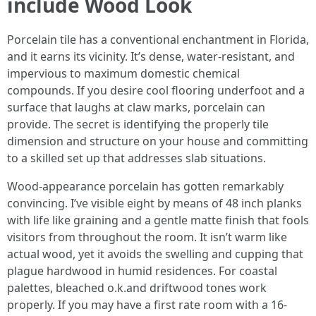
include Wood Look
Porcelain tile has a conventional enchantment in Florida,
and it earns its vicinity. It’s dense, water-resistant, and
impervious to maximum domestic chemical
compounds. If you desire cool flooring underfoot and a
surface that laughs at claw marks, porcelain can
provide. The secret is identifying the properly tile
dimension and structure on your house and committing
to a skilled set up that addresses slab situations.
Wood-appearance porcelain has gotten remarkably
convincing. I’ve visible eight by means of 48 inch planks
with life like graining and a gentle matte finish that fools
visitors from throughout the room. It isn’t warm like
actual wood, yet it avoids the swelling and cupping that
plague hardwood in humid residences. For coastal
palettes, bleached o.k.and driftwood tones work
properly. If you may have a first rate room with a 16-