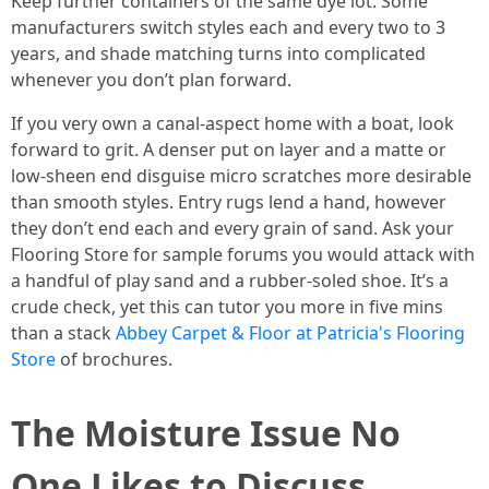
Keep further containers of the same dye lot. Some
manufacturers switch styles each and every two to 3
years, and shade matching turns into complicated
whenever you don’t plan forward.
If you very own a canal-aspect home with a boat, look
forward to grit. A denser put on layer and a matte or
low-sheen end disguise micro scratches more desirable
than smooth styles. Entry rugs lend a hand, however
they don’t end each and every grain of sand. Ask your
Flooring Store for sample forums you would attack with
a handful of play sand and a rubber-soled shoe. It’s a
crude check, yet this can tutor you more in five mins
than a stack
Abbey Carpet & Floor at Patricia's Flooring
Store
of brochures.
The Moisture Issue No
One Likes to Discuss