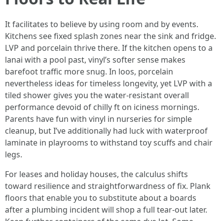
It facilitates to believe by using room and by events.
Kitchens see fixed splash zones near the sink and fridge.
LVP and porcelain thrive there. If the kitchen opens to a
lanai with a pool past, vinyl’s softer sense makes
barefoot traffic more snug. In loos, porcelain
nevertheless ideas for timeless longevity, yet LVP with a
tiled shower gives you the water-resistant overall
performance devoid of chilly ft on iciness mornings.
Parents have fun with vinyl in nurseries for simple
cleanup, but I’ve additionally had luck with waterproof
laminate in playrooms to withstand toy scuffs and chair
legs.
For leases and holiday houses, the calculus shifts
toward resilience and straightforwardness of fix. Plank
floors that enable you to substitute about a boards
after a plumbing incident will shop a full tear-out later.