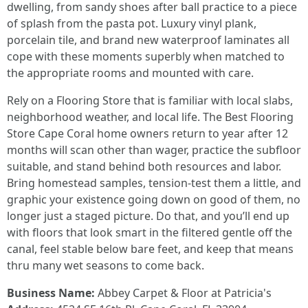
dwelling, from sandy shoes after ball practice to a piece
of splash from the pasta pot. Luxury vinyl plank,
porcelain tile, and brand new waterproof laminates all
cope with these moments superbly when matched to
the appropriate rooms and mounted with care.
Rely on a Flooring Store that is familiar with local slabs,
neighborhood weather, and local life. The Best Flooring
Store Cape Coral home owners return to year after 12
months will scan other than wager, practice the subfloor
suitable, and stand behind both resources and labor.
Bring homestead samples, tension-test them a little, and
graphic your existence going down on good of them, no
longer just a staged picture. Do that, and you’ll end up
with floors that look smart in the filtered gentle off the
canal, feel stable below bare feet, and keep that means
thru many wet seasons to come back.
Business Name:
Abbey Carpet & Floor at Patricia's