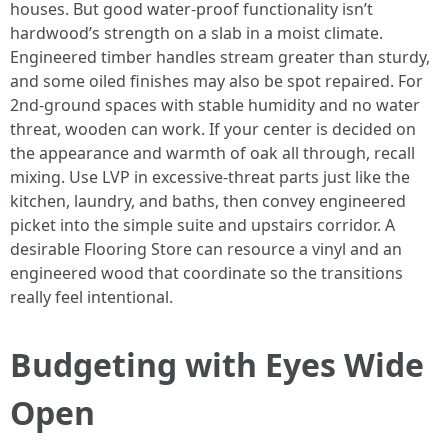
houses. But good water-proof functionality isn’t
hardwood’s strength on a slab in a moist climate.
Engineered timber handles stream greater than sturdy,
and some oiled finishes may also be spot repaired. For
2nd-ground spaces with stable humidity and no water
threat, wooden can work. If your center is decided on
the appearance and warmth of oak all through, recall
mixing. Use LVP in excessive-threat parts just like the
kitchen, laundry, and baths, then convey engineered
picket into the simple suite and upstairs corridor. A
desirable Flooring Store can resource a vinyl and an
engineered wood that coordinate so the transitions
really feel intentional.
Budgeting with Eyes Wide
Open