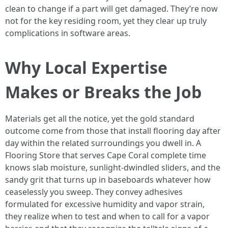
clean to change if a part will get damaged. They’re now
not for the key residing room, yet they clear up truly
complications in software areas.
Why Local Expertise
Makes or Breaks the Job
Materials get all the notice, yet the gold standard
outcome come from those that install flooring day after
day within the related surroundings you dwell in. A
Flooring Store that serves Cape Coral complete time
knows slab moisture, sunlight-dwindled sliders, and the
sandy grit that turns up in baseboards whatever how
ceaselessly you sweep. They convey adhesives
formulated for excessive humidity and vapor strain,
they realize when to test and when to call for a vapor