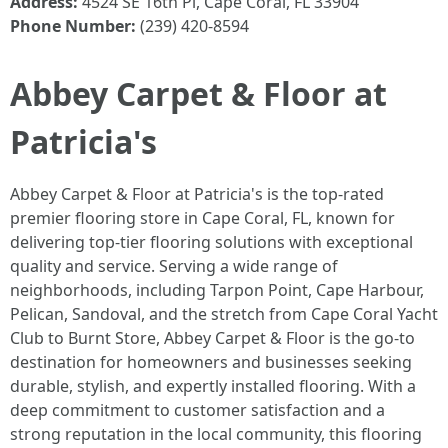
Address:
4524 SE 16th Pl, Cape Coral, FL 33904
Phone Number:
(239) 420-8594
Abbey Carpet & Floor at
Patricia's
Abbey Carpet & Floor at Patricia's is the top-rated
premier flooring store in Cape Coral, FL, known for
delivering top-tier flooring solutions with exceptional
quality and service. Serving a wide range of
neighborhoods, including Tarpon Point, Cape Harbour,
Pelican, Sandoval, and the stretch from Cape Coral Yacht
Club to Burnt Store, Abbey Carpet & Floor is the go-to
destination for homeowners and businesses seeking
durable, stylish, and expertly installed flooring. With a
deep commitment to customer satisfaction and a
strong reputation in the local community, this flooring