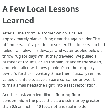
A Few Local Lessons
Learned
After a June storm, a Jstomer which is called
approximately planks lifting near the again slider. The
offender wasn’t a product disorder. The door sweep had
failed, rain blew in sideways, and water pooled below a
throw rug for days whilst they traveled. We pulled a
number of forums, dried the slab, changed the sweep,
and reinstalled with new planks from the property
owner’s further inventory. Since then, I usually remind
valued clientele to save a spare container or two. It
turns a small headache right into a fast restoration.
Another task worried tiling a flooring-floor
condominium the place the slab dissimilar by greater
than 0.5 an inch in 10 feet, not unusual in older