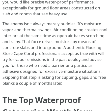
you would like precise water-proof performance,
exceptionally for ground floor areas constructed on
slab and rooms that see heavy use.
The enemy isn't always merely puddles. It’s moisture
vapor and thermal swings. Air conditioning creates cool
interiors at the same time as open air bakes scorching
and rainy. That force drives moisture by means of
concrete slabs and into ground. A authentic Flooring
Store Cape Coral professionals accept as true with will
try for vapor emissions in the past deploy and advise
you for those who need a barrier or a particular
adhesive designed for excessive-moisture situations.
Skipping that step is asking for cupping, gaps, and free
planks a couple of months later.
The Top Waterproof