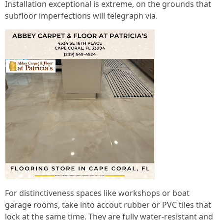
Installation exceptional is extreme, on the grounds that
subfloor imperfections will telegraph via.
For distinctiveness spaces like workshops or boat
garage rooms, take into accout rubber or PVC tiles that
lock at the same time. They are fully water-resistant and