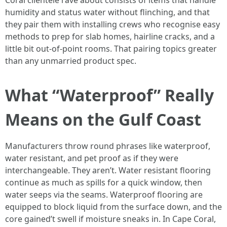
Coral clientele rave about consists of items that handle
humidity and status water without flinching, and that
they pair them with installing crews who recognise easy
methods to prep for slab homes, hairline cracks, and a
little bit out-of-point rooms. That pairing topics greater
than any unmarried product spec.
What “Waterproof” Really
Means on the Gulf Coast
Manufacturers throw round phrases like waterproof,
water resistant, and pet proof as if they were
interchangeable. They aren’t. Water resistant flooring
continue as much as spills for a quick window, then
water seeps via the seams. Waterproof flooring are
equipped to block liquid from the surface down, and the
core gained’t swell if moisture sneaks in. In Cape Coral,