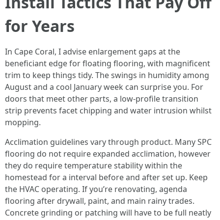
Install Tactics That Pay Off
for Years
In Cape Coral, I advise enlargement gaps at the
beneficiant edge for floating flooring, with magnificent
trim to keep things tidy. The swings in humidity among
August and a cool January week can surprise you. For
doors that meet other parts, a low-profile transition
strip prevents facet chipping and water intrusion whilst
mopping.
Acclimation guidelines vary through product. Many SPC
flooring do not require expanded acclimation, however
they do require temperature stability within the
homestead for a interval before and after set up. Keep
the HVAC operating. If you’re renovating, agenda
flooring after drywall, paint, and main rainy trades.
Concrete grinding or patching will have to be full neatly