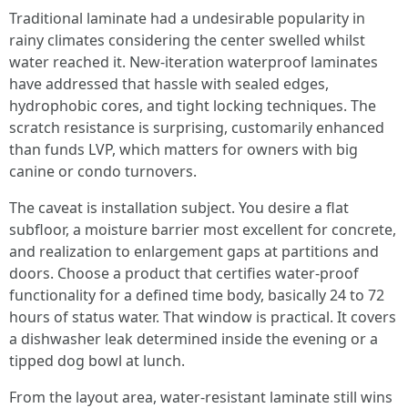
Traditional laminate had a undesirable popularity in
rainy climates considering the center swelled whilst
water reached it. New-iteration waterproof laminates
have addressed that hassle with sealed edges,
hydrophobic cores, and tight locking techniques. The
scratch resistance is surprising, customarily enhanced
than funds LVP, which matters for owners with big
canine or condo turnovers.
The caveat is installation subject. You desire a flat
subfloor, a moisture barrier most excellent for concrete,
and realization to enlargement gaps at partitions and
doors. Choose a product that certifies water-proof
functionality for a defined time body, basically 24 to 72
hours of status water. That window is practical. It covers
a dishwasher leak determined inside the evening or a
tipped dog bowl at lunch.
From the layout area, water-resistant laminate still wins