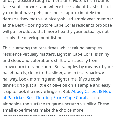
of day. Measure tough dimensions. Note which rooms
face south or west and where the sunlight blasts thru. If
you might have pets, be sincere approximately the
damage they motive. A nicely-skilled employees member
at the Best Flooring Store Cape Coral residents propose
will pull products that more healthy your actuality, not
simply the development listing.
This is among the rare times whilst taking samples
residence virtually matters. Light in Cape Coral is shiny
and clear, and colorations shift dramatically from
showroom to living room. Set samples by means of your
baseboards, close to the slider, and in that shadowy
hallway. Look morning and night time. If you cook
dinner, drip just a little of olive oil on a sample and easy
it up to look if a movie lingers. Rub
Abbey Carpet & Floor
at Patricia's Best Flooring Store Cape Coral
a coin
alongside the surface to gauge scratch visibility. These
small experiments make the choice more