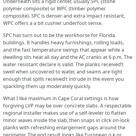
Underneath sits a rigid center, usually SPC (stone
polymer composite) or WPC (timber polymer
composite). SPC is denser and extra impact resistant,
WPC offers a a bit cushier underfoot sense.
SPC has turn out to be the workhorse for Florida
buildings. It handles heavy furnishings, rolling loads,
and the fast temperature swings that appear while a
dwelling sits heat all day and the AC cranks at 6 p.m. The
water resistant declare is valid. The planks received’t
swell when uncovered to water, and seams are tight
enough that spills received’t intrude in the event you
sparkling them up moderately quickly.
What I like maximum in Cape Coral settings is how
forgiving LVP may be over concrete slabs. A respectable
regional installer makes use of a self-leveler to flatten
minor waves inside the slab, then snaps in click on-lock
planks with refreshing enlargement gaps around the
perimeter. The end result looks like European o.k.or