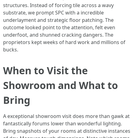
structures. Instead of forcing tile across a wavy
substrate, we prompt SPC with a incredible
underlayment and strategic floor patching. The
outcome looked point to the attention, felt even
underfoot, and shunned cracking dangers. The
proprietors kept weeks of hard work and millions of
bucks.
When to Visit the
Showroom and What to
Bring
A exceptional showroom visit does more than gawk at
fantastically forums lower than wonderful lighting.
Bring snapshots of your rooms at distinctive instances