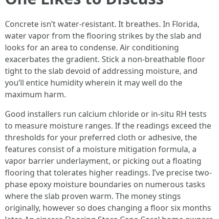
Concrete isn’t water-resistant. It breathes. In Florida,
water vapor from the flooring strikes by the slab and
looks for an area to condense. Air conditioning
exacerbates the gradient. Stick a non-breathable floor
tight to the slab devoid of addressing moisture, and
you’ll entice humidity wherein it may well do the
maximum harm.
Good installers run calcium chloride or in-situ RH tests
to measure moisture ranges. If the readings exceed the
thresholds for your preferred cloth or adhesive, the
features consist of a moisture mitigation formula, a
vapor barrier underlayment, or picking out a floating
flooring that tolerates higher readings. I’ve precise two-
phase epoxy moisture boundaries on numerous tasks
where the slab proven warm. The money stings
originally, however so does changing a floor six months