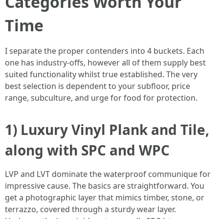
Categories Worth Your
Time
I separate the proper contenders into 4 buckets. Each
one has industry-offs, however all of them supply best
suited functionality whilst true established. The very
best selection is dependent to your subfloor, price
range, subculture, and urge for food for protection.
1) Luxury Vinyl Plank and Tile,
along with SPC and WPC
LVP and LVT dominate the waterproof communique for
impressive cause. The basics are straightforward. You
get a photographic layer that mimics timber, stone, or
terrazzo, covered through a sturdy wear layer.