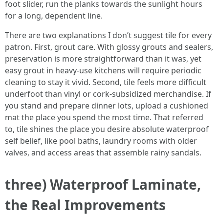
foot slider, run the planks towards the sunlight hours
for a long, dependent line.
There are two explanations I don’t suggest tile for every
patron. First, grout care. With glossy grouts and sealers,
preservation is more straightforward than it was, yet
easy grout in heavy-use kitchens will require periodic
cleaning to stay it vivid. Second, tile feels more difficult
underfoot than vinyl or cork-subsidized merchandise. If
you stand and prepare dinner lots, upload a cushioned
mat the place you spend the most time. That referred
to, tile shines the place you desire absolute waterproof
self belief, like pool baths, laundry rooms with older
valves, and access areas that assemble rainy sandals.
three) Waterproof Laminate,
the Real Improvements