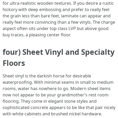
for ultra-realistic wooden textures. If you desire a rustic
hickory with deep embossing and prefer to really feel
the grain less than bare feet, laminate can appear and
really feel more convincing than a few vinyls. The charge
aspect often sits under top class LVP but above good
buy traces, a pleasing center floor.
four) Sheet Vinyl and Specialty
Floors
Sheet vinyl is the darkish horse for desirable
waterproofing. With minimal seams in small to medium
rooms, water has nowhere to go. Modern sheet items
now not appear to be your grandmother’s rest room
flooring. They come in elegant stone styles and
sophisticated concrete appears to be like that pair nicely
with white cabinets and brushed nickel hardware.