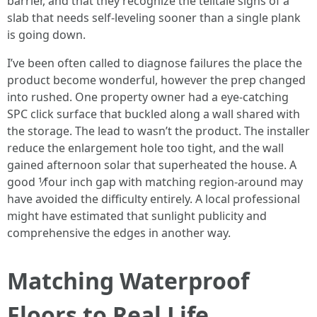
barrier, and that they recognize the telltale signs of a
slab that needs self-leveling sooner than a single plank
is going down.
I’ve been often called to diagnose failures the place the
product become wonderful, however the prep changed
into rushed. One property owner had a eye-catching
SPC click surface that buckled along a wall shared with
the storage. The lead to wasn’t the product. The installer
reduce the enlargement hole too tight, and the wall
gained afternoon solar that superheated the house. A
good 1⁄four inch gap with matching region-around may
have avoided the difficulty entirely. A local professional
might have estimated that sunlight publicity and
comprehensive the edges in another way.
Matching Waterproof
Floors to Real Life