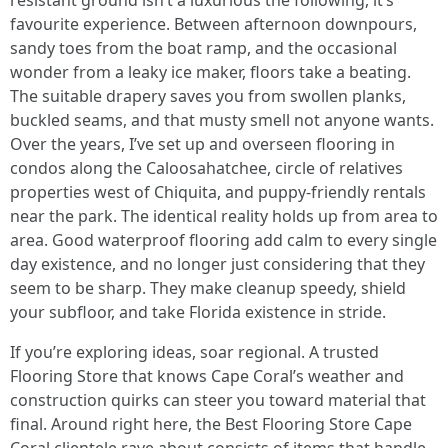
resistant ground isn’t a luxurious the following, it’s
favourite experience. Between afternoon downpours,
sandy toes from the boat ramp, and the occasional
wonder from a leaky ice maker, floors take a beating.
The suitable drapery saves you from swollen planks,
buckled seams, and that musty smell not anyone wants.
Over the years, I’ve set up and overseen flooring in
condos along the Caloosahatchee, circle of relatives
properties west of Chiquita, and puppy-friendly rentals
near the park. The identical reality holds up from area to
area. Good waterproof flooring add calm to every single
day existence, and no longer just considering that they
seem to be sharp. They make cleanup speedy, shield
your subfloor, and take Florida existence in stride.
If you’re exploring ideas, soar regional. A trusted
Flooring Store that knows Cape Coral’s weather and
construction quirks can steer you toward material that
final. Around right here, the Best Flooring Store Cape