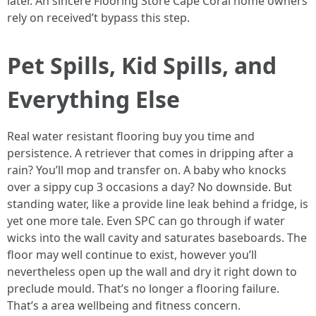
later. An sincere Flooring Store Cape Coral home owners
rely on received’t bypass this step.
Pet Spills, Kid Spills, and
Everything Else
Real water resistant flooring buy you time and
persistence. A retriever that comes in dripping after a
rain? You’ll mop and transfer on. A baby who knocks
over a sippy cup 3 occasions a day? No downside. But
standing water, like a provide line leak behind a fridge, is
yet one more tale. Even SPC can go through if water
wicks into the wall cavity and saturates baseboards. The
floor may well continue to exist, however you’ll
nevertheless open up the wall and dry it right down to
preclude mould. That’s no longer a flooring failure.
That’s a area wellbeing and fitness concern.