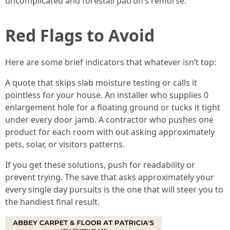
uncomplicated and forestall patron’s remorse.
Red Flags to Avoid
Here are some brief indicators that whatever isn’t top:
A quote that skips slab moisture testing or calls it
pointless for your house. An installer who supplies 0
enlargement hole for a floating ground or tucks it tight
under every door jamb. A contractor who pushes one
product for each room with out asking approximately
pets, solar, or visitors patterns.
If you get these solutions, push for readability or
prevent trying. The save that asks approximately your
every single day pursuits is the one that will steer you to
the handiest final result.