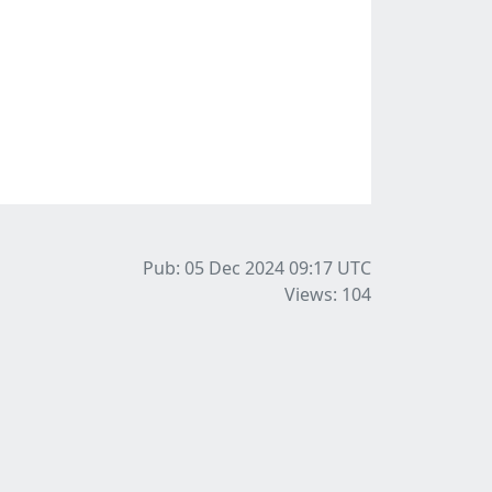
Pub: 05 Dec 2024 09:17
UTC
Views: 104