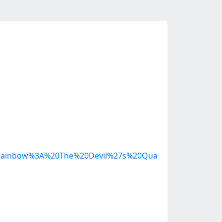
0Rainbow%3A%20The%20Devil%27s%20Qua