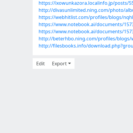
https://ixowunkazora.localinfo.jp/posts/
http://divasunlimited.ning.com/photo/al
https://webhitlist.com/profiles/blogs/nqh
https://www.notebook.ai/documents/157
https://www.notebook.ai/documents/157
http://beterhbo.ning.com/profiles/blogs
http://filesbooks.info/download.php?gr
Edit
Export