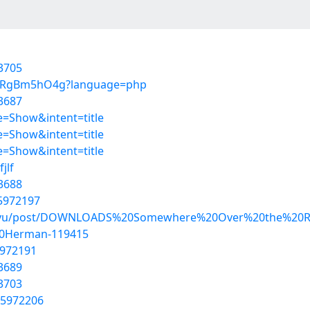
3705
92ARgBm5hO4g?language=php
3687
=Show&intent=title
=Show&intent=title
=Show&intent=title
jlf
3688
55972197
hadovu/post/DOWNLOADS%20Somewhere%20Over%20the%2
20Herman-119415
5972191
3689
3703
55972206