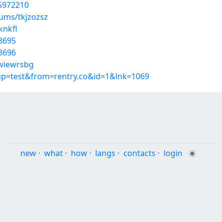
55972210
bums/tkjzozsz
knkfl
3695
3696
/wiewrsbg
oup=test&from=rentry.co&id=1&lnk=1069
new
·
what
·
how
·
langs
·
contacts
·
login