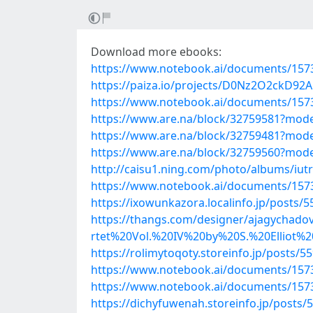
Download more ebooks:
https://www.notebook.ai/documents/157
https://paiza.io/projects/D0Nz2O2ckD
https://www.notebook.ai/documents/157
https://www.are.na/block/32759581?mode
https://www.are.na/block/32759481?mode
https://www.are.na/block/32759560?mode
http://caisu1.ning.com/photo/albums/iutrf
https://www.notebook.ai/documents/157
https://ixowunkazora.localinfo.jp/posts/
https://thangs.com/designer/ajagyc
rtet%20Vol.%20IV%20by%20S.%20Elliot%
https://rolimytoqoty.storeinfo.jp/posts/5
https://www.notebook.ai/documents/157
https://www.notebook.ai/documents/157
https://dichyfuwenah.storeinfo.jp/posts/