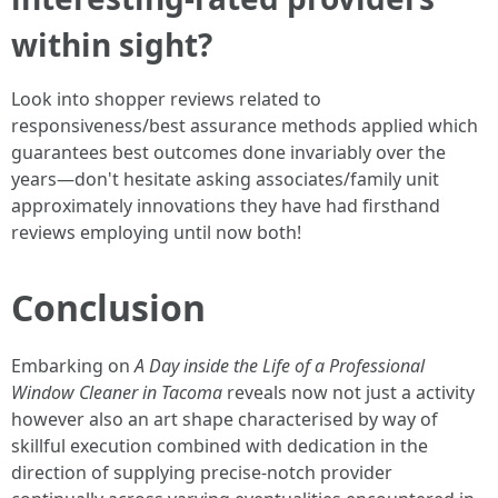
within sight?
Look into shopper reviews related to
responsiveness/best assurance methods applied which
guarantees best outcomes done invariably over the
years—don't hesitate asking associates/family unit
approximately innovations they have had firsthand
reviews employing until now both!
Conclusion
Embarking on
A Day inside the Life of a Professional
Window Cleaner in Tacoma
reveals now not just a activity
however also an art shape characterised by way of
skillful execution combined with dedication in the
direction of supplying precise-notch provider