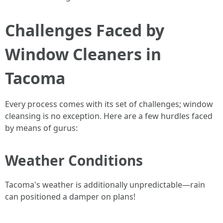
Challenges Faced by
Window Cleaners in
Tacoma
Every process comes with its set of challenges; window
cleansing is no exception. Here are a few hurdles faced
by means of gurus:
Weather Conditions
Tacoma's weather is additionally unpredictable—rain
can positioned a damper on plans!