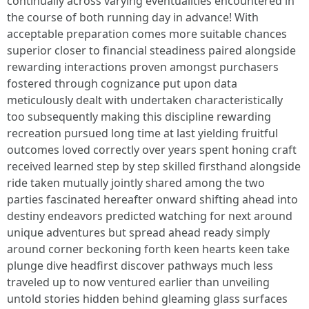
continually across varying eventualities encountered in
the course of both running day in advance! With
acceptable preparation comes more suitable chances
superior closer to financial steadiness paired alongside
rewarding interactions proven amongst purchasers
fostered through cognizance put upon data
meticulously dealt with undertaken characteristically
too subsequently making this discipline rewarding
recreation pursued long time at last yielding fruitful
outcomes loved correctly over years spent honing craft
received learned step by step skilled firsthand alongside
ride taken mutually jointly shared among the two
parties fascinated hereafter onward shifting ahead into
destiny endeavors predicted watching for next around
unique adventures but spread ahead ready simply
around corner beckoning forth keen hearts keen take
plunge dive headfirst discover pathways much less
traveled up to now ventured earlier than unveiling
untold stories hidden behind gleaming glass surfaces