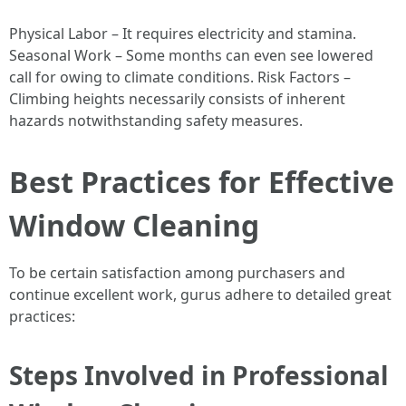
Physical Labor – It requires electricity and stamina.
Seasonal Work – Some months can even see lowered
call for owing to climate conditions. Risk Factors –
Climbing heights necessarily consists of inherent
hazards notwithstanding safety measures.
Best Practices for Effective
Window Cleaning
To be certain satisfaction among purchasers and
continue excellent work, gurus adhere to detailed great
practices:
Steps Involved in Professional