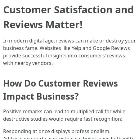
Customer Satisfaction and
Reviews Matter!
In modern digital age, reviews can make or destroy your
business fame. Websites like Yelp and Google Reviews
provide successful insights into consumers’ reviews
with nearby vendors.
How Do Customer Reviews
Impact Business?
Positive remarks can lead to multiplied call for while
destructive studies would require fast recognition:
Responding at once displays professionalism.
Addressing court cases with ease builds have faith with