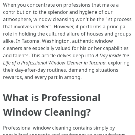
When you concentrate on professions that make a
contribution to the splendor and hygiene of our
atmosphere, window cleansing won't be the 1st process
that involves intellect. However, it performs a principal
role in holding the cultured allure of houses and groups
alike. In Tacoma, Washington, authentic window
cleaners are especially valued for his or her capabilities
and talents. This article delves deep into
A Day inside the
Life of a Professional Window Cleaner in Tacoma
, exploring
their day-after-day routines, demanding situations,
rewards, and every part in among.
What is Professional
Window Cleaning?
Professional window cleaning contains simply by