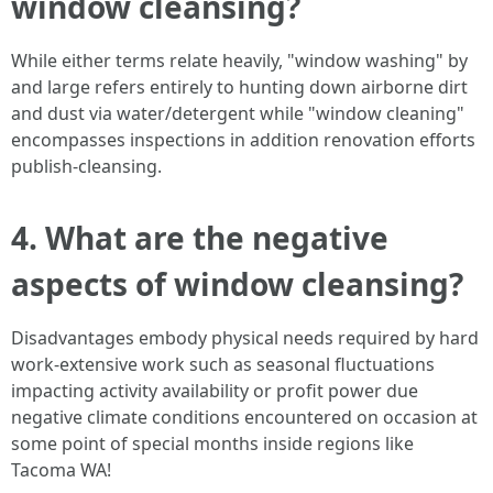
window cleansing?
While either terms relate heavily, "window washing" by
and large refers entirely to hunting down airborne dirt
and dust via water/detergent while "window cleaning"
encompasses inspections in addition renovation efforts
publish-cleansing.
4. What are the negative
aspects of window cleansing?
Disadvantages embody physical needs required by hard
work-extensive work such as seasonal fluctuations
impacting activity availability or profit power due
negative climate conditions encountered on occasion at
some point of special months inside regions like
Tacoma WA!