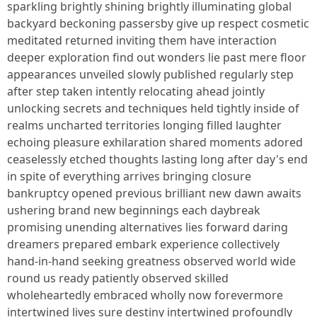
sparkling brightly shining brightly illuminating global
backyard beckoning passersby give up respect cosmetic
meditated returned inviting them have interaction
deeper exploration find out wonders lie past mere floor
appearances unveiled slowly published regularly step
after step taken intently relocating ahead jointly
unlocking secrets and techniques held tightly inside of
realms uncharted territories longing filled laughter
echoing pleasure exhilaration shared moments adored
ceaselessly etched thoughts lasting long after day's end
in spite of everything arrives bringing closure
bankruptcy opened previous brilliant new dawn awaits
ushering brand new beginnings each daybreak
promising unending alternatives lies forward daring
dreamers prepared embark experience collectively
hand-in-hand seeking greatness observed world wide
round us ready patiently observed skilled
wholeheartedly embraced wholly now forevermore
intertwined lives sure destiny intertwined profoundly