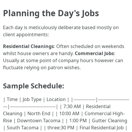
Planning the Day's Jobs
Each day is meticulously deliberate based mostly on
client appointments:
Residential Cleanings
: Often scheduled on weekends
whilst house owners are handy.
Commercial Jobs
:
Usually at some point of company hours however can
fluctuate relying on patron wishes.
Sample Schedule:
| Time | Job Type | Location | |---------------|---------------------
---|-------------------------------| | 7:30 AM | Residential
Cleaning | North End | | 10:00 AM | Commercial High-
Rise | Downtown Tacoma | | 1:00 PM | Gutter Cleaning
| South Tacoma | | three:30 PM | Final Residential Job |