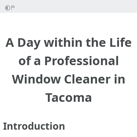
A Day within the Life
of a Professional
Window Cleaner in
Tacoma
Introduction