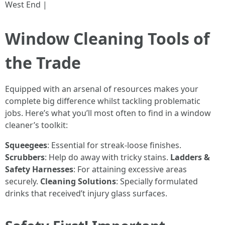
West End |
Window Cleaning Tools of
the Trade
Equipped with an arsenal of resources makes your
complete big difference whilst tackling problematic
jobs. Here’s what you’ll most often to find in a window
cleaner’s toolkit:
Squeegees
: Essential for streak-loose finishes.
Scrubbers
: Help do away with tricky stains.
Ladders &
Safety Harnesses
: For attaining excessive areas
securely.
Cleaning Solutions
: Specially formulated
drinks that received’t injury glass surfaces.