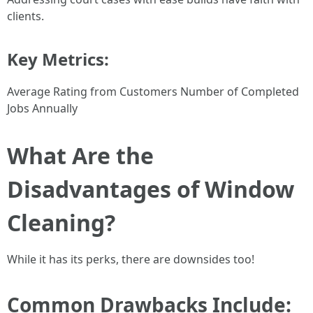
clients.
Key Metrics:
Average Rating from Customers Number of Completed
Jobs Annually
What Are the
Disadvantages of Window
Cleaning?
While it has its perks, there are downsides too!
Common Drawbacks Include: