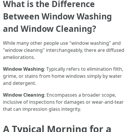
What is the Difference
Between Window Washing
and Window Cleaning?
While many other people use "window washing" and
"window cleaning" interchangeably, there are diffused
ameliorations.
Window Washing
: Typically refers to elimination filth,
grime, or stains from home windows simply by water
and detergent.
Window Cleaning
: Encompasses a broader scope,
inclusive of inspections for damages or wear-and-tear
that can impression glass integrity.
A Typical Morning for a