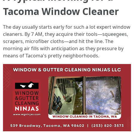
Tacoma Window Cleaner
The day usually starts early for such a lot expert window
cleaners. By 7 AM, they acquire their tools—squeegees,
scrapers, microfiber cloths—and hit the line. The
morning air fills with anticipation as they pressure by
means of Tacoma's pretty neighborhoods.