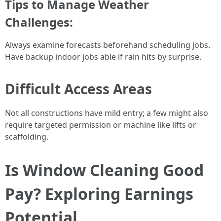
Tips to Manage Weather
Challenges:
Always examine forecasts beforehand scheduling jobs.
Have backup indoor jobs able if rain hits by surprise.
Difficult Access Areas
Not all constructions have mild entry; a few might also
require targeted permission or machine like lifts or
scaffolding.
Is Window Cleaning Good
Pay? Exploring Earnings
Potential