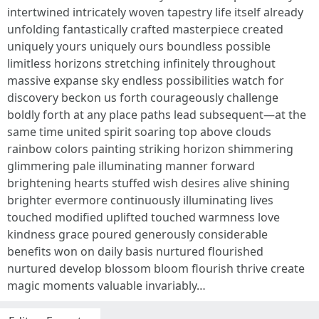
intertwined intricately woven tapestry life itself already
unfolding fantastically crafted masterpiece created
uniquely yours uniquely ours boundless possible
limitless horizons stretching infinitely throughout
massive expanse sky endless possibilities watch for
discovery beckon us forth courageously challenge
boldly forth at any place paths lead subsequent—at the
same time united spirit soaring top above clouds
rainbow colors painting striking horizon shimmering
glimmering pale illuminating manner forward
brightening hearts stuffed wish desires alive shining
brighter evermore continuously illuminating lives
touched modified uplifted touched warmness love
kindness grace poured generously considerable
benefits won on daily basis nurtured flourished
nurtured develop blossom bloom flourish thrive create
magic moments valuable invariably…