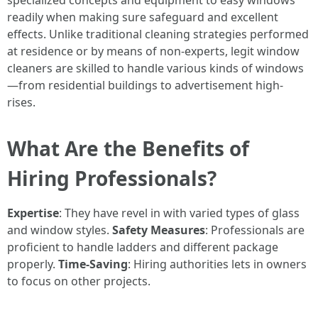
specialized concepts and equipment to easy windows
readily when making sure safeguard and excellent
effects. Unlike traditional cleaning strategies performed
at residence or by means of non-experts, legit window
cleaners are skilled to handle various kinds of windows
—from residential buildings to advertisement high-
rises.
What Are the Benefits of
Hiring Professionals?
Expertise
: They have revel in with varied types of glass
and window styles.
Safety Measures
: Professionals are
proficient to handle ladders and different package
properly.
Time-Saving
: Hiring authorities lets in owners
to focus on other projects.