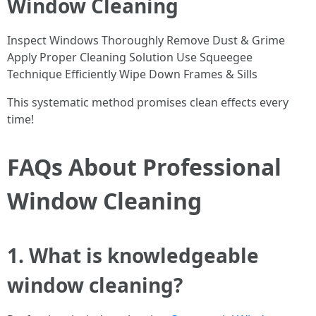
Window Cleaning
Inspect Windows Thoroughly Remove Dust & Grime
Apply Proper Cleaning Solution Use Squeegee
Technique Efficiently Wipe Down Frames & Sills
This systematic method promises clean effects every
time!
FAQs About Professional
Window Cleaning
1. What is knowledgeable
window cleaning?