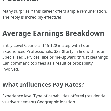
Many surprise if this career offers ample remuneration.
The reply is incredibly effective!
Average Earnings Breakdown
Entry-Level Cleaners: $15-$20 in step with hour
Experienced Professionals: $25-$forty in line with hour
Specialized Services (like prime-upward thrust cleaning):
Can command top fees as a result of probability
involved.
What Influences Pay Rates?
Experience level Type of capabilities offered (residential
vs advertisement) Geographic location