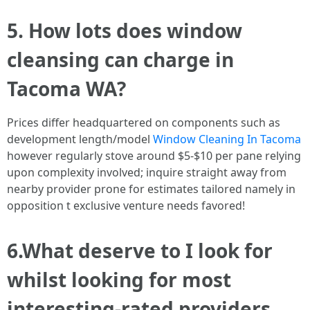
5. How lots does window
cleansing can charge in
Tacoma WA?
Prices differ headquartered on components such as
development length/model
Window Cleaning In Tacoma
however regularly stove around $5-$10 per pane relying
upon complexity involved; inquire straight away from
nearby provider prone for estimates tailored namely in
opposition t exclusive venture needs favored!
6.What deserve to I look for
whilst looking for most
interesting-rated providers