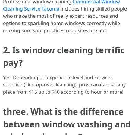
Professional window cleaning
Commercial Window
Cleaning Service Tacoma
includes hiring skilled people
who make the most of really expert resources and
options to sparkling home windows correctly while
making sure safe practices requisites are met.
2. Is window cleaning terrific
pay?
Yes! Depending on experience level and services
supplied (like top-rise cleansing), pros can earn at any
place from $15 up to $40 according to hour or more!
three. What is the difference
between window washing and