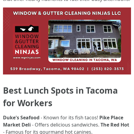
Best Lunch Spots in Tacoma
for Workers
Duke's Seafood
- Known for its fish tacos!
Pike Place
Market Deli
- Offers delicious sandwiches.
The Red Hot
- Famous for its gourmand hot canines.