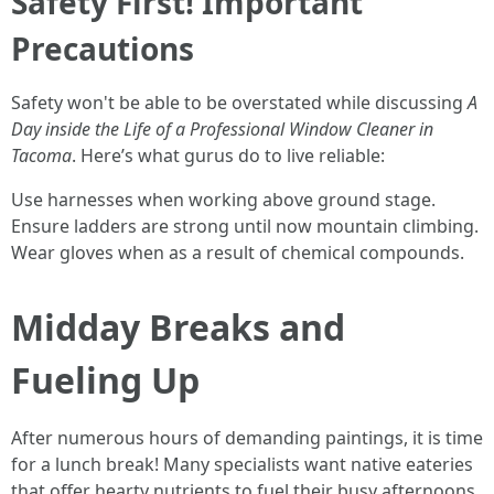
Safety First! Important
Precautions
Safety won't be able to be overstated while discussing
A
Day inside the Life of a Professional Window Cleaner in
Tacoma
. Here’s what gurus do to live reliable:
Use harnesses when working above ground stage.
Ensure ladders are strong until now mountain climbing.
Wear gloves when as a result of chemical compounds.
Midday Breaks and
Fueling Up
After numerous hours of demanding paintings, it is time
for a lunch break! Many specialists want native eateries
that offer hearty nutrients to fuel their busy afternoons.