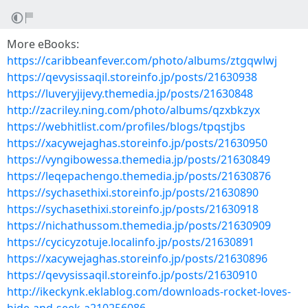
More eBooks:
https://caribbeanfever.com/photo/albums/ztgqwlwj
https://qevysissaqil.storeinfo.jp/posts/21630938
https://luveryjijevy.themedia.jp/posts/21630848
http://zacriley.ning.com/photo/albums/qzxbkzyx
https://webhitlist.com/profiles/blogs/tpqstjbs
https://xacywejaghas.storeinfo.jp/posts/21630950
https://vyngibowessa.themedia.jp/posts/21630849
https://leqepachengo.themedia.jp/posts/21630876
https://sychasethixi.storeinfo.jp/posts/21630890
https://sychasethixi.storeinfo.jp/posts/21630918
https://nichathussom.themedia.jp/posts/21630909
https://cycicyzotuje.localinfo.jp/posts/21630891
https://xacywejaghas.storeinfo.jp/posts/21630896
https://qevysissaqil.storeinfo.jp/posts/21630910
http://ikeckynk.eklablog.com/downloads-rocket-loves-