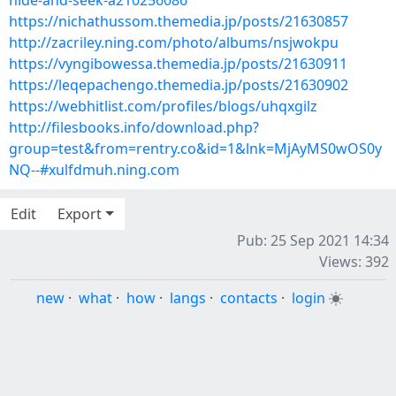
hide-and-seek-a210256086
https://nichathussom.themedia.jp/posts/21630857
http://zacriley.ning.com/photo/albums/nsjwokpu
https://vyngibowessa.themedia.jp/posts/21630911
https://leqepachengo.themedia.jp/posts/21630902
https://webhitlist.com/profiles/blogs/uhqxgilz
http://filesbooks.info/download.php?
group=test&from=rentry.co&id=1&lnk=MjAyMS0wOS0y
NQ--#xulfdmuh.ning.com
Edit
Export
Pub: 25 Sep 2021 14:34
Views: 392
new
·
what
·
how
·
langs
·
contacts
·
login