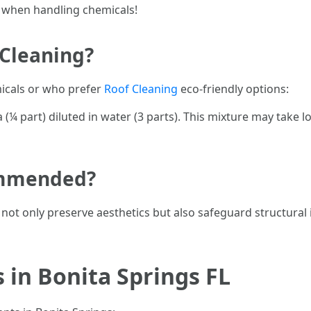
 when handling chemicals!
 Cleaning?
icals or who prefer
Roof Cleaning
eco-friendly options:
(¼ part) diluted in water (3 parts). This mixture may take 
ommended?
not only preserve aesthetics but also safeguard structural 
 in Bonita Springs FL