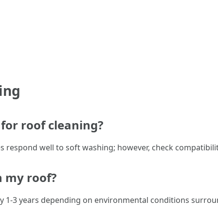
ing
for roof cleaning?
es respond well to soft washing; however, check compatibility
n my roof?
y 1-3 years depending on environmental conditions surro