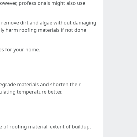
However, professionals might also use
y remove dirt and algae without damaging
ly harm roofing materials if not done
es for your home.
degrade materials and shorten their
ulating temperature better.
 of roofing material, extent of buildup,