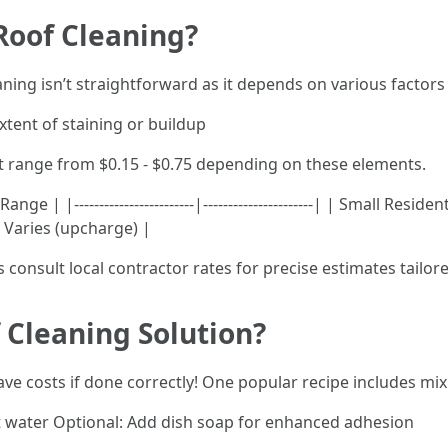
Roof Cleaning?
aning isn’t straightforward as it depends on various factors
xtent of staining or buildup
t range from $0.15 - $0.75 depending on these elements.
ge | |------------------------|----------------------| | Small Re
 Varies (upcharge) |
 consult local contractor rates for precise estimates tailore
Cleaning Solution?
ve costs if done correctly! One popular recipe includes mix
rt water Optional: Add dish soap for enhanced adhesion