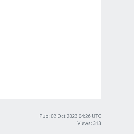
Pub: 02 Oct 2023 04:26
UTC
Views: 313