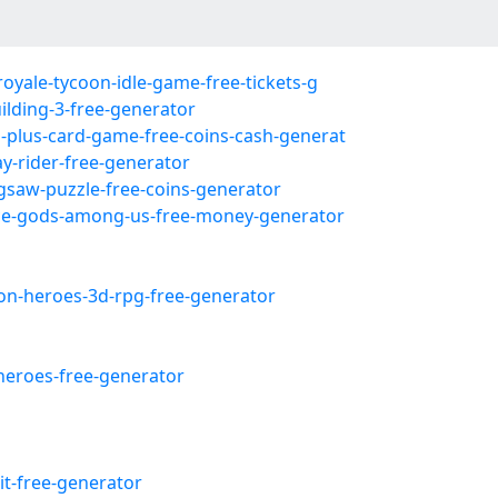
royale-tycoon-idle-game-free-tickets-g
ilding-3-free-generator
s-plus-card-game-free-coins-cash-generat
ay-rider-free-generator
igsaw-puzzle-free-coins-generator
tice-gods-among-us-free-money-generator
eon-heroes-3d-rpg-free-generator
heroes-free-generator
it-free-generator