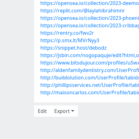
https://opensea.io/collection/2023-deemo
https://replit.com/@laylahibrahimnr
https://opensea.io/collection/2023-phoen
https://opensea.io/collection/2023-cribb
https://rentry.co/fwv2r
https://p.smx.lt/MVrNyy3
https://snippet.host/debodz
https://jsbin.com/nogopaquje/edit?html,
https://www.bitsdujour.com/profiles/uSw
http://aldenfamilydentistry.com/UserProf
http://buildolution.com/UserProfile/tabi
http://phillipsservices.net/UserProfile/t
http://maisoncarlos.com/UserProfile/tab
Edit
Export