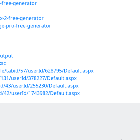
-free-generator
ix-2-free-generator
age-pro-free-generator
output
xsc
ile/tabid/57/userId/628795/Default.aspx
d/131/userId/378227/Default.aspx
abid/43/userId/255230/Default.aspx
id/42/userId/1743982/Default.aspx