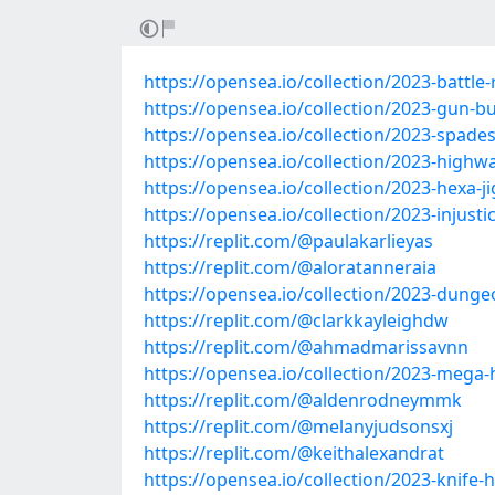
https://opensea.io/collection/2023-battle-
https://opensea.io/collection/2023-gun-bu
https://opensea.io/collection/2023-spade
https://opensea.io/collection/2023-highw
https://opensea.io/collection/2023-hexa-j
https://opensea.io/collection/2023-injus
https://replit.com/@paulakarlieyas
https://replit.com/@aloratanneraia
https://opensea.io/collection/2023-dung
https://replit.com/@clarkkayleighdw
https://replit.com/@ahmadmarissavnn
https://opensea.io/collection/2023-mega-
https://replit.com/@aldenrodneymmk
https://replit.com/@melanyjudsonsxj
https://replit.com/@keithalexandrat
https://opensea.io/collection/2023-knife-h