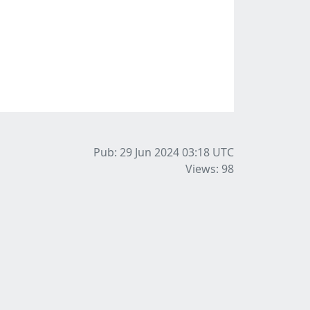
Pub: 29 Jun 2024 03:18
UTC
Views: 98