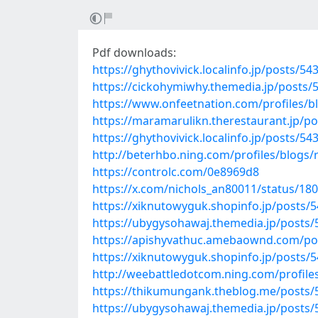
Pdf downloads:
https://ghythovivick.localinfo.jp/posts/5
https://cickohymiwhy.themedia.jp/posts/
https://www.onfeetnation.com/profiles/bl
https://maramarulikn.therestaurant.jp/p
https://ghythovivick.localinfo.jp/posts/5
http://beterhbo.ning.com/profiles/blogs
https://controlc.com/0e8969d8
https://x.com/nichols_an80011/status/1
https://xiknutowyguk.shopinfo.jp/posts/
https://ubygysohawaj.themedia.jp/posts
https://apishyvathuc.amebaownd.com/po
https://xiknutowyguk.shopinfo.jp/posts/
http://weebattledotcom.ning.com/profil
https://thikumungank.theblog.me/posts
https://ubygysohawaj.themedia.jp/posts