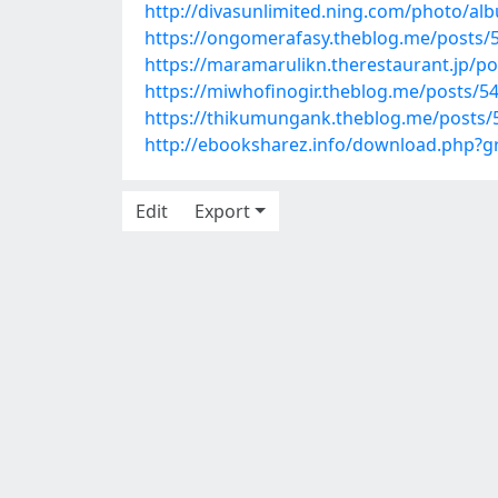
http://divasunlimited.ning.com/photo/a
https://ongomerafasy.theblog.me/posts/
https://maramarulikn.therestaurant.jp/p
https://miwhofinogir.theblog.me/posts/5
https://thikumungank.theblog.me/posts
http://ebooksharez.info/download.php?
Edit
Export