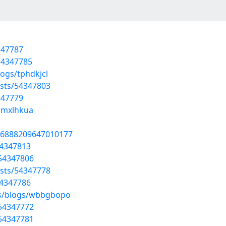
4347787
54347785
ogs/tphdkjcl
osts/54347803
4347779
/rmxlhkua
806888209647010177
54347813
/54347806
sts/54347778
54347786
es/blogs/wbbgbopo
/54347772
/54347781