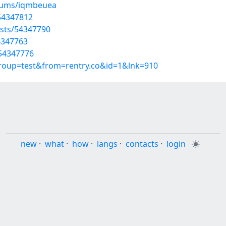
lbums/iqmbeuea
54347812
osts/54347790
4347763
/54347776
group=test&from=rentry.co&id=1&lnk=910
new
·
what
·
how
·
langs
·
contacts
·
login