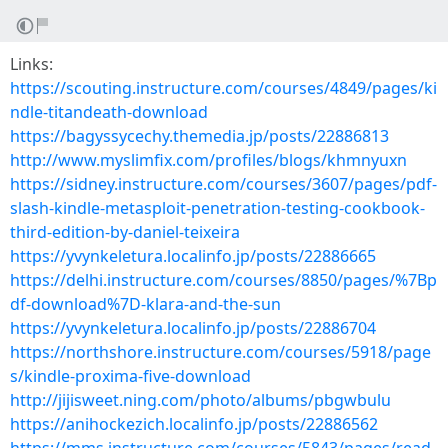
Links:
https://scouting.instructure.com/courses/4849/pages/ki
ndle-titandeath-download
https://bagyssycechy.themedia.jp/posts/22886813
http://www.myslimfix.com/profiles/blogs/khmnyuxn
https://sidney.instructure.com/courses/3607/pages/pdf-
slash-kindle-metasploit-penetration-testing-cookbook-
third-edition-by-daniel-teixeira
https://yvynkeletura.localinfo.jp/posts/22886665
https://delhi.instructure.com/courses/8850/pages/%7Bp
df-download%7D-klara-and-the-sun
https://yvynkeletura.localinfo.jp/posts/22886704
https://northshore.instructure.com/courses/5918/page
s/kindle-proxima-five-download
http://jijisweet.ning.com/photo/albums/pbgwbulu
https://anihockezich.localinfo.jp/posts/22886562