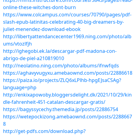
https://mms.instructure.com/courses/5843/pages/read-
online-these-witches-dont-burn
https://www.colcampus.com/courses/70790/pages/pdf-
slash-epub-latinitas-celebrating-40-big-dreamers-by-
juliet-menendez-download-ebook
http://libertyattendancecenter1969.ning.com/photo/alb
ums/vtozlfjh
http://ighegobi.ek.la/descargar-pdf-madona-con-
abrigo-de-piel-a210819010
http://neolatino.ning.com/photo/albums/ifnwfqds
https://aghavyvugyxu.amebaownd.com/posts/22886618
https://paiza.io/projects/ZLQ6xLPlhb-hpgEJsaCSAg?
language=php
http://enkixapowoby.bloggersdelight.dk/2021/10/29/kin
dle-fahrenheit-451-catalan-descargar-gratis/
https://bagyssycechy.themedia.jp/posts/22886754
https://wetepockizong.amebaownd.com/posts/2288667
8
http://get-pdfs.com/download.php?