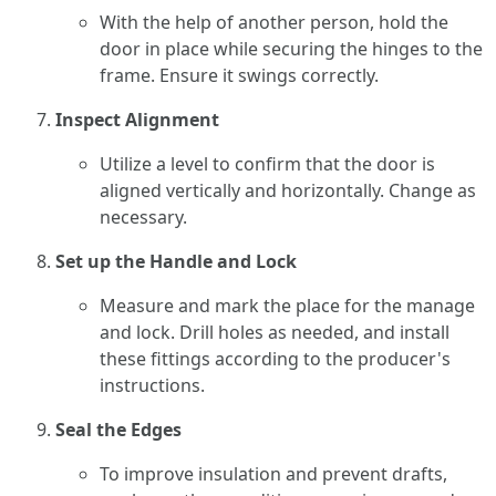
With the help of another person, hold the
door in place while securing the hinges to the
frame. Ensure it swings correctly.
Inspect Alignment
Utilize a level to confirm that the door is
aligned vertically and horizontally. Change as
necessary.
Set up the Handle and Lock
Measure and mark the place for the manage
and lock. Drill holes as needed, and install
these fittings according to the producer's
instructions.
Seal the Edges
To improve insulation and prevent drafts,