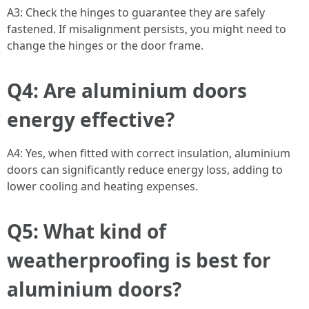
A3: Check the hinges to guarantee they are safely
fastened. If misalignment persists, you might need to
change the hinges or the door frame.
Q4: Are aluminium doors
energy effective?
A4: Yes, when fitted with correct insulation, aluminium
doors can significantly reduce energy loss, adding to
lower cooling and heating expenses.
Q5: What kind of
weatherproofing is best for
aluminium doors?