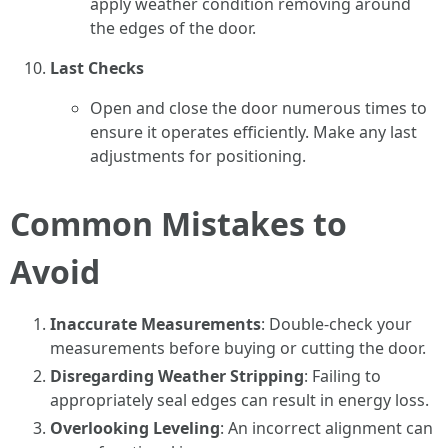
apply weather condition removing around
the edges of the door.
Last Checks
Open and close the door numerous times to
ensure it operates efficiently. Make any last
adjustments for positioning.
Common Mistakes to
Avoid
Inaccurate Measurements
: Double-check your
measurements before buying or cutting the door.
Disregarding Weather Stripping
: Failing to
appropriately seal edges can result in energy loss.
Overlooking Leveling
: An incorrect alignment can