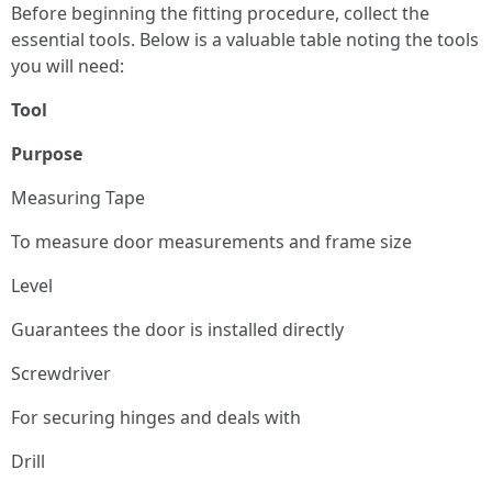
Before beginning the fitting procedure, collect the
essential tools. Below is a valuable table noting the tools
you will need:
Tool
Purpose
Measuring Tape
To measure door measurements and frame size
Level
Guarantees the door is installed directly
Screwdriver
For securing hinges and deals with
Drill