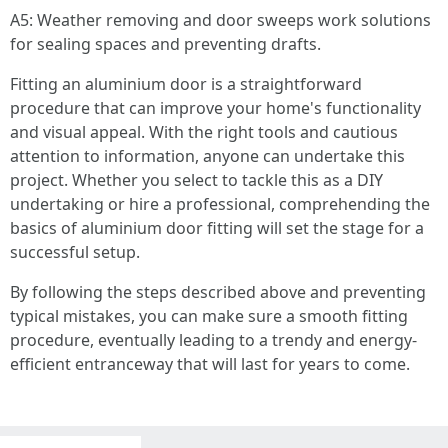
A5: Weather removing and door sweeps work solutions
for sealing spaces and preventing drafts.
Fitting an aluminium door is a straightforward
procedure that can improve your home's functionality
and visual appeal. With the right tools and cautious
attention to information, anyone can undertake this
project. Whether you select to tackle this as a DIY
undertaking or hire a professional, comprehending the
basics of aluminium door fitting will set the stage for a
successful setup.
By following the steps described above and preventing
typical mistakes, you can make sure a smooth fitting
procedure, eventually leading to a trendy and energy-
efficient entranceway that will last for years to come.