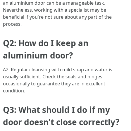
an aluminium door can be a manageable task.
Nevertheless, working with a specialist may be
beneficial if you're not sure about any part of the
process.
Q2: How do I keep an
aluminium door?
A2: Regular cleansing with mild soap and water is
usually sufficient. Check the seals and hinges
occasionally to guarantee they are in excellent
condition.
Q3: What should I do if my
door doesn't close correctly?