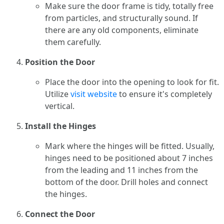
Make sure the door frame is tidy, totally free
from particles, and structurally sound. If
there are any old components, eliminate
them carefully.
Position the Door
Place the door into the opening to look for fit.
Utilize
visit website
to ensure it's completely
vertical.
Install the Hinges
Mark where the hinges will be fitted. Usually,
hinges need to be positioned about 7 inches
from the leading and 11 inches from the
bottom of the door. Drill holes and connect
the hinges.
Connect the Door