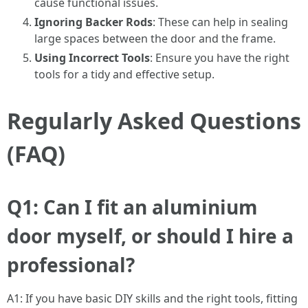
cause functional issues.
Ignoring Backer Rods
: These can help in sealing
large spaces between the door and the frame.
Using Incorrect Tools
: Ensure you have the right
tools for a tidy and effective setup.
Regularly Asked Questions
(FAQ)
Q1: Can I fit an aluminium
door myself, or should I hire a
professional?
A1: If you have basic DIY skills and the right tools, fitting