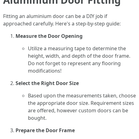
Fitting an aluminium door can be a DIY job if
approached carefully. Here's a step-by-step guide:
Measure the Door Opening
Utilize a measuring tape to determine the
height, width, and depth of the door frame.
Do not forget to represent any flooring
modifications!
Select the Right Door Size
Based upon the measurements taken, choose
the appropriate door size. Requirement sizes
are offered, however custom doors can be
bought.
Prepare the Door Frame