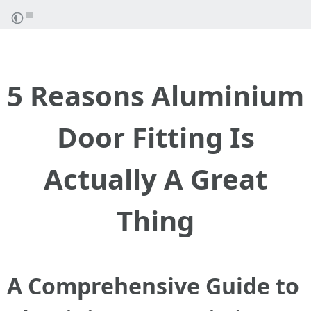
5 Reasons Aluminium
Door Fitting Is
Actually A Great
Thing
A Comprehensive Guide to