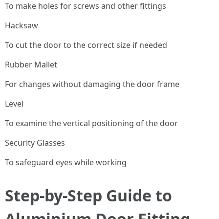
To make holes for screws and other fittings
Hacksaw
To cut the door to the correct size if needed
Rubber Mallet
For changes without damaging the door frame
Level
To examine the vertical positioning of the door
Security Glasses
To safeguard eyes while working
Step-by-Step Guide to
Aluminium Door Fitting