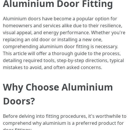
Aluminium Door Fitting
Aluminium doors have become a popular option for
homeowners and services alike due to their resilience,
visual appeal, and energy performance. Whether you're
replacing an old door or installing a new one,
comprehending aluminium door fitting is necessary.
This article will offer a thorough guide to the process,
detailing required tools, step-by-step directions, typical
mistakes to avoid, and often asked concerns.
Why Choose Aluminium
Doors?
Before delving into fitting procedures, it's worthwhile to
comprehend why aluminium is a preferred product for