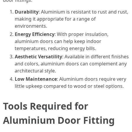
door fittings:
Durability
: Aluminium is resistant to rust and rust,
making it appropriate for a range of
environments.
Energy Efficiency
: With proper insulation,
aluminium doors can help keep indoor
temperatures, reducing energy bills.
Aesthetic Versatility
: Available in different finishes
and colors, aluminium doors can complement any
architectural style.
Low Maintenance
: Aluminium doors require very
little upkeep compared to wood or steel options.
Tools Required for
Aluminium Door Fitting