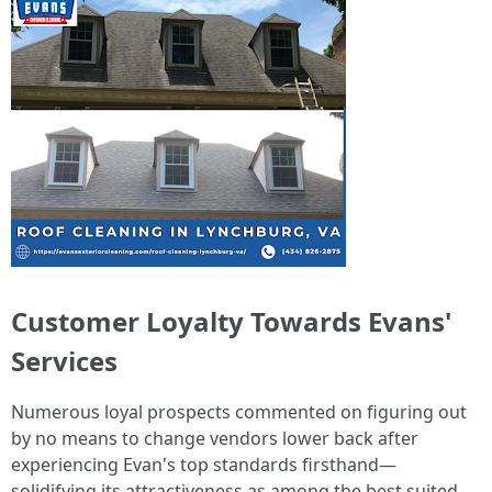
Customer Loyalty Towards Evans'
Services
Numerous loyal prospects commented on figuring out
by no means to change vendors lower back after
experiencing Evan's top standards firsthand—
solidifying its attractiveness as among the best suited