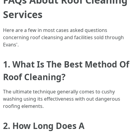
Services
Here are a few in most cases asked questions
concerning roof cleansing and facilities sold through
Evans'.
1. What Is The Best Method Of
Roof Cleaning?
The ultimate technique generally comes to cushy
washing using its effectiveness with out dangerous
roofing elements.
2. How Long Does A