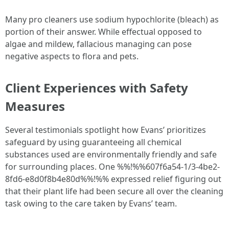
Many pro cleaners use sodium hypochlorite (bleach) as
portion of their answer. While effectual opposed to
algae and mildew, fallacious managing can pose
negative aspects to flora and pets.
Client Experiences with Safety
Measures
Several testimonials spotlight how Evans’ prioritizes
safeguard by using guaranteeing all chemical
substances used are environmentally friendly and safe
for surrounding places. One %%!%%607f6a54-1/3-4be2-
8fd6-e8d0f8b4e80d%%!%% expressed relief figuring out
that their plant life had been secure all over the cleaning
task owing to the care taken by Evans’ team.