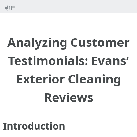
Analyzing Customer
Testimonials: Evans’
Exterior Cleaning
Reviews
Introduction