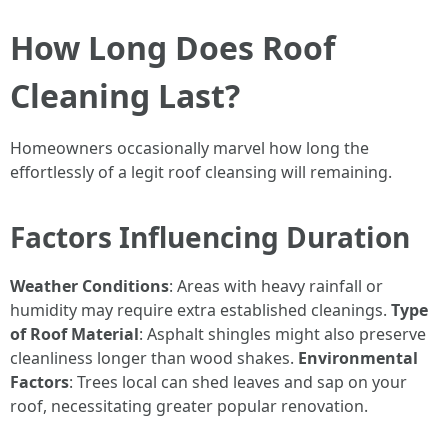
How Long Does Roof
Cleaning Last?
Homeowners occasionally marvel how long the
effortlessly of a legit roof cleansing will remaining.
Factors Influencing Duration
Weather Conditions
: Areas with heavy rainfall or
humidity may require extra established cleanings.
Type
of Roof Material
: Asphalt shingles might also preserve
cleanliness longer than wood shakes.
Environmental
Factors
: Trees local can shed leaves and sap on your
roof, necessitating greater popular renovation.