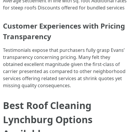
Average settlement in line with sq. foot Additional rates
for steep roofs Discounts offered for bundled services
Customer Experiences with Pricing
Transparency
Testimonials expose that purchasers fully grasp Evans’
transparency concerning pricing. Many felt they
obtained excellent magnitude given the first-class of
carrier presented as compared to other neighborhood
services offering related services at shrink quotes yet
missing quality consequences.
Best Roof Cleaning
Lynchburg Options