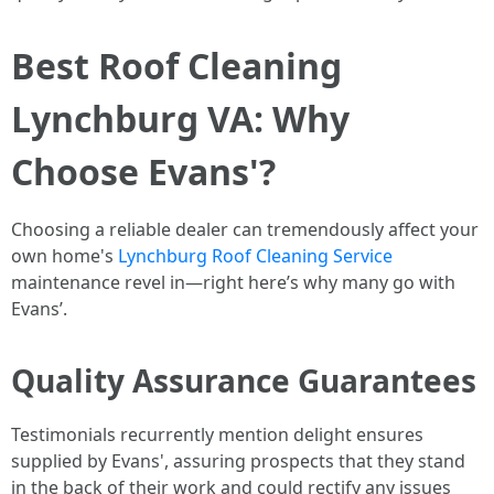
Best Roof Cleaning
Lynchburg VA: Why
Choose Evans'?
Choosing a reliable dealer can tremendously affect your
own home's
Lynchburg Roof Cleaning Service
maintenance revel in—right here’s why many go with
Evans’.
Quality Assurance Guarantees
Testimonials recurrently mention delight ensures
supplied by Evans', assuring prospects that they stand
in the back of their work and could rectify any issues