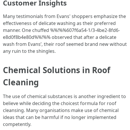
Customer Insights
Many testimonials from Evans' shoppers emphasize the
effectiveness of delicate washing as their preferred
manner. One chuffed %%!%%607f6a54-1/3-4be2-8fd6-
e8d0f8b4e80d%%!%% observed that after a delicate
wash from Evans’, their roof seemed brand new without
any ruin to the shingles.
Chemical Solutions in Roof
Cleaning
The use of chemical substances is another ingredient to
believe while deciding the choicest formula for roof
cleansing. Many organisations make use of chemical
ideas that can be harmful if no longer implemented
competently.