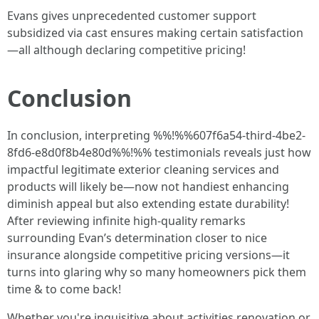
Evans gives unprecedented customer support
subsidized via cast ensures making certain satisfaction
—all although declaring competitive pricing!
Conclusion
In conclusion, interpreting %%!%%607f6a54-third-4be2-
8fd6-e8d0f8b4e80d%%!%% testimonials reveals just how
impactful legitimate exterior cleaning services and
products will likely be—now not handiest enhancing
diminish appeal but also extending estate durability!
After reviewing infinite high-quality remarks
surrounding Evan’s determination closer to nice
insurance alongside competitive pricing versions—it
turns into glaring why so many homeowners pick them
time & to come back!
Whether you're inquisitive about activities renovation or