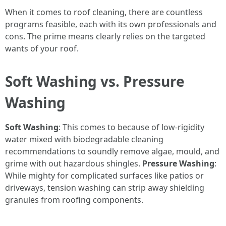
When it comes to roof cleaning, there are countless
programs feasible, each with its own professionals and
cons. The prime means clearly relies on the targeted
wants of your roof.
Soft Washing vs. Pressure
Washing
Soft Washing
: This comes to because of low-rigidity
water mixed with biodegradable cleaning
recommendations to soundly remove algae, mould, and
grime with out hazardous shingles.
Pressure Washing
:
While mighty for complicated surfaces like patios or
driveways, tension washing can strip away shielding
granules from roofing components.