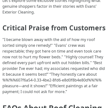
Let’s explore some exclusive stories highlighting what
genuine shoppers factor in their stories with Evans’
Exterior Cleaning.
Critical Praise from Customers
"I became blown away with the aid of how my roof
sorted simply one remedy!" "Evans' crew was
respectable; they got here on time and even took care
now not to hurt my flower beds." "Highly counsel! They
defined every part upfront with out hidden bills." “Best
provider I’ve ever had; my associates requested who did
it because it seems best!” “They honestly care about
%%!%%607f6a54-0.33-4be2-8fd6-e8d0f8b4e80d%%!%%
pleasure—and it shows!” “Efficient paintings at a fair
payment; I could not ask for more.”
FAQs About Roof Cleaning