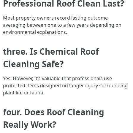
Professional Roof Clean Last?
Most property owners record lasting outcome
averaging between one to a few years depending on
environmental explanations.
three. Is Chemical Roof
Cleaning Safe?
Yes! However, it’s valuable that professionals use
protected items designed no longer injury surrounding
plant life or fauna.
four. Does Roof Cleaning
Really Work?