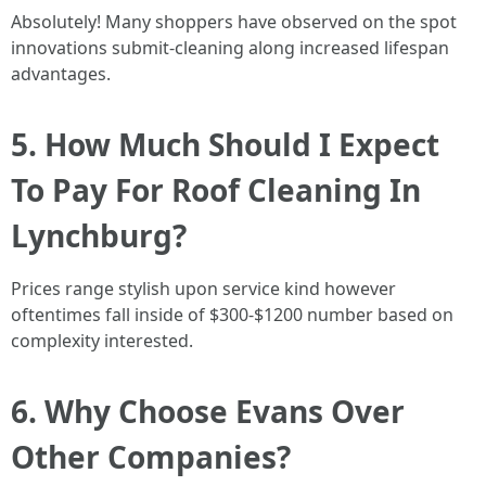
Absolutely! Many shoppers have observed on the spot
innovations submit-cleaning along increased lifespan
advantages.
5. How Much Should I Expect
To Pay For Roof Cleaning In
Lynchburg?
Prices range stylish upon service kind however
oftentimes fall inside of $300-$1200 number based on
complexity interested.
6. Why Choose Evans Over
Other Companies?