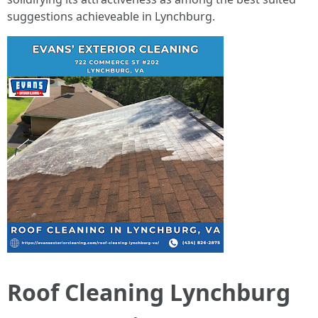
suggestions achieveable in Lynchburg.
Roof Cleaning Lynchburg