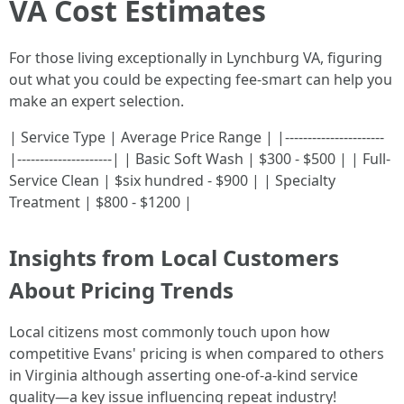
VA Cost Estimates
For those living exceptionally in Lynchburg VA, figuring
out what you could be expecting fee-smart can help you
make an expert selection.
| Service Type | Average Price Range | |----------------------
|---------------------| | Basic Soft Wash | $300 - $500 | | Full-
Service Clean | $six hundred - $900 | | Specialty
Treatment | $800 - $1200 |
Insights from Local Customers
About Pricing Trends
Local citizens most commonly touch upon how
competitive Evans' pricing is when compared to others
in Virginia although asserting one-of-a-kind service
quality—a key issue influencing repeat industry!