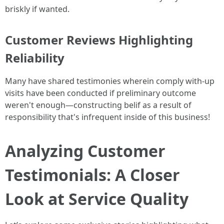
briskly if wanted.
Customer Reviews Highlighting
Reliability
Many have shared testimonies wherein comply with-up
visits have been conducted if preliminary outcome
weren't enough—constructing belif as a result of
responsibility that's infrequent inside of this business!
Analyzing Customer
Testimonials: A Closer
Look at Service Quality