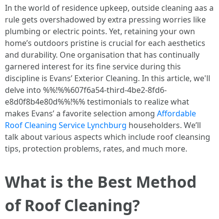
In the world of residence upkeep, outside cleaning aas a
rule gets overshadowed by extra pressing worries like
plumbing or electric points. Yet, retaining your own
home’s outdoors pristine is crucial for each aesthetics
and durability. One organisation that has continually
garnered interest for its fine service during this
discipline is Evans’ Exterior Cleaning. In this article, we'll
delve into %%!%%607f6a54-third-4be2-8fd6-
e8d0f8b4e80d%%!%% testimonials to realize what
makes Evans’ a favorite selection among
Affordable
Roof Cleaning Service Lynchburg
householders. We’ll
talk about various aspects which include roof cleansing
tips, protection problems, rates, and much more.
What is the Best Method
of Roof Cleaning?