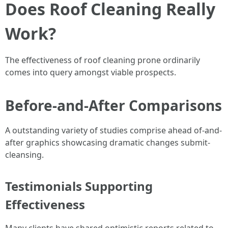
Does Roof Cleaning Really
Work?
The effectiveness of roof cleaning prone ordinarily
comes into query amongst viable prospects.
Before-and-After Comparisons
A outstanding variety of studies comprise ahead of-and-
after graphics showcasing dramatic changes submit-
cleansing.
Testimonials Supporting
Effectiveness