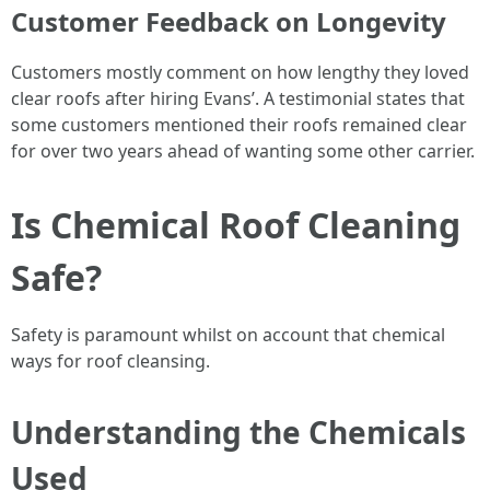
Customer Feedback on Longevity
Customers mostly comment on how lengthy they loved
clear roofs after hiring Evans’. A testimonial states that
some customers mentioned their roofs remained clear
for over two years ahead of wanting some other carrier.
Is Chemical Roof Cleaning
Safe?
Safety is paramount whilst on account that chemical
ways for roof cleansing.
Understanding the Chemicals
Used