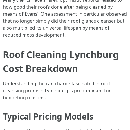
Many clients have shared optimistic reports related to
how good their roofs done after being cleaned by
means of Evans’. One assessment in particular observed
that no longer simply did their roof glance cleanser but
also multiplied its universal lifespan by means of
reduced moss development.
Roof Cleaning Lynchburg
Cost Breakdown
Understanding the can charge fascinated in roof
cleansing prone in Lynchburg is predominant for
budgeting reasons.
Typical Pricing Models