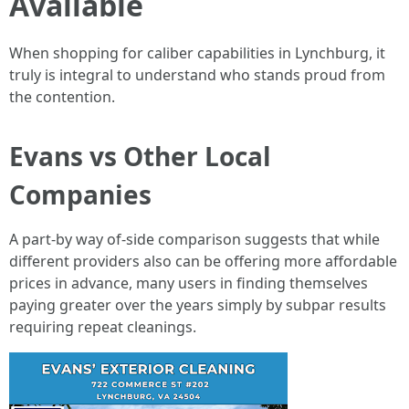
Available
When shopping for caliber capabilities in Lynchburg, it
truly is integral to understand who stands proud from
the contention.
Evans vs Other Local
Companies
A part-by way of-side comparison suggests that while
different providers also can be offering more affordable
prices in advance, many users in finding themselves
paying greater over the years simply by subpar results
requiring repeat cleanings.