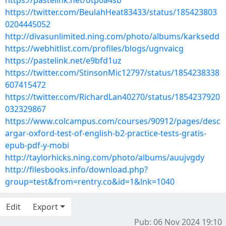
https://pastelink.net/otp0a4sb
https://twitter.com/BeulahHeat83433/status/185423803
0204445052
http://divasunlimited.ning.com/photo/albums/karksedd
https://webhitlist.com/profiles/blogs/ugnvaicg
https://pastelink.net/e9bfd1uz
https://twitter.com/StinsonMic12797/status/1854238338
607415472
https://twitter.com/RichardLan40270/status/1854237920
032329867
https://www.colcampus.com/courses/90912/pages/desc
argar-oxford-test-of-english-b2-practice-tests-gratis-
epub-pdf-y-mobi
http://taylorhicks.ning.com/photo/albums/auujvgdy
http://filesbooks.info/download.php?
group=test&from=rentry.co&id=1&lnk=1040
Edit
Export
Pub: 06 Nov 2024 19:10