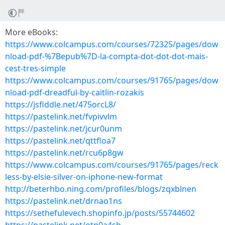
More eBooks:
https://www.colcampus.com/courses/72325/pages/dow
nload-pdf-%7Bepub%7D-la-compta-dot-dot-dot-mais-
cest-tres-simple
https://www.colcampus.com/courses/91765/pages/dow
nload-pdf-dreadful-by-caitlin-rozakis
https://jsfiddle.net/475orcL8/
https://pastelink.net/fvpivvlm
https://pastelink.net/jcur0unm
https://pastelink.net/qttfloa7
https://pastelink.net/rcu6p8gw
https://www.colcampus.com/courses/91765/pages/reck
less-by-elsie-silver-on-iphone-new-format
http://beterhbo.ning.com/profiles/blogs/zqxblnen
https://pastelink.net/drnao1ns
https://sethefulevech.shopinfo.jp/posts/55744602