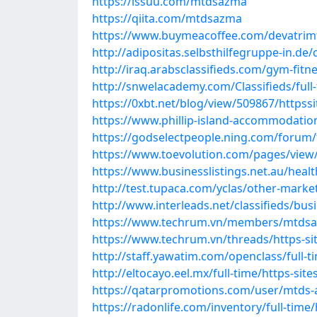
https://issuu.com/mtdsazma
https://qiita.com/mtdsazma
https://www.buymeacoffee.com/devatrim
http://adipositas.selbsthilfegruppe-in.d
http://iraq.arabsclassifieds.com/gym-fit
http://snwelacademy.com/Classifieds/full
https://0xbt.net/blog/view/509867/https
https://www.phillip-island-accommodati
https://godselectpeople.ning.com/forum/
https://www.toevolution.com/pages/view
https://www.businesslistings.net.au/hea
http://test.tupaca.com/yclas/other-marke
http://www.interleads.net/classifieds/bu
https://www.techrum.vn/members/mtdsa
https://www.techrum.vn/threads/https-si
http://staff.yawatim.com/openclass/full-
http://eltocayo.eel.mx/full-time/https-si
https://qatarpromotions.com/user/mtds
https://radonlife.com/inventory/full-tim