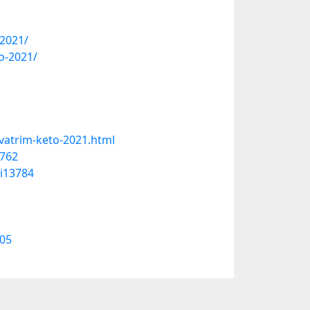
-2021/
o-2021/
vatrim-keto-2021.html
9762
_i13784
205