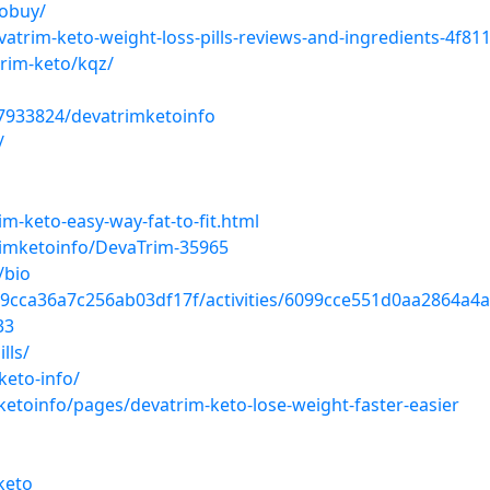
tobuy/
atrim-keto-weight-loss-pills-reviews-and-ingredients-4f81
trim-keto/kqz/
7933824/devatrimketoinfo
/
m-keto-easy-way-fat-to-fit.html
imketoinfo/DevaTrim-35965
/bio
099cca36a7c256ab03df17f/activities/6099cce551d0aa2864a4a5
33
lls/
keto-info/
etoinfo/pages/devatrim-keto-lose-weight-faster-easier
keto