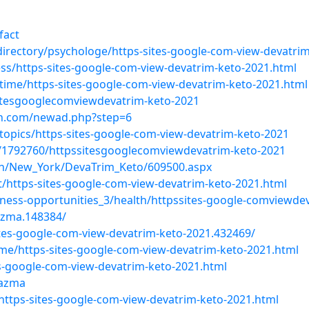
fact
e/directory/psychologe/https-sites-google-com-view-devatri
ness/https-sites-google-com-view-devatrim-keto-2021.html
-time/https-sites-google-com-view-devatrim-keto-2021.html
sitesgooglecomviewdevatrim-keto-2021
on.com/newad.php?step=6
topics/https-sites-google-com-view-devatrim-keto-2021
/1792760/httpssitesgooglecomviewdevatrim-keto-2021
lth/New_York/DevaTrim_Keto/609500.aspx
t/https-sites-google-com-view-devatrim-keto-2021.html
siness-opportunities_3/health/httpssites-google-comviewde
zma.148384/
tes-google-com-view-devatrim-keto-2021.432469/
time/https-sites-google-com-view-devatrim-keto-2021.html
tes-google-com-view-devatrim-keto-2021.html
-azma
e/https-sites-google-com-view-devatrim-keto-2021.html