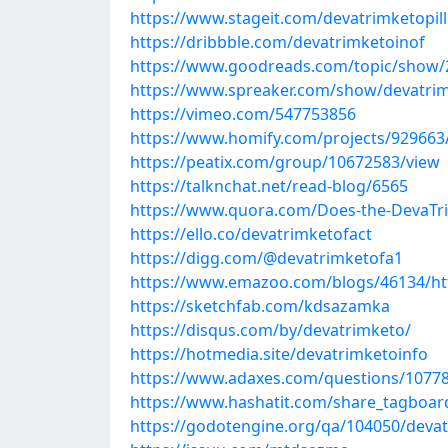
https://www.stageit.com/devatrimketopill
https://dribbble.com/devatrimketoinof
https://www.goodreads.com/topic/show/21
https://www.spreaker.com/show/devatrim-
https://vimeo.com/547753856
https://www.homify.com/projects/929663/
https://peatix.com/group/10672583/view
https://talknchat.net/read-blog/6565
https://www.quora.com/Does-the-DevaTri
https://ello.co/devatrimketofact
https://digg.com/@devatrimketofa1
https://www.emazoo.com/blogs/46134/htt
https://sketchfab.com/kdsazamka
https://disqus.com/by/devatrimketo/
https://hotmedia.site/devatrimketoinfo
https://www.adaxes.com/questions/10778/
https://www.hashatit.com/share_tagboar
https://godotengine.org/qa/104050/devatr