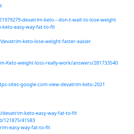
s
979279-devatrim-keto---don-t-wait-to-lose-weight
keto-easy-way-fat-to-fit
devatrim-keto-lose-weight-faster-easier
m-Keto-weight-loss-really-work/answers/281733540
ps-sites-google-com-view-devatrim-keto-2021
devatrim-keto-easy-way-fat-to-fit
d/121875/41583
im-easy-way-fat-to-fit