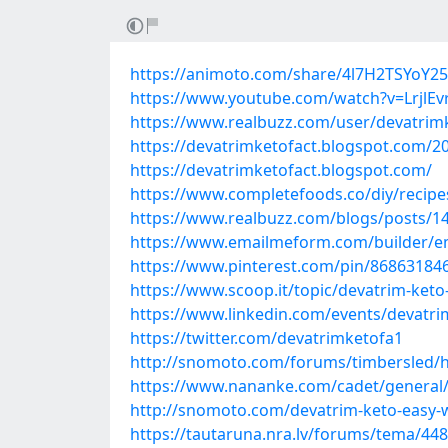
https://animoto.com/share/4l7H2TSYo
https://www.youtube.com/watch?v=LrjlE
https://www.realbuzz.com/user/devatrim
https://devatrimketofact.blogspot.com/2
https://devatrimketofact.blogspot.com/
https://www.completefoods.co/diy/recipes
https://www.realbuzz.com/blogs/posts/146
https://www.emailmeform.com/builder/e
https://www.pinterest.com/pin/86863184
https://www.scoop.it/topic/devatrim-keto
https://www.linkedin.com/events/devat
https://twitter.com/devatrimketofa1
http://snomoto.com/forums/timbersled/h
https://www.nananke.com/cadet/general/d
http://snomoto.com/devatrim-keto-easy-wa
https://tautaruna.nra.lv/forums/tema/448