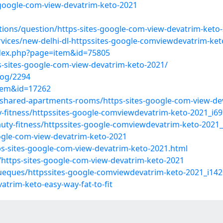
s-google-com-view-devatrim-keto-2021
tions/question/https-sites-google-com-view-devatrim-keto
rvices/new-delhi-dl-httpssites-google-comviewdevatrim-ket
ndex.php?page=item&id=75805
s-sites-google-com-view-devatrim-keto-2021/
log/2294
item&id=17262
/shared-apartments-rooms/https-sites-google-com-view-de
y-fitness/httpssites-google-comviewdevatrim-keto-2021_i6
auty-fitness/httpssites-google-comviewdevatrim-keto-2021
oogle-com-view-devatrim-keto-2021
ps-sites-google-com-view-devatrim-keto-2021.html
/https-sites-google-com-view-devatrim-keto-2021
ueques/httpssites-google-comviewdevatrim-keto-2021_i14
atrim-keto-easy-way-fat-to-fit