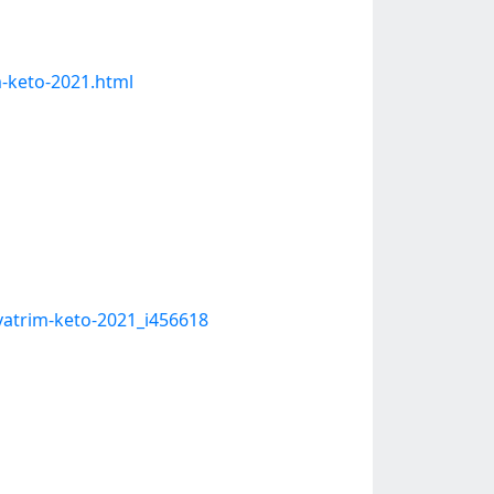
m-keto-2021.html
vatrim-keto-2021_i456618