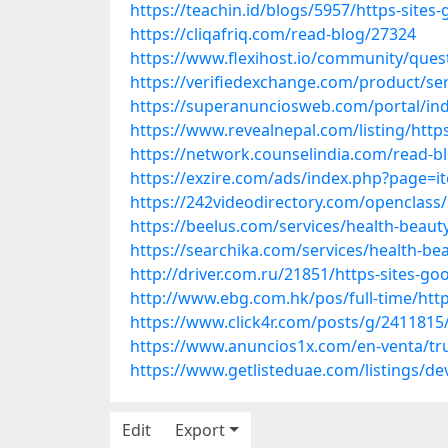
https://teachin.id/blogs/5957/https-site
https://cliqafriq.com/read-blog/27324
https://www.flexihost.io/community/ques
https://verifiedexchange.com/product/se
https://superanunciosweb.com/portal/i
https://www.revealnepal.com/listing/http
https://network.counselindia.com/read-b
https://exzire.com/ads/index.php?page=
https://242videodirectory.com/openclass
https://beelus.com/services/health-beaut
https://searchika.com/services/health-be
http://driver.com.ru/21851/https-sites-g
http://www.ebg.com.hk/pos/full-time/htt
https://www.click4r.com/posts/g/2411815
https://www.anuncios1x.com/en-venta/tr
https://www.getlisteduae.com/listings/dev
Edit
Export