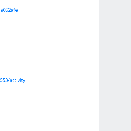
1a052afe
53/activity