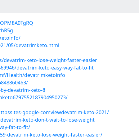
Y25OPM8A0TgRQ
vrhR5g
ketoinfo/
021/05/devatrimketo.html
/devatrim-keto-lose-weight-faster-easier
9946/devatrim-keto-easy-way-fat-to-fit
mf/Health/devatrimketoinfo
6848860463/
-by-devatrim-keto-8
rimketo6797552187904950273/
ttpssites-google-comviewdevatrim-keto-2021/
evatrim-keto-don-t-wait-to-lose-weight
y-fat-to-fit/
59-devatrim-keto-lose-weight-faster-easier/