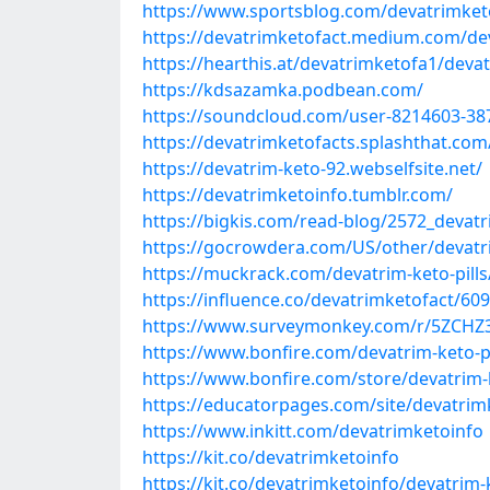
https://www.sportsblog.com/devatrimke
https://devatrimketofact.medium.com/dev
https://hearthis.at/devatrimketofa1/deva
https://kdsazamka.podbean.com/
https://soundcloud.com/user-8214603-38
https://devatrimketofacts.splashthat.com
https://devatrim-keto-92.webselfsite.net/
https://devatrimketoinfo.tumblr.com/
https://bigkis.com/read-blog/2572_devatri
https://gocrowdera.com/US/other/devatr
https://muckrack.com/devatrim-keto-pills
https://influence.co/devatrimketofact/6
https://www.surveymonkey.com/r/5ZCHZ
https://www.bonfire.com/devatrim-keto-pi
https://www.bonfire.com/store/devatrim-
https://educatorpages.com/site/devatrimk
https://www.inkitt.com/devatrimketoinfo
https://kit.co/devatrimketoinfo
https://kit.co/devatrimketoinfo/devatrim-