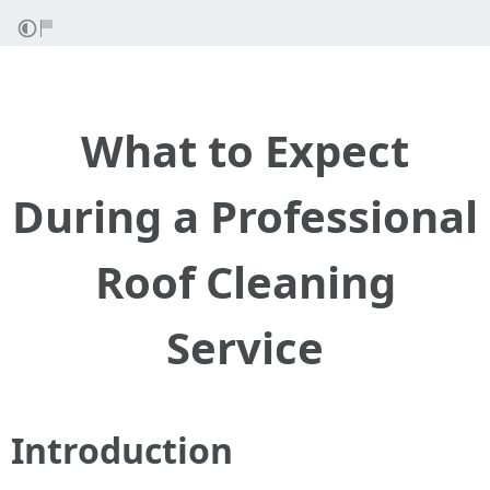
What to Expect
During a Professional
Roof Cleaning
Service
Introduction