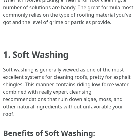
When it involves picking a means for roof cleaning, a
number of solutions are handy. The great formula most
commonly relies on the type of roofing material you've
got and the level of grime or particles provide.
1. Soft Washing
Soft washing is generally viewed as one of the most
excellent systems for cleaning roofs, pretty for asphalt
shingles. This manner contains riding low-force water
combined with really expert cleansing
recommendations that ruin down algae, moss, and
other natural ingredients without unfavorable your
roof.
Benefits of Soft Washing: