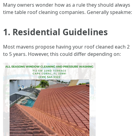
Many owners wonder how as a rule they should always
time table roof cleaning companies. Generally speakme:
1. Residential Guidelines
Most mavens propose having your roof cleaned each 2
to 5 years. However, this could differ depending on: