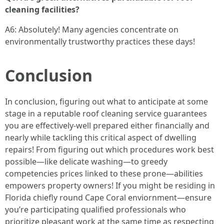
cleaning facilities?
A6: Absolutely! Many agencies concentrate on
environmentally trustworthy practices these days!
Conclusion
In conclusion, figuring out what to anticipate at some
stage in a reputable roof cleaning service guarantees
you are effectively-well prepared either financially and
nearly while tackling this critical aspect of dwelling
repairs! From figuring out which procedures work best
possible—like delicate washing—to greedy
competencies prices linked to these prone—abilities
empowers property owners! If you might be residing in
Florida chiefly round Cape Coral enviornment—ensure
you’re participating qualified professionals who
prioritize pleasant work at the same time as respecting