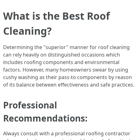
What is the Best Roof
Cleaning?
Determining the "superior" manner for roof cleaning
can rely heavily on distinguished occasions which
includes roofing components and environmental
factors. However, many homeowners swear by using
cushy washing as their pass-to components by reason
of its balance between effectiveness and safe practices.
Professional
Recommendations:
Always consult with a professional roofing contractor