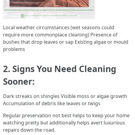
Local weather circumstances (wet seasons could
require more commonplace cleaning) Presence of
bushes that drop leaves or sap Existing algae or mould
problems
2. Signs You Need Cleaning
Sooner:
Dark streaks on shingles Visible moss or algae growth
Accumulation of debris like leaves or twigs
Regular preservation not best helps to keep your home
watching pretty but additionally helps avert luxurious
repairs down the road.