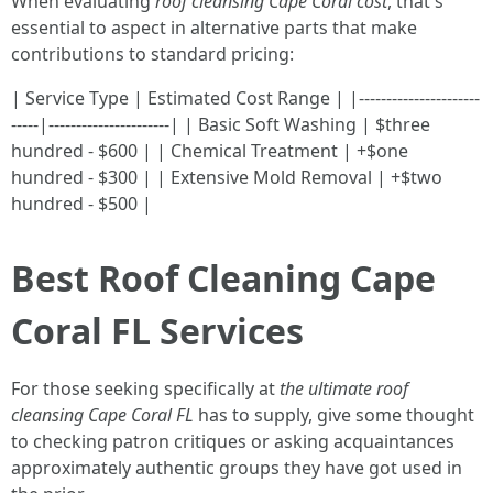
When evaluating
roof cleansing Cape Coral cost
, that's
essential to aspect in alternative parts that make
contributions to standard pricing:
| Service Type | Estimated Cost Range | |----------------------
-----|----------------------| | Basic Soft Washing | $three
hundred - $600 | | Chemical Treatment | +$one
hundred - $300 | | Extensive Mold Removal | +$two
hundred - $500 |
Best Roof Cleaning Cape
Coral FL Services
For those seeking specifically at
the ultimate roof
cleansing Cape Coral FL
has to supply, give some thought
to checking patron critiques or asking acquaintances
approximately authentic groups they have got used in