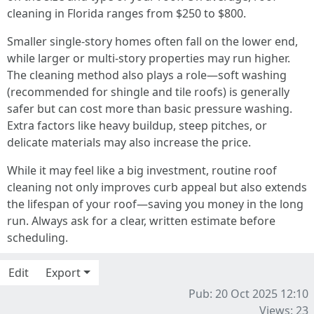
cleaning in Florida ranges from $250 to $800.
Smaller single-story homes often fall on the lower end,
while larger or multi-story properties may run higher.
The cleaning method also plays a role—soft washing
(recommended for shingle and tile roofs) is generally
safer but can cost more than basic pressure washing.
Extra factors like heavy buildup, steep pitches, or
delicate materials may also increase the price.
While it may feel like a big investment, routine roof
cleaning not only improves curb appeal but also extends
the lifespan of your roof—saving you money in the long
run. Always ask for a clear, written estimate before
scheduling.
Edit
Export
Pub: 20 Oct 2025 12:10
Views: 23