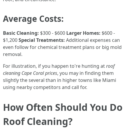
Average Costs:
Basic Cleaning:
$300 - $600
Larger Homes:
$600 -
$1,200
Special Treatments:
Additional expenses can
even follow for chemical treatment plans or big mold
removal.
For illustration, if you happen to're hunting at
roof
cleaning Cape Coral prices
, you may in finding them
slightly the several than in higher towns like Miami
using nearby competitors and call for.
How Often Should You Do
Roof Cleaning?