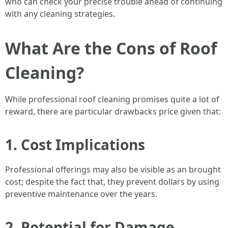
who can check your precise trouble ahead of continuing
with any cleaning strategies.
What Are the Cons of Roof
Cleaning?
While professional roof cleaning promises quite a lot of
reward, there are particular drawbacks price given that:
1. Cost Implications
Professional offerings may also be visible as an brought
cost; despite the fact that, they prevent dollars by using
preventive maintenance over the years.
2. Potential for Damage