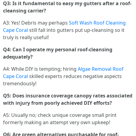
Q3: Is it fundamental to easy my gutters after a roof-
cleansing carrier?
A3: Yes! Debris may perhaps
Soft Wash Roof Cleaning
Cape Coral
still fall into gutters put up-cleansing so it
truly is really useful!
Q4: Can I operate my personal roof-cleansing
adequately?
A4: While DIY is tempting; hiring
Algae Removal Roof
Cape Coral
skilled experts reduces negative aspects
tremendously!
Q5: Does insurance coverage canopy rates associated
with injury from poorly achieved DIY efforts?
A5: Usually no; check unique coverage small print
formerly making an attempt very own upkeep!
Q6: Are green alternatives purchasable for roof-