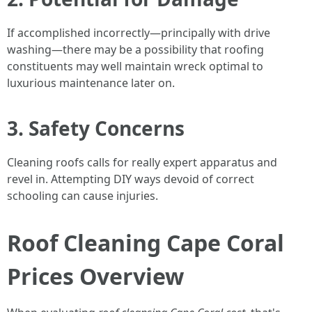
If accomplished incorrectly—principally with drive
washing—there may be a possibility that roofing
constituents may well maintain wreck optimal to
luxurious maintenance later on.
3. Safety Concerns
Cleaning roofs calls for really expert apparatus and
revel in. Attempting DIY ways devoid of correct
schooling can cause injuries.
Roof Cleaning Cape Coral
Prices Overview