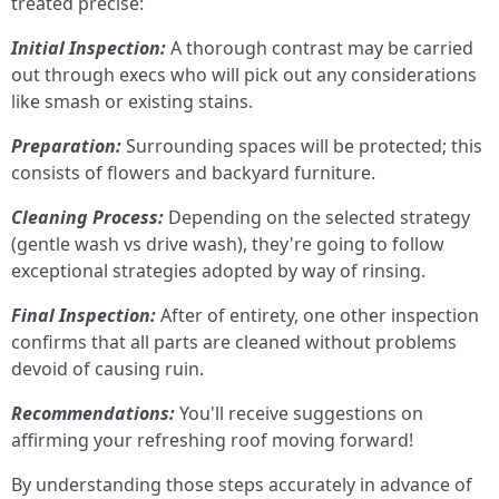
treated precise:
Initial Inspection:
A thorough contrast may be carried
out through execs who will pick out any considerations
like smash or existing stains.
Preparation:
Surrounding spaces will be protected; this
consists of flowers and backyard furniture.
Cleaning Process:
Depending on the selected strategy
(gentle wash vs drive wash), they're going to follow
exceptional strategies adopted by way of rinsing.
Final Inspection:
After of entirety, one other inspection
confirms that all parts are cleaned without problems
devoid of causing ruin.
Recommendations:
You'll receive suggestions on
affirming your refreshing roof moving forward!
By understanding those steps accurately in advance of