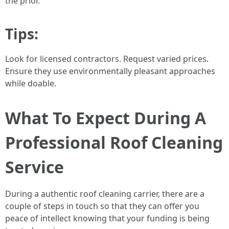
the prior.
Tips:
Look for licensed contractors. Request varied prices.
Ensure they use environmentally pleasant approaches
while doable.
What To Expect During A
Professional Roof Cleaning
Service
During a authentic roof cleaning carrier, there are a
couple of steps in touch so that they can offer you
peace of intellect knowing that your funding is being