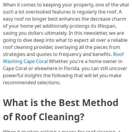
When it comes to keeping your property, one of the vital
such a lot overlooked features is regularly the roof. A
easy roof no longer best enhances the decrease charm
of your home yet additionally prolongs its lifespan,
saving you dollars ultimately. In this newsletter, we are
going to dive deep into what to expect all over a reliable
roof cleaning provider, overlaying all the pieces from
strategies and quotes to frequency and benefits.
Roof
Washing Cape Coral
Whether you're a home owner in
Cape Coral or elsewhere in Florida, you can still uncover
powerful insights the following that will let you make
recommended selections.
What is the Best Method
of Roof Cleaning?