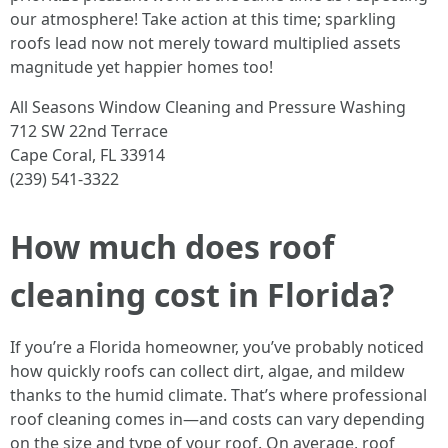
our atmosphere! Take action at this time; sparkling
roofs lead now not merely toward multiplied assets
magnitude yet happier homes too!
All Seasons Window Cleaning and Pressure Washing
712 SW 22nd Terrace
Cape Coral, FL 33914
(239) 541-3322
How much does roof
cleaning cost in Florida?
If you’re a Florida homeowner, you’ve probably noticed
how quickly roofs can collect dirt, algae, and mildew
thanks to the humid climate. That’s where professional
roof cleaning comes in—and costs can vary depending
on the size and type of your roof. On average, roof