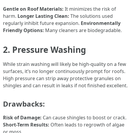
Gentle on Roof Materials:
It minimizes the risk of
harm.
Longer Lasting Clean:
The solutions used
regularly inhibit future expansion.
Environmentally
Friendly Options:
Many cleaners are biodegradable.
2. Pressure Washing
While strain washing will likely be high-quality on a few
surfaces, it’s no longer continuously prompt for roofs.
High pressure can strip away protective granules on
shingles and can result in leaks if not finished excellent.
Drawbacks:
Risk of Damage:
Can cause shingles to boost or crack.
Short-Term Results:
Often leads to regrowth of algae
or moss.