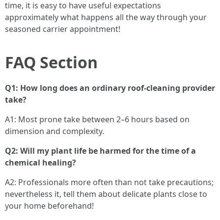
time, it is easy to have useful expectations
approximately what happens all the way through your
seasoned carrier appointment!
FAQ Section
Q1: How long does an ordinary roof-cleaning provider
take?
A1: Most prone take between 2–6 hours based on
dimension and complexity.
Q2: Will my plant life be harmed for the time of a
chemical healing?
A2: Professionals more often than not take precautions;
nevertheless it, tell them about delicate plants close to
your home beforehand!