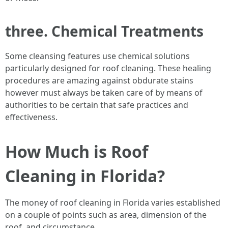
three. Chemical Treatments
Some cleansing features use chemical solutions
particularly designed for roof cleaning. These healing
procedures are amazing against obdurate stains
however must always be taken care of by means of
authorities to be certain that safe practices and
effectiveness.
How Much is Roof
Cleaning in Florida?
The money of roof cleaning in Florida varies established
on a couple of points such as area, dimension of the
roof, and circumstance.