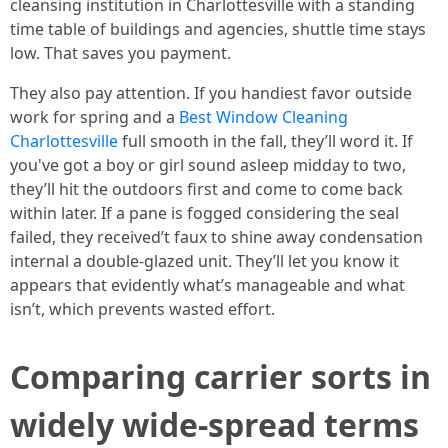
cleansing institution in Charlottesville with a standing
time table of buildings and agencies, shuttle time stays
low. That saves you payment.
They also pay attention. If you handiest favor outside
work for spring and a
Best Window Cleaning
Charlottesville
full smooth in the fall, they’ll word it. If
you've got a boy or girl sound asleep midday to two,
they’ll hit the outdoors first and come to come back
within later. If a pane is fogged considering the seal
failed, they received’t faux to shine away condensation
internal a double-glazed unit. They’ll let you know it
appears that evidently what’s manageable and what
isn’t, which prevents wasted effort.
Comparing carrier sorts in
widely wide-spread terms