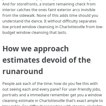
And for storefronts, a instant remaining check from
interior catches the ones faint exterior arcs invisible
from the sidewalk. None of this adds time should you
understand the dance. It without difficulty separates
low priced window cleansing in Charlottesville from low-
budget window cleansing that lasts.
How we approach
estimates devoid of the
runaround
People ask each of the time: how do you fee this with
out seeing each and every pane? For user-friendly jobs,
portraits and a immediate remember get you a window
cleaning estimate in Charlottesville that’s exact ample to