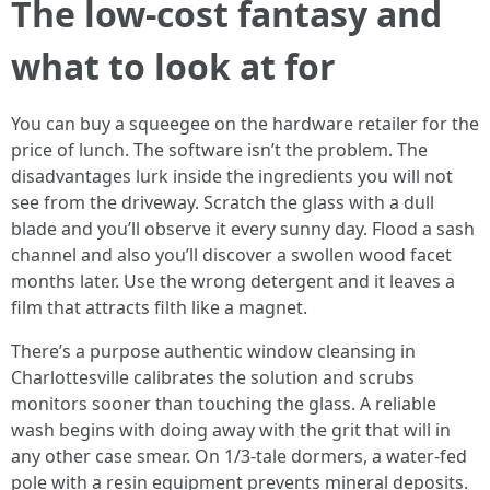
The low-cost fantasy and
what to look at for
You can buy a squeegee on the hardware retailer for the
price of lunch. The software isn’t the problem. The
disadvantages lurk inside the ingredients you will not
see from the driveway. Scratch the glass with a dull
blade and you’ll observe it every sunny day. Flood a sash
channel and also you’ll discover a swollen wood facet
months later. Use the wrong detergent and it leaves a
film that attracts filth like a magnet.
There’s a purpose authentic window cleansing in
Charlottesville calibrates the solution and scrubs
monitors sooner than touching the glass. A reliable
wash begins with doing away with the grit that will in
any other case smear. On 1/3-tale dormers, a water-fed
pole with a resin equipment prevents mineral deposits.