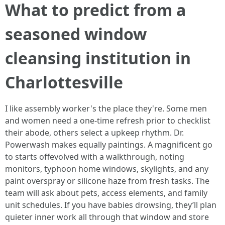
What to predict from a
seasoned window
cleansing institution in
Charlottesville
I like assembly worker's the place they're. Some men
and women need a one-time refresh prior to checklist
their abode, others select a upkeep rhythm. Dr.
Powerwash makes equally paintings. A magnificent go
to starts offevolved with a walkthrough, noting
monitors, typhoon home windows, skylights, and any
paint overspray or silicone haze from fresh tasks. The
team will ask about pets, access elements, and family
unit schedules. If you have babies drowsing, they’ll plan
quieter inner work all through that window and store