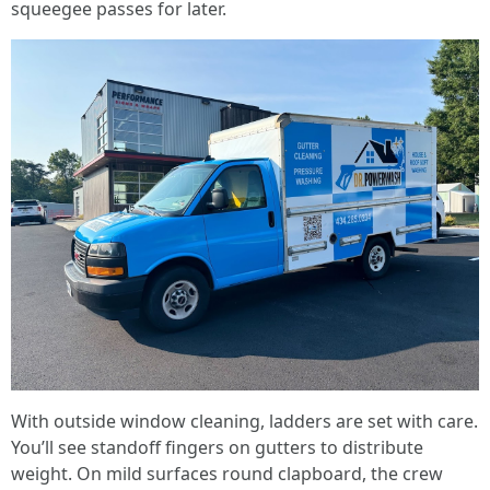
squeegee passes for later.
With outside window cleaning, ladders are set with care.
You’ll see standoff fingers on gutters to distribute
weight. On mild surfaces round clapboard, the crew