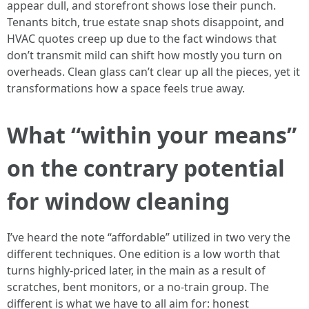
appear dull, and storefront shows lose their punch.
Tenants bitch, true estate snap shots disappoint, and
HVAC quotes creep up due to the fact windows that
don’t transmit mild can shift how mostly you turn on
overheads. Clean glass can’t clear up all the pieces, yet it
transformations how a space feels true away.
What “within your means”
on the contrary potential
for window cleaning
I’ve heard the note “affordable” utilized in two very the
different techniques. One edition is a low worth that
turns highly-priced later, in the main as a result of
scratches, bent monitors, or a no-train group. The
different is what we have to all aim for: honest