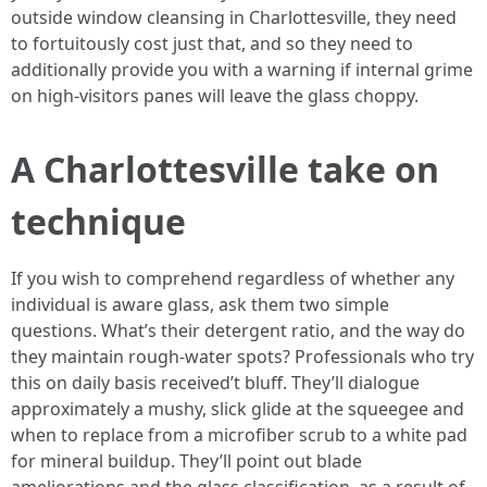
outside window cleansing in Charlottesville, they need
to fortuitously cost just that, and so they need to
additionally provide you with a warning if internal grime
on high-visitors panes will leave the glass choppy.
A Charlottesville take on
technique
If you wish to comprehend regardless of whether any
individual is aware glass, ask them two simple
questions. What’s their detergent ratio, and the way do
they maintain rough-water spots? Professionals who try
this on daily basis received’t bluff. They’ll dialogue
approximately a mushy, slick glide at the squeegee and
when to replace from a microfiber scrub to a white pad
for mineral buildup. They’ll point out blade