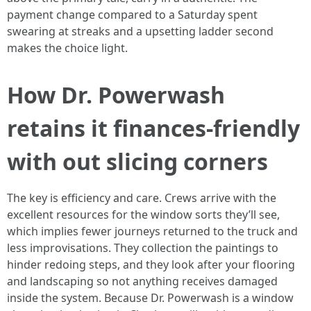
payment change compared to a Saturday spent
swearing at streaks and a upsetting ladder second
makes the choice light.
How Dr. Powerwash
retains it finances-friendly
with out slicing corners
The key is efficiency and care. Crews arrive with the
excellent resources for the window sorts they’ll see,
which implies fewer journeys returned to the truck and
less improvisations. They collection the paintings to
hinder redoing steps, and they look after your flooring
and landscaping so not anything receives damaged
inside the system. Because Dr. Powerwash is a window