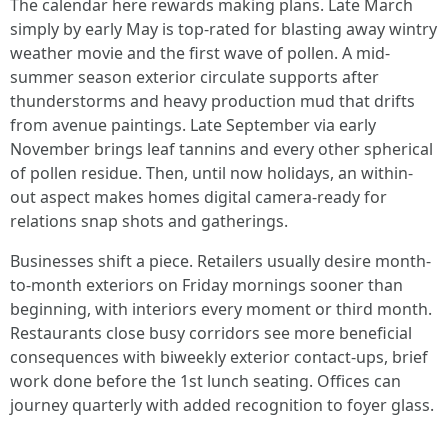
The calendar here rewards making plans. Late March
simply by early May is top-rated for blasting away wintry
weather movie and the first wave of pollen. A mid-
summer season exterior circulate supports after
thunderstorms and heavy production mud that drifts
from avenue paintings. Late September via early
November brings leaf tannins and every other spherical
of pollen residue. Then, until now holidays, an within-
out aspect makes homes digital camera-ready for
relations snap shots and gatherings.
Businesses shift a piece. Retailers usually desire month-
to-month exteriors on Friday mornings sooner than
beginning, with interiors every moment or third month.
Restaurants close busy corridors see more beneficial
consequences with biweekly exterior contact-ups, brief
work done before the 1st lunch seating. Offices can
journey quarterly with added recognition to foyer glass.