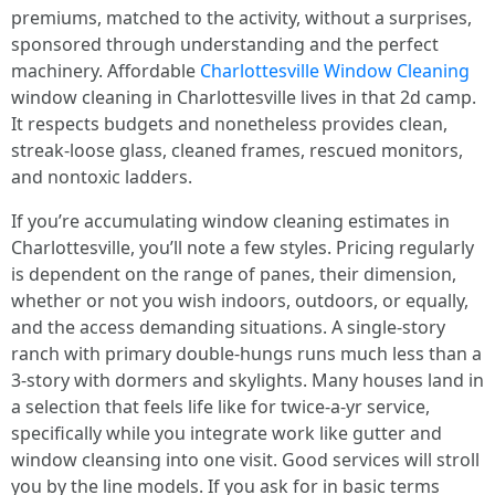
premiums, matched to the activity, without a surprises,
sponsored through understanding and the perfect
machinery. Affordable
Charlottesville Window Cleaning
window cleaning in Charlottesville lives in that 2d camp.
It respects budgets and nonetheless provides clean,
streak-loose glass, cleaned frames, rescued monitors,
and nontoxic ladders.
If you’re accumulating window cleaning estimates in
Charlottesville, you’ll note a few styles. Pricing regularly
is dependent on the range of panes, their dimension,
whether or not you wish indoors, outdoors, or equally,
and the access demanding situations. A single-story
ranch with primary double-hungs runs much less than a
3-story with dormers and skylights. Many houses land in
a selection that feels life like for twice-a-yr service,
specifically while you integrate work like gutter and
window cleansing into one visit. Good services will stroll
you by the line models. If you ask for in basic terms