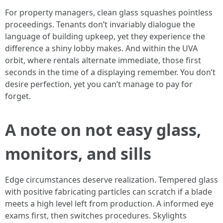
For property managers, clean glass squashes pointless
proceedings. Tenants don’t invariably dialogue the
language of building upkeep, yet they experience the
difference a shiny lobby makes. And within the UVA
orbit, where rentals alternate immediate, those first
seconds in the time of a displaying remember. You don’t
desire perfection, yet you can’t manage to pay for
forget.
A note on not easy glass,
monitors, and sills
Edge circumstances deserve realization. Tempered glass
with positive fabricating particles can scratch if a blade
meets a high level left from production. A informed eye
exams first, then switches procedures. Skylights