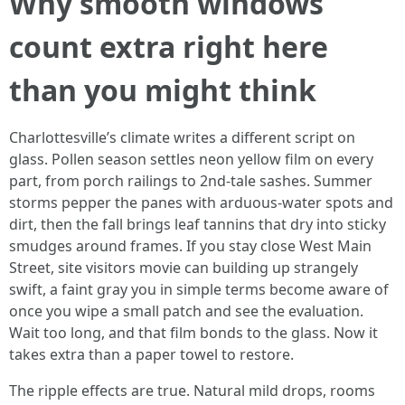
Why smooth windows
count extra right here
than you might think
Charlottesville’s climate writes a different script on
glass. Pollen season settles neon yellow film on every
part, from porch railings to 2nd-tale sashes. Summer
storms pepper the panes with arduous-water spots and
dirt, then the fall brings leaf tannins that dry into sticky
smudges around frames. If you stay close West Main
Street, site visitors movie can building up strangely
swift, a faint gray you in simple terms become aware of
once you wipe a small patch and see the evaluation.
Wait too long, and that film bonds to the glass. Now it
takes extra than a paper towel to restore.
The ripple effects are true. Natural mild drops, rooms