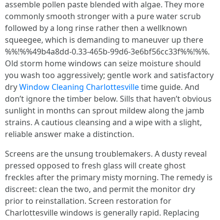
assemble pollen paste blended with algae. They more
commonly smooth stronger with a pure water scrub
followed by a long rinse rather then a wellknown
squeegee, which is demanding to maneuver up there
%%!%%49b4a8dd-0.33-465b-99d6-3e6bf56cc33f%%!%%.
Old storm home windows can seize moisture should
you wash too aggressively; gentle work and satisfactory
dry
Window Cleaning Charlottesville
time guide. And
don’t ignore the timber below. Sills that haven’t obvious
sunlight in months can sprout mildew along the jamb
strains. A cautious cleansing and a wipe with a slight,
reliable answer make a distinction.
Screens are the unsung troublemakers. A dusty reveal
pressed opposed to fresh glass will create ghost
freckles after the primary misty morning. The remedy is
discreet: clean the two, and permit the monitor dry
prior to reinstallation. Screen restoration for
Charlottesville windows is generally rapid. Replacing