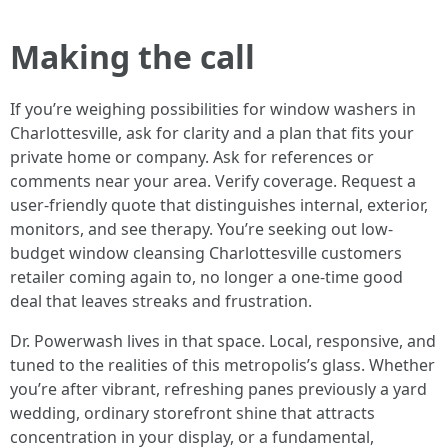
Making the call
If you’re weighing possibilities for window washers in
Charlottesville, ask for clarity and a plan that fits your
private home or company. Ask for references or
comments near your area. Verify coverage. Request a
user-friendly quote that distinguishes internal, exterior,
monitors, and see therapy. You’re seeking out low-
budget window cleansing Charlottesville customers
retailer coming again to, no longer a one-time good
deal that leaves streaks and frustration.
Dr. Powerwash lives in that space. Local, responsive, and
tuned to the realities of this metropolis’s glass. Whether
you’re after vibrant, refreshing panes previously a yard
wedding, ordinary storefront shine that attracts
concentration in your display, or a fundamental,