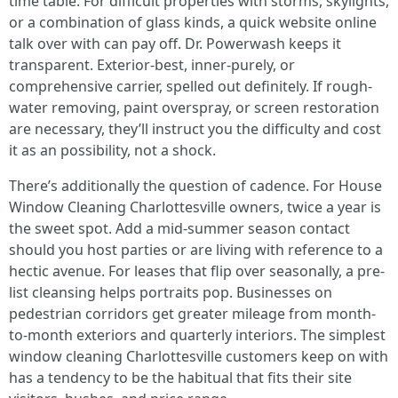
time table. For difficult properties with storms, skylights,
or a combination of glass kinds, a quick website online
talk over with can pay off. Dr. Powerwash keeps it
transparent. Exterior-best, inner-purely, or
comprehensive carrier, spelled out definitely. If rough-
water removing, paint overspray, or screen restoration
are necessary, they’ll instruct you the difficulty and cost
it as an possibility, not a shock.
There’s additionally the question of cadence. For House
Window Cleaning Charlottesville owners, twice a year is
the sweet spot. Add a mid-summer season contact
should you host parties or are living with reference to a
hectic avenue. For leases that flip over seasonally, a pre-
list cleansing helps portraits pop. Businesses on
pedestrian corridors get greater mileage from month-
to-month exteriors and quarterly interiors. The simplest
window cleaning Charlottesville customers keep on with
has a tendency to be the habitual that fits their site