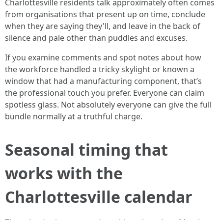
Charlottesville residents talk approximately often comes
from organisations that present up on time, conclude
when they are saying they'll, and leave in the back of
silence and pale other than puddles and excuses.
If you examine comments and spot notes about how
the workforce handled a tricky skylight or known a
window that had a manufacturing component, that’s
the professional touch you prefer. Everyone can claim
spotless glass. Not absolutely everyone can give the full
bundle normally at a truthful charge.
Seasonal timing that
works with the
Charlottesville calendar