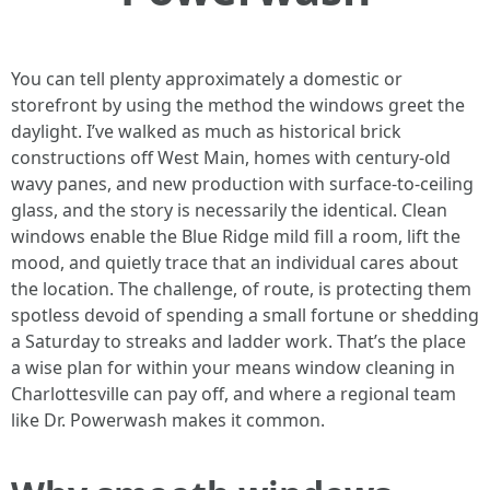
You can tell plenty approximately a domestic or
storefront by using the method the windows greet the
daylight. I’ve walked as much as historical brick
constructions off West Main, homes with century-old
wavy panes, and new production with surface-to-ceiling
glass, and the story is necessarily the identical. Clean
windows enable the Blue Ridge mild fill a room, lift the
mood, and quietly trace that an individual cares about
the location. The challenge, of route, is protecting them
spotless devoid of spending a small fortune or shedding
a Saturday to streaks and ladder work. That’s the place
a wise plan for within your means window cleaning in
Charlottesville can pay off, and where a regional team
like Dr. Powerwash makes it common.