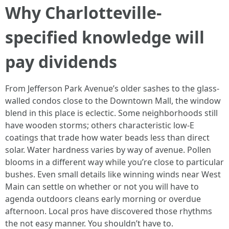
Why Charlotteville-
specified knowledge will
pay dividends
From Jefferson Park Avenue’s older sashes to the glass-
walled condos close to the Downtown Mall, the window
blend in this place is eclectic. Some neighborhoods still
have wooden storms; others characteristic low-E
coatings that trade how water beads less than direct
solar. Water hardness varies by way of avenue. Pollen
blooms in a different way while you’re close to particular
bushes. Even small details like winning winds near West
Main can settle on whether or not you will have to
agenda outdoors cleans early morning or overdue
afternoon. Local pros have discovered those rhythms
the not easy manner. You shouldn’t have to.