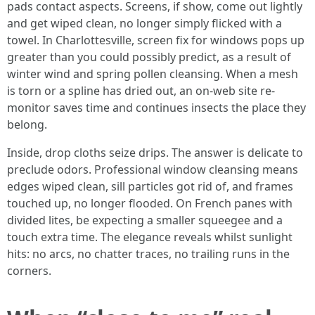
pads contact aspects. Screens, if show, come out lightly
and get wiped clean, no longer simply flicked with a
towel. In Charlottesville, screen fix for windows pops up
greater than you could possibly predict, as a result of
winter wind and spring pollen cleansing. When a mesh
is torn or a spline has dried out, an on-web site re-
monitor saves time and continues insects the place they
belong.
Inside, drop cloths seize drips. The answer is delicate to
preclude odors. Professional window cleansing means
edges wiped clean, sill particles got rid of, and frames
touched up, no longer flooded. On French panes with
divided lites, be expecting a smaller squeegee and a
touch extra time. The elegance reveals whilst sunlight
hits: no arcs, no chatter traces, no trailing runs in the
corners.