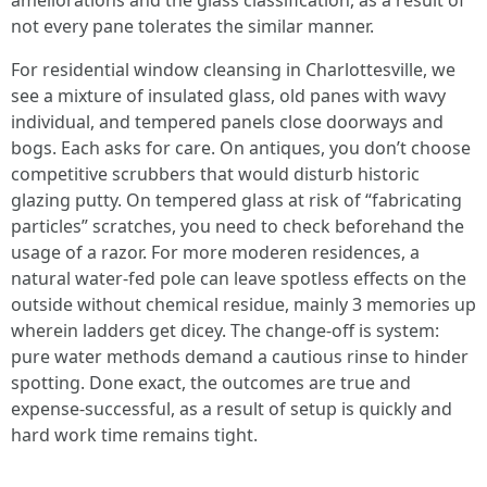
ameliorations and the glass classification, as a result of
not every pane tolerates the similar manner.
For residential window cleansing in Charlottesville, we
see a mixture of insulated glass, old panes with wavy
individual, and tempered panels close doorways and
bogs. Each asks for care. On antiques, you don’t choose
competitive scrubbers that would disturb historic
glazing putty. On tempered glass at risk of “fabricating
particles” scratches, you need to check beforehand the
usage of a razor. For more moderen residences, a
natural water-fed pole can leave spotless effects on the
outside without chemical residue, mainly 3 memories up
wherein ladders get dicey. The change-off is system:
pure water methods demand a cautious rinse to hinder
spotting. Done exact, the outcomes are true and
expense-successful, as a result of setup is quickly and
hard work time remains tight.