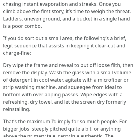
chasing instant evaporation and streaks. Once you
climb above the first story, it’s time to weigh the threat.
Ladders, uneven ground, and a bucket in a single hand
is a poor combo.
If you do sort out a small area, the following’s a brief,
legit sequence that assists in keeping it clear-cut and
charge-fine:
Dry wipe the frame and reveal to put off loose filth, then
remove the display. Wash the glass with a small volume
of detergent in cool water, agitate with a microfiber or
strip washing machine, and squeegee from ideal to
bottom with overlapping passes. Wipe edges with a
refreshing, dry towel, and let the screen dry formerly
reinstalling.
That’s the maximum I’d imply for so much people. For
bigger jobs, steeply pitched quite a bit, or anything
above the primary tale, carry in a authentic. The