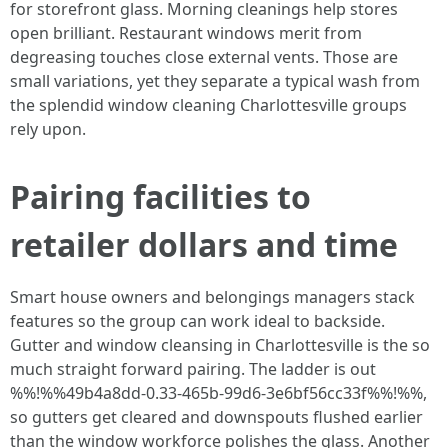
for storefront glass. Morning cleanings help stores
open brilliant. Restaurant windows merit from
degreasing touches close external vents. Those are
small variations, yet they separate a typical wash from
the splendid window cleaning Charlottesville groups
rely upon.
Pairing facilities to
retailer dollars and time
Smart house owners and belongings managers stack
features so the group can work ideal to backside.
Gutter and window cleansing in Charlottesville is the so
much straight forward pairing. The ladder is out
%%!%%49b4a8dd-0.33-465b-99d6-3e6bf56cc33f%%!%%,
so gutters get cleared and downspouts flushed earlier
than the window workforce polishes the glass. Another