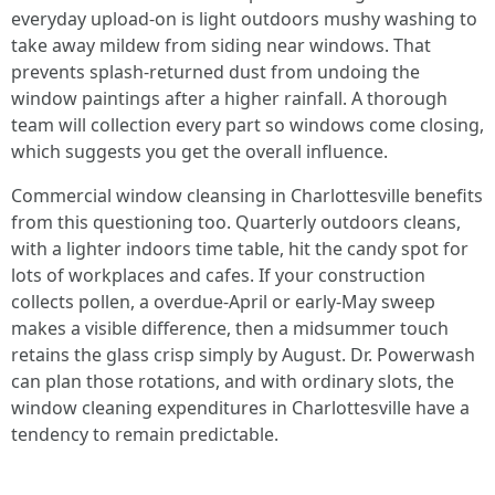
everyday upload-on is light outdoors mushy washing to
take away mildew from siding near windows. That
prevents splash-returned dust from undoing the
window paintings after a higher rainfall. A thorough
team will collection every part so windows come closing,
which suggests you get the overall influence.
Commercial window cleansing in Charlottesville benefits
from this questioning too. Quarterly outdoors cleans,
with a lighter indoors time table, hit the candy spot for
lots of workplaces and cafes. If your construction
collects pollen, a overdue-April or early-May sweep
makes a visible difference, then a midsummer touch
retains the glass crisp simply by August. Dr. Powerwash
can plan those rotations, and with ordinary slots, the
window cleaning expenditures in Charlottesville have a
tendency to remain predictable.