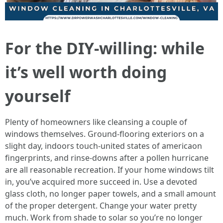
For the DIY-willing: while
it’s well worth doing
yourself
Plenty of homeowners like cleansing a couple of
windows themselves. Ground-flooring exteriors on a
slight day, indoors touch-united states of americaon
fingerprints, and rinse-downs after a pollen hurricane
are all reasonable recreation. If your home windows tilt
in, you’ve acquired more succeed in. Use a devoted
glass cloth, no longer paper towels, and a small amount
of the proper detergent. Change your water pretty
much. Work from shade to solar so you’re no longer