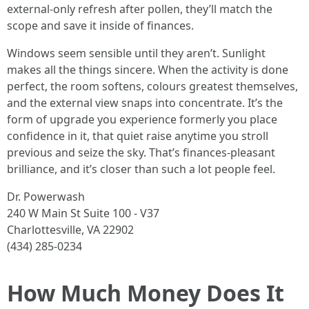
external-only refresh after pollen, they’ll match the
scope and save it inside of finances.
Windows seem sensible until they aren’t. Sunlight
makes all the things sincere. When the activity is done
perfect, the room softens, colours greatest themselves,
and the external view snaps into concentrate. It’s the
form of upgrade you experience formerly you place
confidence in it, that quiet raise anytime you stroll
previous and seize the sky. That’s finances-pleasant
brilliance, and it’s closer than such a lot people feel.
Dr. Powerwash
240 W Main St Suite 100 - V37
Charlottesville, VA 22902
(434) 285-0234
How Much Money Does It