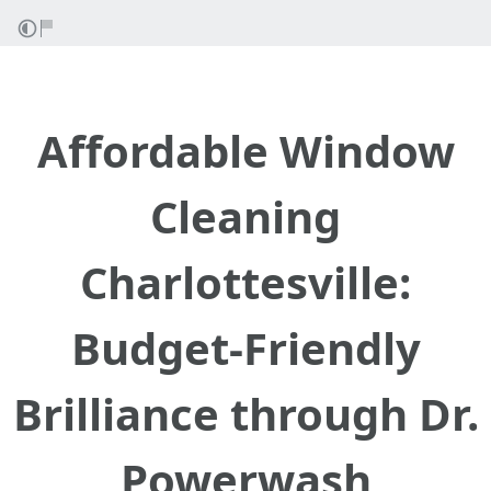
Affordable Window
Cleaning
Charlottesville:
Budget-Friendly
Brilliance through Dr.
Powerwash