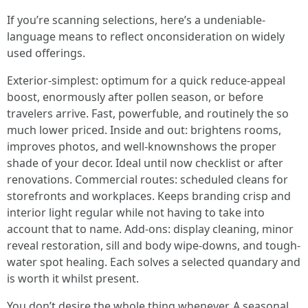
If you’re scanning selections, here’s a undeniable-
language means to reflect onconsideration on widely
used offerings.
Exterior-simplest: optimum for a quick reduce-appeal
boost, enormously after pollen season, or before
travelers arrive. Fast, powerfuble, and routinely the so
much lower priced. Inside and out: brightens rooms,
improves photos, and well-knownshows the proper
shade of your decor. Ideal until now checklist or after
renovations. Commercial routes: scheduled cleans for
storefronts and workplaces. Keeps branding crisp and
interior light regular while not having to take into
account that to name. Add-ons: display cleaning, minor
reveal restoration, sill and body wipe-downs, and tough-
water spot healing. Each solves a selected quandary and
is worth it whilst present.
You don’t desire the whole thing whenever. A seasonal