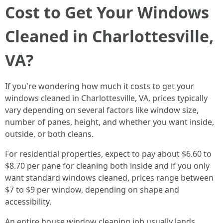
Cost to Get Your Windows
Cleaned in Charlottesville,
VA?
If you're wondering how much it costs to get your
windows cleaned in Charlottesville, VA, prices typically
vary depending on several factors like window size,
number of panes, height, and whether you want inside,
outside, or both cleans.
For residential properties, expect to pay about $6.60 to
$8.70 per pane for cleaning both inside and if you only
want standard windows cleaned, prices range between
$7 to $9 per window, depending on shape and
accessibility.
An entire house window cleaning job usually lands