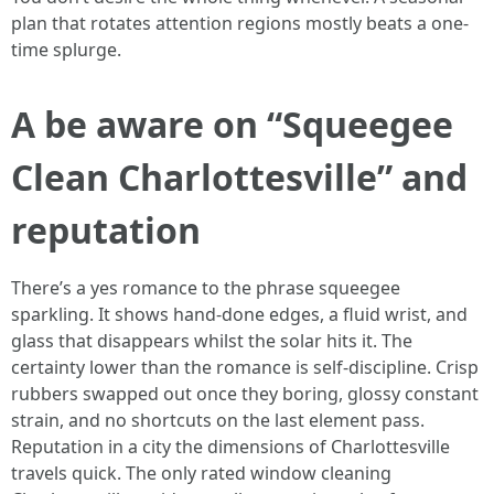
plan that rotates attention regions mostly beats a one-
time splurge.
A be aware on “Squeegee
Clean Charlottesville” and
reputation
There’s a yes romance to the phrase squeegee
sparkling. It shows hand-done edges, a fluid wrist, and
glass that disappears whilst the solar hits it. The
certainty lower than the romance is self-discipline. Crisp
rubbers swapped out once they boring, glossy constant
strain, and no shortcuts on the last element pass.
Reputation in a city the dimensions of Charlottesville
travels quick. The only rated window cleaning