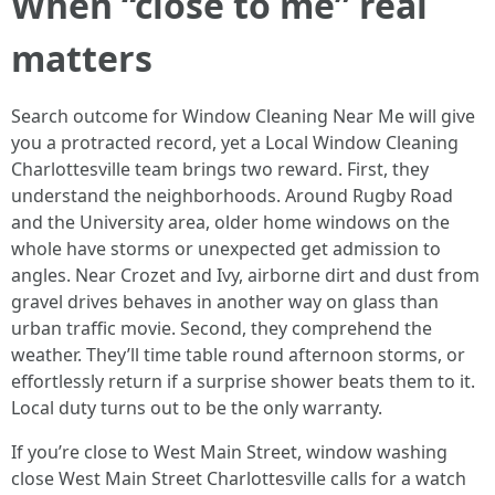
When “close to me” real
matters
Search outcome for Window Cleaning Near Me will give
you a protracted record, yet a Local Window Cleaning
Charlottesville team brings two reward. First, they
understand the neighborhoods. Around Rugby Road
and the University area, older home windows on the
whole have storms or unexpected get admission to
angles. Near Crozet and Ivy, airborne dirt and dust from
gravel drives behaves in another way on glass than
urban traffic movie. Second, they comprehend the
weather. They’ll time table round afternoon storms, or
effortlessly return if a surprise shower beats them to it.
Local duty turns out to be the only warranty.
If you’re close to West Main Street, window washing
close West Main Street Charlottesville calls for a watch