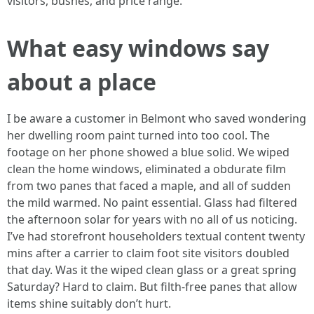
visitors, bushes, and price range.
What easy windows say
about a place
I be aware a customer in Belmont who saved wondering
her dwelling room paint turned into too cool. The
footage on her phone showed a blue solid. We wiped
clean the home windows, eliminated a obdurate film
from two panes that faced a maple, and all of sudden
the mild warmed. No paint essential. Glass had filtered
the afternoon solar for years with no all of us noticing.
I’ve had storefront householders textual content twenty
mins after a carrier to claim foot site visitors doubled
that day. Was it the wiped clean glass or a great spring
Saturday? Hard to claim. But filth-free panes that allow
items shine suitably don’t hurt.