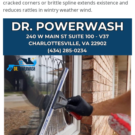
cracked corners or brittle spline extends existence and
reduces rattles in wintry weather wind.