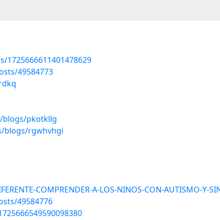
tus/1725666611401478629
osts/49584773
zrdkq
/blogs/pkotkllg
s/blogs/rgwhvhgi
DIFERENTE-COMPRENDER-A-LOS-NINOS-CON-AUTISMO-Y-SIN
osts/49584776
us/1725666549590098380