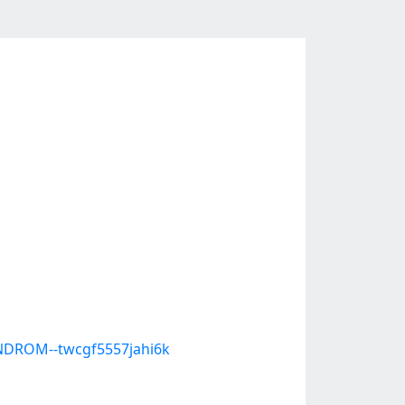
DROM--twcgf5557jahi6k