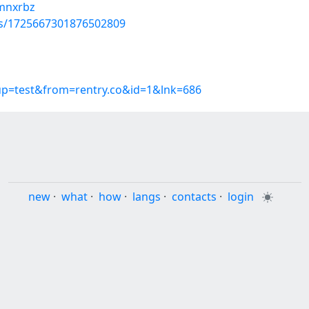
imnxrbz
tus/1725667301876502809
oup=test&from=rentry.co&id=1&lnk=686
new
·
what
·
how
·
langs
·
contacts
·
login