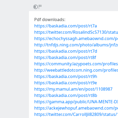
Pdf downloads:
https://baskadia.com/post/rt7a
https://twitter.com/RosalindSc57130/sta
https://echochyssagh.amebaownd.com/p
http://tnfdjs.ning.com/photo/albums/jnf
https://baskadia.com/post/rt7d
https://baskadia.com/post/rt8f
https://community.lazypoets.com/profiles
http://weebattledotcom.ning.com/profile
https://baskadia.com/post/rt9h
https://baskadia.com/post/rt9e
https://my.mamul.am/en/post/1108987
https://baskadia.com/post/rt8b
https://gamma.app/public/UNA-MENTE-
https://ackejewhopuf.amebaownd.com/p
https://twitter.com/CarrollJil82809/stat