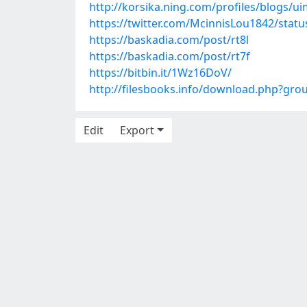
http://korsika.ning.com/profiles/blogs/u
https://twitter.com/McinnisLou1842/sta
https://baskadia.com/post/rt8l
https://baskadia.com/post/rt7f
https://bitbin.it/1Wz16DoV/
http://filesbooks.info/download.php?gr
Edit
Export