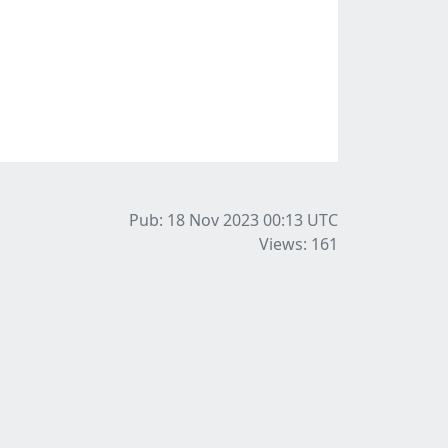
Pub: 18 Nov 2023 00:13
UTC
Views: 161