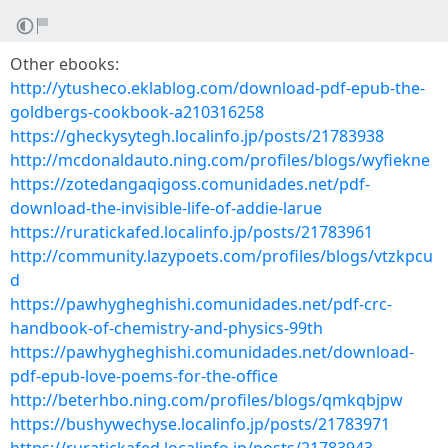
Other ebooks:
http://ytusheco.eklablog.com/download-pdf-epub-the-
goldbergs-cookbook-a210316258
https://gheckysytegh.localinfo.jp/posts/21783938
http://mcdonaldauto.ning.com/profiles/blogs/wyfiekne
https://zotedangaqigoss.comunidades.net/pdf-
download-the-invisible-life-of-addie-larue
https://ruratickafed.localinfo.jp/posts/21783961
http://community.lazypoets.com/profiles/blogs/vtzkpcu
d
https://pawhygheghishi.comunidades.net/pdf-crc-
handbook-of-chemistry-and-physics-99th
https://pawhygheghishi.comunidades.net/download-
pdf-epub-love-poems-for-the-office
http://beterhbo.ning.com/profiles/blogs/qmkqbjpw
https://bushywechyse.localinfo.jp/posts/21783971