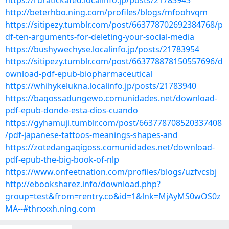
https://ruratickafed.localinfo.jp/posts/21783943
http://beterhbo.ning.com/profiles/blogs/mfoohvqm
https://sitipezy.tumblr.com/post/663778702692384768/p
df-ten-arguments-for-deleting-your-social-media
https://bushywechyse.localinfo.jp/posts/21783954
https://sitipezy.tumblr.com/post/663778878150557696/d
ownload-pdf-epub-biopharmaceutical
https://whihykelukna.localinfo.jp/posts/21783940
https://baqossadungewo.comunidades.net/download-
pdf-epub-donde-esta-dios-cuando
https://gyhamuji.tumblr.com/post/663778708520337408
/pdf-japanese-tattoos-meanings-shapes-and
https://zotedangaqigoss.comunidades.net/download-
pdf-epub-the-big-book-of-nlp
https://www.onfeetnation.com/profiles/blogs/uzfvcsbj
http://ebooksharez.info/download.php?
group=test&from=rentry.co&id=1&lnk=MjAyMS0wOS0z
MA--#thrxxxh.ning.com