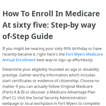
How To Enroll In Medicare
At sixty five: Step-by way
of-Step Guide
If you might be nearing your sixty fifth birthday or have
recently became it, right here's the
Fort Myers Medicare
Annual Enrollment
best way to sign up effortlessly:
Determine your eligibility founded on age or disability
prestige. Gather worthy information which includes
start certificates or evidence of citizenship. Choose no
matter if you can actually follow Original Medicare
(Parts A & B) or discover a Medicare Advantage Plan
(Part C). Visit the Social Security Administration
webpage or local workplace in Fort Myers to complete