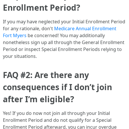
Enrollment Period?
If you may have neglected your Initial Enrollment Period
for any rationale, don't
Medicare Annual Enrollment
Fort Myers
be concerned! You may additionally
nonetheless sign up all through the General Enrollment
Period or inspect Special Enrollment Periods relying to
your situations.
FAQ #2: Are there any
consequences if I don’t join
after I’m eligible?
Yes! If you do now not join all through your Initial
Enrollment Period and do not qualify for a Special
Enrollment Period afterward, you can incur overdue