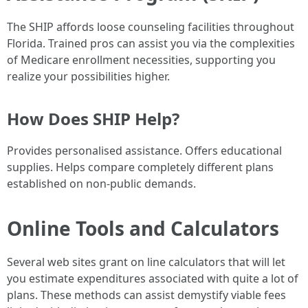
The SHIP affords loose counseling facilities throughout
Florida. Trained pros can assist you via the complexities
of Medicare enrollment necessities, supporting you
realize your possibilities higher.
How Does SHIP Help?
Provides personalised assistance. Offers educational
supplies. Helps compare completely different plans
established on non-public demands.
Online Tools and Calculators
Several web sites grant on line calculators that will let
you estimate expenditures associated with quite a lot of
plans. These methods can assist demystify viable fees