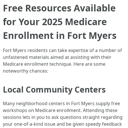
Free Resources Available
for Your 2025 Medicare
Enrollment in Fort Myers
Fort Myers residents can take expertise of a number of
unfastened materials aimed at assisting with their
Medicare enrollment technique. Here are some
noteworthy chances:
Local Community Centers
Many neighborhood centers in Fort Myers supply free
workshops on Medicare enrollment. Attending these
sessions lets in you to ask questions straight regarding
your one-of-a-kind issue and be given speedy feedback