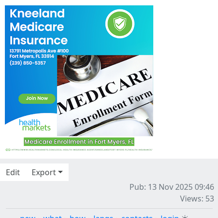
Edit
Export
Pub: 13 Nov 2025 09:46
Views: 53