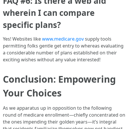
FAQ #6: Is there a web aid
wherein I can compare
specific plans?
Yes! Websites like
www.medicare.gov
supply tools
permitting folks gentle get entry to whereas evaluating
a considerable number of plans established on their
exciting wishes without any value interested!
Conclusion: Empowering
Your Choices
As we apparatus up in opposition to the following
round of medicare enrollment—chiefly concentrated on
the ones impending their golden years—it’s integral
that residents familiarize themselves now not handiest