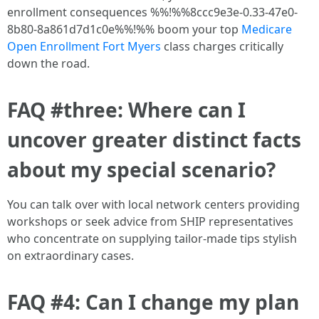
enrollment consequences %%!%%8ccc9e3e-0.33-47e0-
8b80-8a861d7d1c0e%%!%% boom your top
Medicare
Open Enrollment Fort Myers
class charges critically
down the road.
FAQ #three: Where can I
uncover greater distinct facts
about my special scenario?
You can talk over with local network centers providing
workshops or seek advice from SHIP representatives
who concentrate on supplying tailor-made tips stylish
on extraordinary cases.
FAQ #4: Can I change my plan