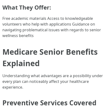
What They Offer:
Free academic materials Access to knowledgeable
volunteers who help with applications Guidance on
navigating problematical issues with regards to senior
wellness benefits
Medicare Senior Benefits
Explained
Understanding what advantages are a possibility under
every plan can noticeably affect your healthcare
experience.
Preventive Services Covered