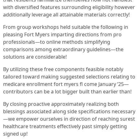
with diversified features surrounding eligibility however
additionally leverage all attainable materials correctly!
From group workshops held suitable the following in
pleasing Fort Myers imparting directions from pro
professionals—to online methods simplifying
comparisons among extraordinary guidelines—the
solutions are considerable!
By utilizing these free components feasible notably
tailored toward making suggested selections relating to
medicare enrollment fort myers fl come January ’25—
contributors can be a lot bigger built than earlier than!
By closing proactive approximately realizing both
blessings associated along side specifications necessary
—we empower ourselves in direction of reaching surest
healthcare treatments effectively past simply getting
signed up!