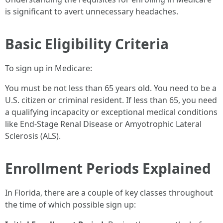
is significant to avert unnecessary headaches.
Basic Eligibility Criteria
To sign up in Medicare:
You must be not less than 65 years old. You need to be a
U.S. citizen or criminal resident. If less than 65, you need
a qualifying incapacity or exceptional medical conditions
like End-Stage Renal Disease or Amyotrophic Lateral
Sclerosis (ALS).
Enrollment Periods Explained
In Florida, there are a couple of key classes throughout
the time of which possible sign up: