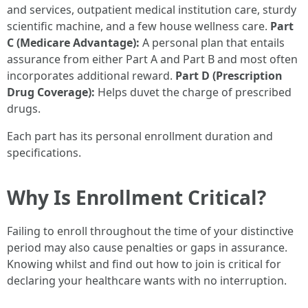
and services, outpatient medical institution care, sturdy
scientific machine, and a few house wellness care.
Part
C (Medicare Advantage):
A personal plan that entails
assurance from either Part A and Part B and most often
incorporates additional reward.
Part D (Prescription
Drug Coverage):
Helps duvet the charge of prescribed
drugs.
Each part has its personal enrollment duration and
specifications.
Why Is Enrollment Critical?
Failing to enroll throughout the time of your distinctive
period may also cause penalties or gaps in assurance.
Knowing whilst and find out how to join is critical for
declaring your healthcare wants with no interruption.