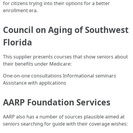
for citizens trying into their options for a better
enrollment era.
Council on Aging of Southwest
Florida
This supplier presents courses that show seniors about
their benefits under Medicare:
One-on-one consultations Informational seminars
Assistance with applications
AARP Foundation Services
AARP also has a number of sources plausible aimed at
seniors searching for guide with their coverage wishes: