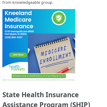
from knowledgeable group.
State Health Insurance
Assistance Program (SHIP)