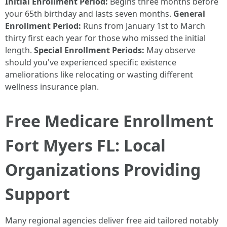
Initial Enrollment Period:
Begins three months before
your 65th birthday and lasts seven months.
General
Enrollment Period:
Runs from January 1st to March
thirty first each year for those who missed the initial
length.
Special Enrollment Periods:
May observe
should you've experienced specific existence
ameliorations like relocating or wasting different
wellness insurance plan.
Free Medicare Enrollment
Fort Myers FL: Local
Organizations Providing
Support
Many regional agencies deliver free aid tailored notably