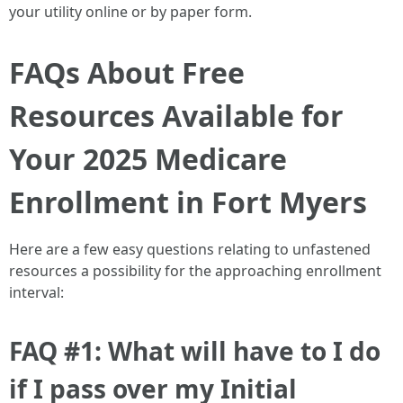
your utility online or by paper form.
FAQs About Free
Resources Available for
Your 2025 Medicare
Enrollment in Fort Myers
Here are a few easy questions relating to unfastened
resources a possibility for the approaching enrollment
interval:
FAQ #1: What will have to I do
if I pass over my Initial