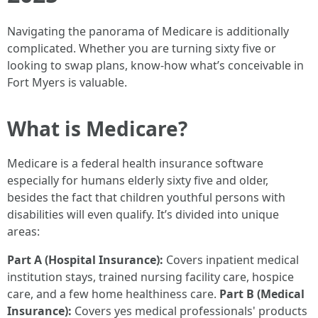
Navigating the panorama of Medicare is additionally
complicated. Whether you are turning sixty five or
looking to swap plans, know-how what’s conceivable in
Fort Myers is valuable.
What is Medicare?
Medicare is a federal health insurance software
especially for humans elderly sixty five and older,
besides the fact that children youthful persons with
disabilities will even qualify. It’s divided into unique
areas:
Part A (Hospital Insurance):
Covers inpatient medical
institution stays, trained nursing facility care, hospice
care, and a few home healthiness care.
Part B (Medical
Insurance):
Covers yes medical professionals' products