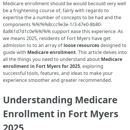
Medicare enrollment should be would becould very well
be a frightening course of, fairly with regards to
expertise the a number of concepts to be had and the
components %%!%%8ccc9e3e-1/3-47e0-8b80-
8a861d7d1c0e%%!%% support ease this experience. As
we means 2025, residents of Fort Myers have get
admission to to an array of
loose resources
designed to
guide with
Medicare enrollment
. This article delves into
all the things you need to understand about
Medicare
enrollment in Fort Myers for 2025
, exploring
successful tools, features, and ideas to make your
experience smoother and greater recommended.
Understanding Medicare
Enrollment in Fort Myers
2025