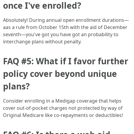
once I've enrolled?
Absolutely! During annual open enrollment durations—
aas a rule from October 15th with the aid of December
seventh—you've got you have got an probability to
interchange plans without penalty.
FAQ #5: What if I favor further
policy cover beyond unique
plans?
Consider enrolling in a Medigap coverage that helps
cover out-of-pocket charges not protected by way of
Original Medicare like co-repayments or deductibles!