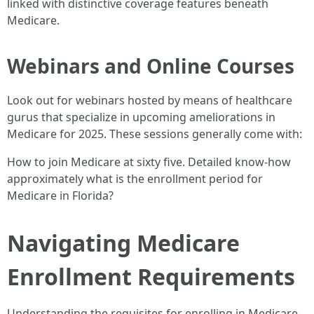
linked with distinctive coverage features beneath
Medicare.
Webinars and Online Courses
Look out for webinars hosted by means of healthcare
gurus that specialize in upcoming ameliorations in
Medicare for 2025. These sessions generally come with:
How to join Medicare at sixty five. Detailed know-how
approximately what is the enrollment period for
Medicare in Florida?
Navigating Medicare
Enrollment Requirements
Understanding the requisites for enrolling in Medicare