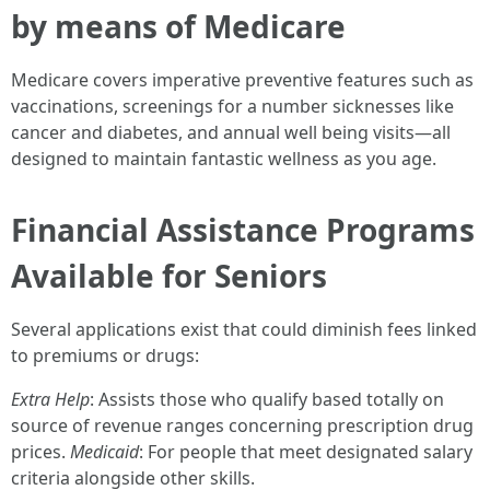
by means of Medicare
Medicare covers imperative preventive features such as
vaccinations, screenings for a number sicknesses like
cancer and diabetes, and annual well being visits—all
designed to maintain fantastic wellness as you age.
Financial Assistance Programs
Available for Seniors
Several applications exist that could diminish fees linked
to premiums or drugs:
Extra Help
: Assists those who qualify based totally on
source of revenue ranges concerning prescription drug
prices.
Medicaid
: For people that meet designated salary
criteria alongside other skills.