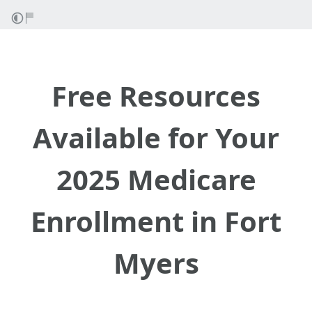
Free Resources
Available for Your
2025 Medicare
Enrollment in Fort
Myers