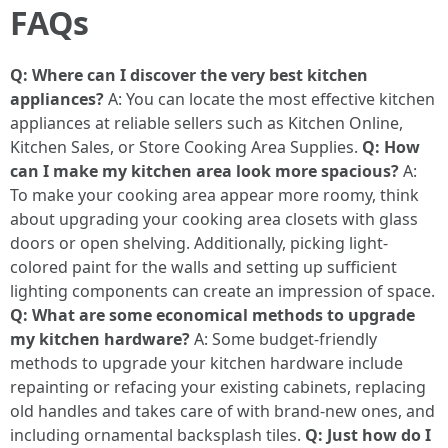
FAQs
Q: Where can I discover the very best kitchen
appliances?
A: You can locate the most effective kitchen
appliances at reliable sellers such as Kitchen Online,
Kitchen Sales, or Store Cooking Area Supplies.
Q: How
can I make my kitchen area look more spacious?
A:
To make your cooking area appear more roomy, think
about upgrading your cooking area closets with glass
doors or open shelving. Additionally, picking light-
colored paint for the walls and setting up sufficient
lighting components can create an impression of space.
Q: What are some economical methods to upgrade
my kitchen hardware?
A: Some budget-friendly
methods to upgrade your kitchen hardware include
repainting or refacing your existing cabinets, replacing
old handles and takes care of with brand-new ones, and
including ornamental backsplash tiles.
Q: Just how do I