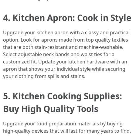
4. Kitchen Apron: Cook in Style
Upgrade your kitchen apron with a classy and practical
option. Look for aprons made from top quality textiles
that are both stain-resistant and machine-washable.
Select adjustable neck bands and waist ties for a
customized fit. Update your kitchen hardware with an
apron that shows your individual style while securing
your clothing from spills and stains.
5. Kitchen Cooking Supplies:
Buy High Quality Tools
Upgrade your food preparation materials by buying
high-quality devices that will last for many years to find.