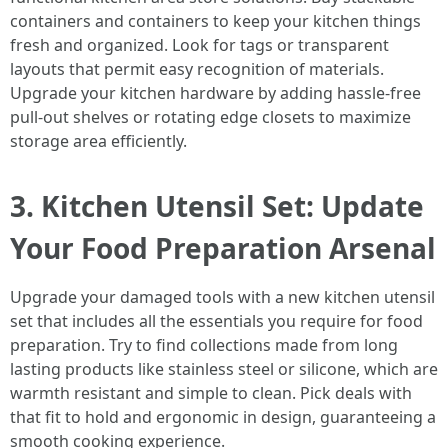
containers and containers to keep your kitchen things
fresh and organized. Look for tags or transparent
layouts that permit easy recognition of materials.
Upgrade your kitchen hardware by adding hassle-free
pull-out shelves or rotating edge closets to maximize
storage area efficiently.
3. Kitchen Utensil Set: Update
Your Food Preparation Arsenal
Upgrade your damaged tools with a new kitchen utensil
set that includes all the essentials you require for food
preparation. Try to find collections made from long
lasting products like stainless steel or silicone, which are
warmth resistant and simple to clean. Pick deals with
that fit to hold and ergonomic in design, guaranteeing a
smooth cooking experience.