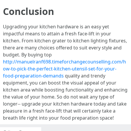
Conclusion
Upgrading your kitchen hardware is an easy yet
impactful means to attain a fresh face-lift in your
kitchen. From kitchen grater to kitchen lighting fixtures,
there are many choices offered to suit every style and
budget. By buying top
http://manuelranf698.timeforchangecounselling.com/h
ow-to-pick-the-perfect-kitchen-utensil-set-for-your-
food-preparation-demands
quality and trendy
equipment, you can boost the visual appeal of your
kitchen area while boosting functionality and enhancing
the value of your home. So do not wait any type of
longer-- upgrade your kitchen hardware today and take
pleasure in a fresh face-lift that will certainly take a
breath life right into your food preparation space!