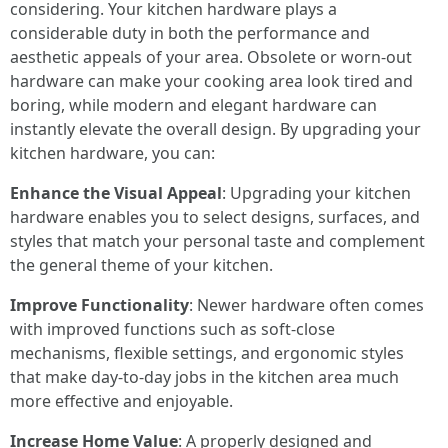
considering. Your kitchen hardware plays a
considerable duty in both the performance and
aesthetic appeals of your area. Obsolete or worn-out
hardware can make your cooking area look tired and
boring, while modern and elegant hardware can
instantly elevate the overall design. By upgrading your
kitchen hardware, you can:
Enhance the Visual Appeal
: Upgrading your kitchen
hardware enables you to select designs, surfaces, and
styles that match your personal taste and complement
the general theme of your kitchen.
Improve Functionality
: Newer hardware often comes
with improved functions such as soft-close
mechanisms, flexible settings, and ergonomic styles
that make day-to-day jobs in the kitchen area much
more effective and enjoyable.
Increase Home Value
: A properly designed and