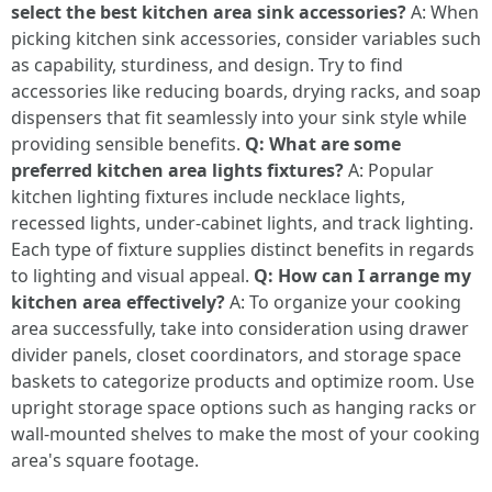
select the best kitchen area sink accessories?
A: When
picking kitchen sink accessories, consider variables such
as capability, sturdiness, and design. Try to find
accessories like reducing boards, drying racks, and soap
dispensers that fit seamlessly into your sink style while
providing sensible benefits.
Q: What are some
preferred kitchen area lights fixtures?
A: Popular
kitchen lighting fixtures include necklace lights,
recessed lights, under-cabinet lights, and track lighting.
Each type of fixture supplies distinct benefits in regards
to lighting and visual appeal.
Q: How can I arrange my
kitchen area effectively?
A: To organize your cooking
area successfully, take into consideration using drawer
divider panels, closet coordinators, and storage space
baskets to categorize products and optimize room. Use
upright storage space options such as hanging racks or
wall-mounted shelves to make the most of your cooking
area's square footage.