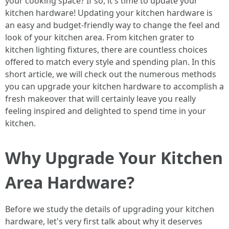
your cooking space? If so, it's time to update your
kitchen hardware! Updating your kitchen hardware is
an easy and budget-friendly way to change the feel and
look of your kitchen area. From kitchen grater to
kitchen lighting fixtures, there are countless choices
offered to match every style and spending plan. In this
short article, we will check out the numerous methods
you can upgrade your kitchen hardware to accomplish a
fresh makeover that will certainly leave you really
feeling inspired and delighted to spend time in your
kitchen.
Why Upgrade Your Kitchen
Area Hardware?
Before we study the details of upgrading your kitchen
hardware, let's very first talk about why it deserves