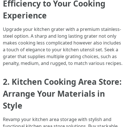
Efficiency to Your Cooking
Experience
Upgrade your kitchen grater with a premium stainless-
steel option. A sharp and long lasting grater not only
makes cooking less complicated however also includes
a touch of elegance to your kitchen utensil set. Seek a
grater that supplies multiple grating choices, such as
penalty, medium, and rugged, to match various recipes.
2. Kitchen Cooking Area Store:
Arrange Your Materials in
Style
Revamp your kitchen area storage with stylish and
functional kitchen area store solutions. Buy stackable