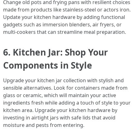
Change old pots and frying pans with resilient choices
made from products like stainless-steel or actors iron.
Update your kitchen hardware by adding functional
gadgets such as immersion blenders, air fryers, or
multi-cookers that can streamline meal preparation.
6. Kitchen Jar: Shop Your
Components in Style
Upgrade your kitchen jar collection with stylish and
sensible alternatives. Look for containers made from
glass or ceramic, which will maintain your active
ingredients fresh while adding a touch of style to your
kitchen area. Upgrade your kitchen hardware by
investing in airtight jars with safe lids that avoid
moisture and pests from entering.