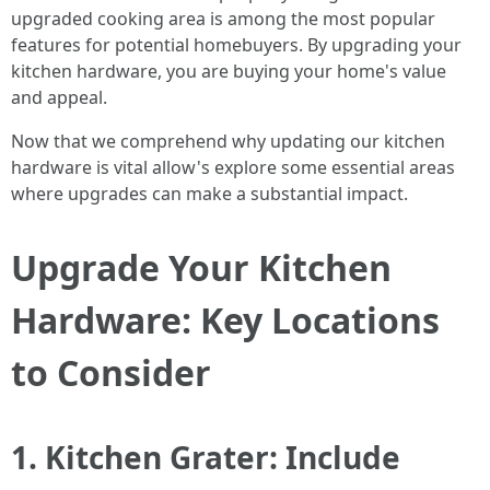
upgraded cooking area is among the most popular
features for potential homebuyers. By upgrading your
kitchen hardware, you are buying your home's value
and appeal.
Now that we comprehend why updating our kitchen
hardware is vital allow's explore some essential areas
where upgrades can make a substantial impact.
Upgrade Your Kitchen
Hardware: Key Locations
to Consider
1. Kitchen Grater: Include