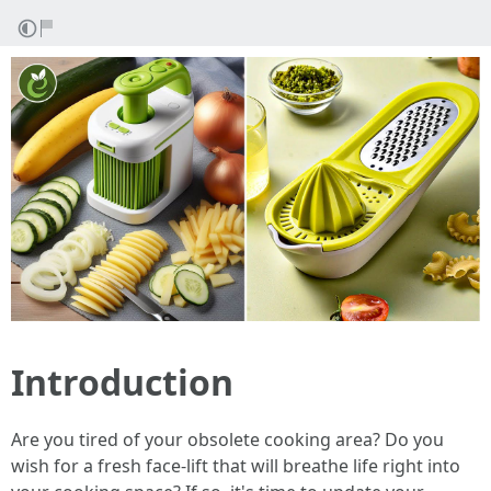
Introduction
Are you tired of your obsolete cooking area? Do you
wish for a fresh face-lift that will breathe life right into