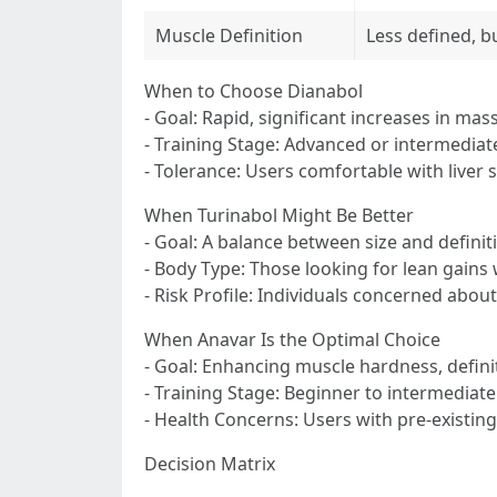
Muscle Definition
Less defined, b
When to Choose Dianabol
- Goal: Rapid, significant increases in mas
- Training Stage: Advanced or intermediate
- Tolerance: Users comfortable with liver s
When Turinabol Might Be Better
- Goal: A balance between size and definit
- Body Type: Those looking for lean gains 
- Risk Profile: Individuals concerned about
When Anavar Is the Optimal Choice
- Goal: Enhancing muscle hardness, defini
- Training Stage: Beginner to intermediate
- Health Concerns: Users with pre-existing 
Decision Matrix