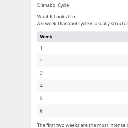
Dianabol Cycle
What It Looks Like
A 6-week Dianabol cycle is usually structu
Week
1
2
3
4
5
6
The first two weeks are the most intense 