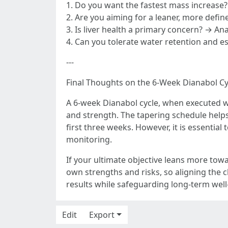
1. Do you want the fastest mass increase
2. Are you aiming for a leaner, more define
3. Is liver health a primary concern? → An
4. Can you tolerate water retention and e
---
Final Thoughts on the 6-Week Dianabol Cy
A 6-week Dianabol cycle, when executed w
and strength. The tapering schedule helps 
first three weeks. However, it is essentia
monitoring.
If your ultimate objective leans more towa
own strengths and risks, so aligning the c
results while safeguarding long-term well
Edit
Export