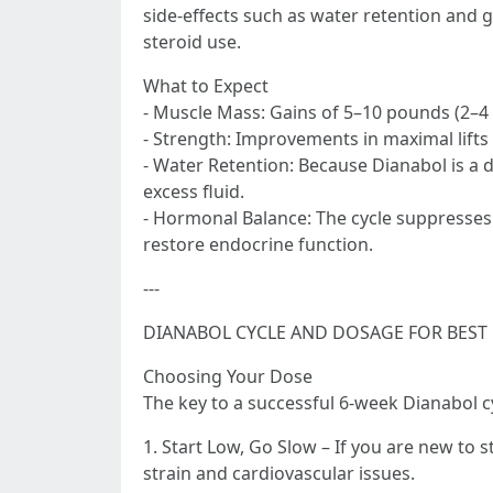
side-effects such as water retention and 
steroid use.
What to Expect
- Muscle Mass: Gains of 5–10 pounds (2–4 
- Strength: Improvements in maximal lifts
- Water Retention: Because Dianabol is a d
excess fluid.
- Hormonal Balance: The cycle suppresse
restore endocrine function.
---
DIANABOL CYCLE AND DOSAGE FOR BEST
Choosing Your Dose
The key to a successful 6-week Dianabol cy
1. Start Low, Go Slow – If you are new to s
strain and cardiovascular issues.