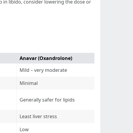
p in libido, consider lowering the dose or
Anavar (Oxandrolone)
Mild – very moderate
Minimal
Generally safer for lipids
Least liver stress
Low