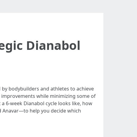
egic Dianabol
 by bodybuilders and athletes to achieve
ble improvements while minimizing some of
 a 6-week Dianabol cycle looks like, how
d Anavar—to help you decide which