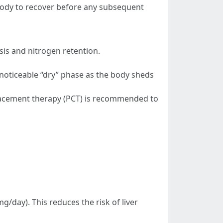
 body to recover before any subsequent
is and nitrogen retention.
a noticeable “dry” phase as the body sheds
lacement therapy (PCT) is recommended to
g/day). This reduces the risk of liver