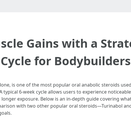
cle Gains with a Strat
Cycle for Bodybuilders
ne, is one of the most popular oral anabolic steroids used
 A typical 6-week cycle allows users to experience noticea
h longer exposure. Below is an in-depth guide covering what
arison with two other popular oral steroids—Turinabol an
goals.