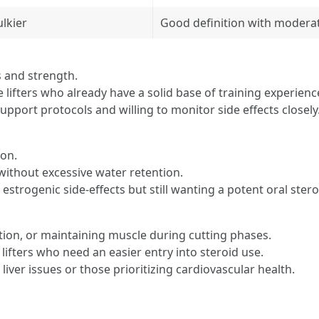
ulkier
Good definition with moderat
s and strength.
 lifters who already have a solid base of training experienc
upport protocols and willing to monitor side effects closely
ion.
without excessive water retention.
 estrogenic side-effects but still wanting a potent oral stero
tion, or maintaining muscle during cutting phases.
 lifters who need an easier entry into steroid use.
liver issues or those prioritizing cardiovascular health.