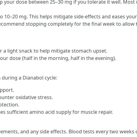
p your dose between 25–30 mg if you tolerate it well. Most 
to 10–20 mg. This helps mitigate side-effects and eases your
ommend stopping completely for the final week to allow the
r a light snack to help mitigate stomach upset.
your dose (half in the morning, half in the evening).
 during a Dianabol cycle:
upport.
ounter oxidative stress.
otection.
s sufficient amino acid supply for muscle repair.
ments, and any side effects. Blood tests every two weeks ca