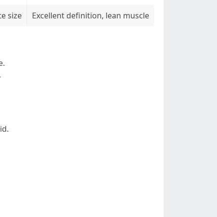
e size
Excellent definition, lean muscle
e.
.
id.