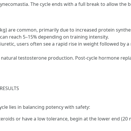
gynecomastia. The cycle ends with a full break to allow the
kg) are common, primarily due to increased protein synthes
 can reach 5–15% depending on training intensity.
iuretic, users often see a rapid rise in weight followed by 
s natural testosterone production. Post-cycle hormone rep
 RESULTS
cle lies in balancing potency with safety:
teroids or have a low tolerance, begin at the lower end (20 m