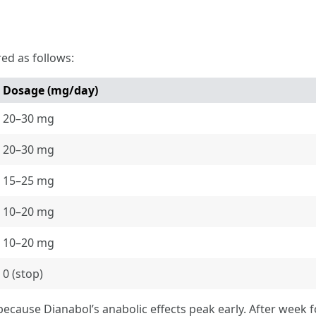
red as follows:
Dosage (mg/day)
20–30 mg
20–30 mg
15–25 mg
10–20 mg
10–20 mg
0 (stop)
because Dianabol’s anabolic effects peak early. After week