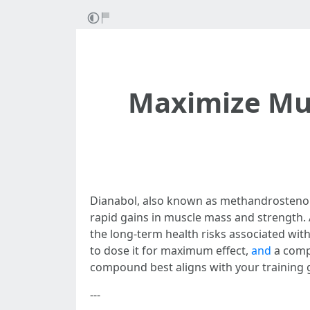
Maximize Mus
Dianabol, also known as methandrostenolo
rapid gains in muscle mass and strength.
the long-term health risks associated wit
to dose it for maximum effect,
and
a comp
compound best aligns with your training 
---