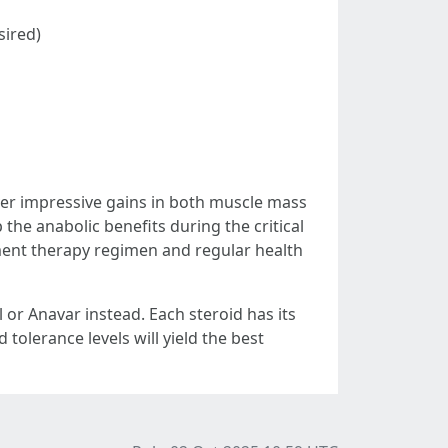
sired)
ver impressive gains in both muscle mass
the anabolic benefits during the critical
cement therapy regimen and regular health
 or Anavar instead. Each steroid has its
tolerance levels will yield the best