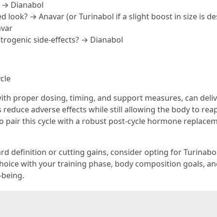
? → Dianabol
d look? → Anavar (or Turinabol if a slight boost in size is de
avar
strogenic side-effects? → Dianabol
cle
ith proper dosing, timing, and support measures, can deli
reduce adverse effects while still allowing the body to reap 
l to pair this cycle with a robust post-cycle hormone repla
rd definition or cutting gains, consider opting for Turinabol
hoice with your training phase, body composition goals, and 
-being.