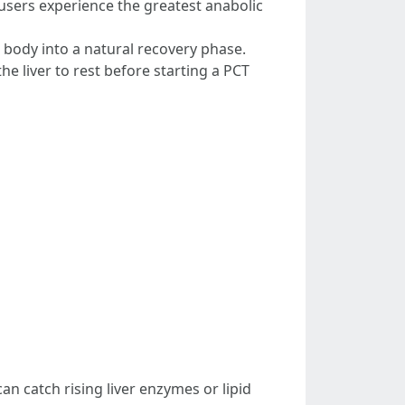
users experience the greatest anabolic
 body into a natural recovery phase.
 liver to rest before starting a PCT
n catch rising liver enzymes or lipid