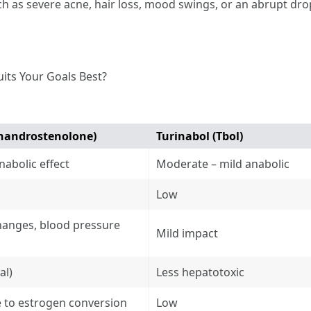
uch as severe acne, hair loss, mood swings, or an abrupt dro
uits Your Goals Best?
handrostenolone)
Turinabol (Tbol)
nabolic effect
Moderate – mild anabolic
Low
changes, blood pressure
Mild impact
al)
Less hepatotoxic
 to estrogen conversion
Low