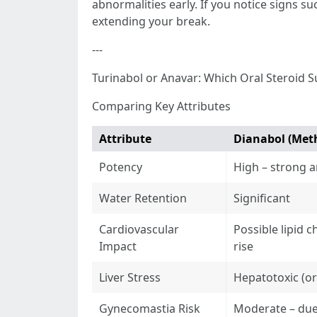
abnormalities early. If you notice signs s
extending your break.
---
Turinabol or Anavar: Which Oral Steroid S
Comparing Key Attributes
Attribute
Dianabol (Met
Potency
High – strong a
Water Retention
Significant
Cardiovascular
Possible lipid 
Impact
rise
Liver Stress
Hepatotoxic (or
Gynecomastia Risk
Moderate – due