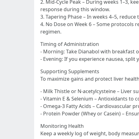
2. Mid-Cycle Peak – During weeks 1–3, kee
response during this window.
3. Tapering Phase – In weeks 4–5, reduce 
4. No Dose on Week 6 – Some protocols rec
regimen.
Timing of Administration
- Morning: Take Dianabol with breakfast o
- Evening: If you experience nausea, split 
Supporting Supplements
To maximize gains and protect liver health
- Milk Thistle or N-acetylcysteine – Liver s
- Vitamin E & Selenium – Antioxidants to c
- Omega-3 Fatty Acids – Cardiovascular pr
- Protein Powder (Whey or Casein) – Ensure
Monitoring Health
Keep a weekly log of weight, body measure