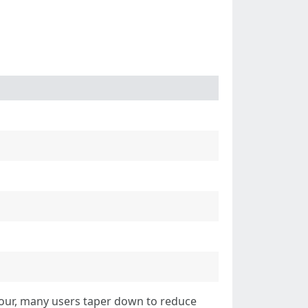
 four, many users taper down to reduce