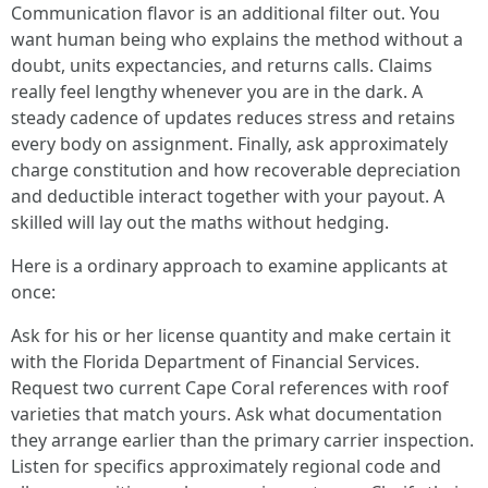
Communication flavor is an additional filter out. You
want human being who explains the method without a
doubt, units expectancies, and returns calls. Claims
really feel lengthy whenever you are in the dark. A
steady cadence of updates reduces stress and retains
every body on assignment. Finally, ask approximately
charge constitution and how recoverable depreciation
and deductible interact together with your payout. A
skilled will lay out the maths without hedging.
Here is a ordinary approach to examine applicants at
once:
Ask for his or her license quantity and make certain it
with the Florida Department of Financial Services.
Request two current Cape Coral references with roof
varieties that match yours. Ask what documentation
they arrange earlier than the primary carrier inspection.
Listen for specifics approximately regional code and