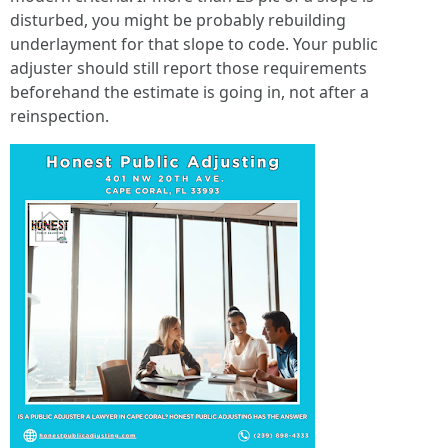
disturbed, you might be probably rebuilding
underlayment for that slope to code. Your public
adjuster should still report those requirements
beforehand the estimate is going in, not after a
reinspection.