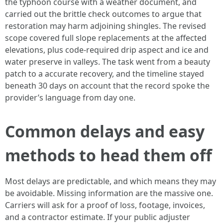
the typhoon course with a weather document, and
carried out the brittle check outcomes to argue that
restoration may harm adjoining shingles. The revised
scope covered full slope replacements at the affected
elevations, plus code-required drip aspect and ice and
water preserve in valleys. The task went from a beauty
patch to a accurate recovery, and the timeline stayed
beneath 30 days on account that the record spoke the
provider’s language from day one.
Common delays and easy
methods to head them off
Most delays are predictable, and which means they may
be avoidable. Missing information are the massive one.
Carriers will ask for a proof of loss, footage, invoices,
and a contractor estimate. If your public adjuster