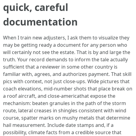
quick, careful
documentation
When I train new adjusters, I ask them to visualize they
may be getting ready a document for any person who
will certainly not see the estate. That is by and large the
truth. Your record demands to inform the tale actually
sufficient that a reviewer in some other country is
familiar with, agrees, and authorizes payment. That skill
pics with context, not just close-ups. Wide pictures that
coach elevations, mid-number shots that place break on
a roof aircraft, and close-americathat expose the
mechanism: beaten granules in the path of the storm
route, lateral creases in shingles consistent with wind
course, spatter marks on mushy metals that determine
hail measurement. Include date stamps and, if a
possibility, climate facts from a credible source that