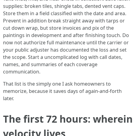
supplies: broken tiles, shingle tabs, dented vent caps.
Store them in a field classified with the date and area.
Prevent in addition break straight away with tarps or
cut down wrap, but store invoices and pix of the
paintings in development and after finishing touch. Do
now not authorize full maintenance until the carrier or
your public adjuster has documented the loss and set
the scope. Start a uncomplicated log with call dates,
names, and summaries of each coverage
communication.
That list is the simply one I ask homeowners to
memorize, because it saves days of again-and-forth
later.
The first 72 hours: wherein
velocity lives