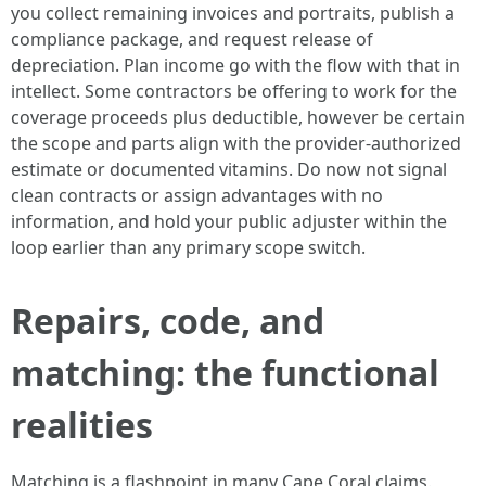
you collect remaining invoices and portraits, publish a
compliance package, and request release of
depreciation. Plan income go with the flow with that in
intellect. Some contractors be offering to work for the
coverage proceeds plus deductible, however be certain
the scope and parts align with the provider-authorized
estimate or documented vitamins. Do now not signal
clean contracts or assign advantages with no
information, and hold your public adjuster within the
loop earlier than any primary scope switch.
Repairs, code, and
matching: the functional
realities
Matching is a flashpoint in many Cape Coral claims.