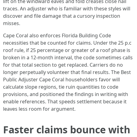
lift on the windward eaves and fold creases close nail
traces. An adjuster who is familiar with these styles will
discover and file damage that a cursory inspection
misses.
Cape Coral also enforces Florida Building Code
necessities that be counted for claims. Under the 25 p.c
roof rule, if 25 percentage or greater of a roof phase is
broken in a 12-month interval, the code sometimes calls
for that total section to get replaced. Carriers do no
longer perpetually volunteer that final results. The Best
Public Adjuster Cape Coral householders favor will
calculate slope regions, tie ruin quantities to code
provisions, and positioned the findings in writing with
enable references. That speeds settlement because it
leaves less room for argument.
Faster claims bounce with