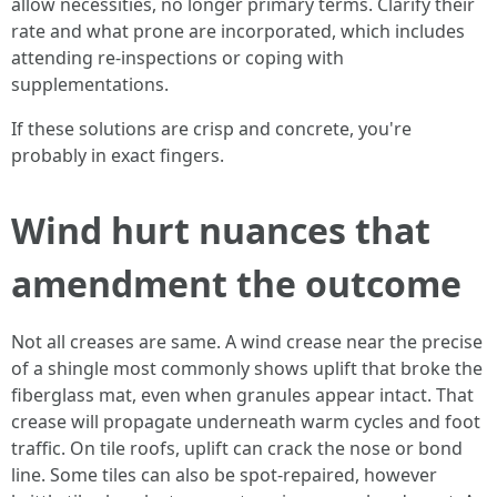
allow necessities, no longer primary terms. Clarify their
rate and what prone are incorporated, which includes
attending re-inspections or coping with
supplementations.
If these solutions are crisp and concrete, you're
probably in exact fingers.
Wind hurt nuances that
amendment the outcome
Not all creases are same. A wind crease near the precise
of a shingle most commonly shows uplift that broke the
fiberglass mat, even when granules appear intact. That
crease will propagate underneath warm cycles and foot
traffic. On tile roofs, uplift can crack the nose or bond
line. Some tiles can also be spot-repaired, however