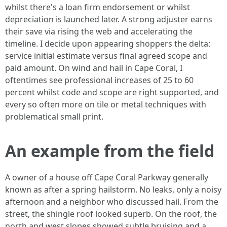
whilst there's a loan firm endorsement or whilst
depreciation is launched later. A strong adjuster earns
their save via rising the web and accelerating the
timeline. I decide upon appearing shoppers the delta:
service initial estimate versus final agreed scope and
paid amount. On wind and hail in Cape Coral, I
oftentimes see professional increases of 25 to 60
percent whilst code and scope are right supported, and
every so often more on tile or metal techniques with
problematical small print.
An example from the field
A owner of a house off Cape Coral Parkway generally
known as after a spring hailstorm. No leaks, only a noisy
afternoon and a neighbor who discussed hail. From the
street, the shingle roof looked superb. On the roof, the
north and west slopes showed subtle bruising and a