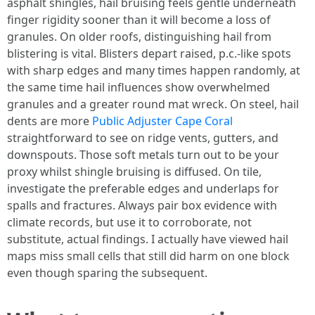
asphalt shingles, hail bruising feels gentle underneath
finger rigidity sooner than it will become a loss of
granules. On older roofs, distinguishing hail from
blistering is vital. Blisters depart raised, p.c.-like spots
with sharp edges and many times happen randomly, at
the same time hail influences show overwhelmed
granules and a greater round mat wreck. On steel, hail
dents are more
Public Adjuster Cape Coral
straightforward to see on ridge vents, gutters, and
downspouts. Those soft metals turn out to be your
proxy whilst shingle bruising is diffused. On tile,
investigate the preferable edges and underlaps for
spalls and fractures. Always pair box evidence with
climate records, but use it to corroborate, not
substitute, actual findings. I actually have viewed hail
maps miss small cells that still did harm on one block
even though sparing the subsequent.