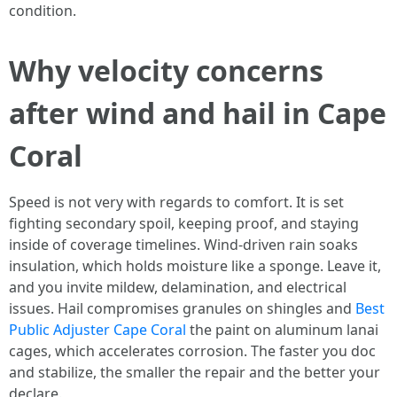
condition.
Why velocity concerns
after wind and hail in Cape
Coral
Speed is not very with regards to comfort. It is set
fighting secondary spoil, keeping proof, and staying
inside of coverage timelines. Wind-driven rain soaks
insulation, which holds moisture like a sponge. Leave it,
and you invite mildew, delamination, and electrical
issues. Hail compromises granules on shingles and
Best
Public Adjuster Cape Coral
the paint on aluminum lanai
cages, which accelerates corrosion. The faster you doc
and stabilize, the smaller the repair and the better your
declare.