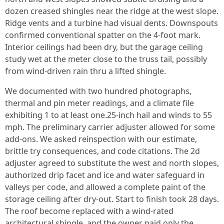
dozen creased shingles near the ridge at the west slope.
Ridge vents and a turbine had visual dents. Downspouts
confirmed conventional spatter on the 4-foot mark.
Interior ceilings had been dry, but the garage ceiling
study wet at the meter close to the truss tail, possibly
from wind-driven rain thru a lifted shingle.
We documented with two hundred photographs,
thermal and pin meter readings, and a climate file
exhibiting 1 to at least one.25-inch hail and winds to 55
mph. The preliminary carrier adjuster allowed for some
add-ons. We asked reinspection with our estimate,
brittle try consequences, and code citations. The 2d
adjuster agreed to substitute the west and north slopes,
authorized drip facet and ice and water safeguard in
valleys per code, and allowed a complete paint of the
storage ceiling after dry-out. Start to finish took 28 days.
The roof become replaced with a wind-rated
architectural shingle, and the owner paid only the