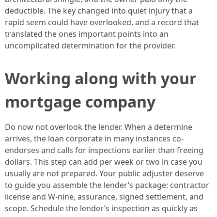
deductible. The key changed into quiet injury that a
rapid seem could have overlooked, and a record that
translated the ones important points into an
uncomplicated determination for the provider.
Working along with your
mortgage company
Do now not overlook the lender. When a determine
arrives, the loan corporate in many instances co-
endorses and calls for inspections earlier than freeing
dollars. This step can add per week or two in case you
usually are not prepared. Your public adjuster deserve
to guide you assemble the lender’s package: contractor
license and W-nine, assurance, signed settlement, and
scope. Schedule the lender’s inspection as quickly as