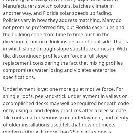
Manufacturers switch colours, batches climate in
another way, and Florida solar speeds up fading.
Policies vary in how they address matching. Many do
not promise preferrred fits, but Florida case rules and
the building code from time to time push in the
direction of uniform look inside a continual side. That is
in which slope-through-slope substitute comes in. With
tile, discontinued profiles can force a full slope
replacement considering the fact that mixing profiles
compromises water losing and violates enterprise
specifications.
Underlayment is yet one more quiet motive force. For
shingle roofs, peel-and-stick underlayment in valleys or
accomplished decks may well be required beneath code
or by using brand deploy practices after a precise date.
Tile roofs matter seriously on underlayment, and plenty
of older installations used felt that now not meets
modern criteria. If more than 25 p.c of a slope is