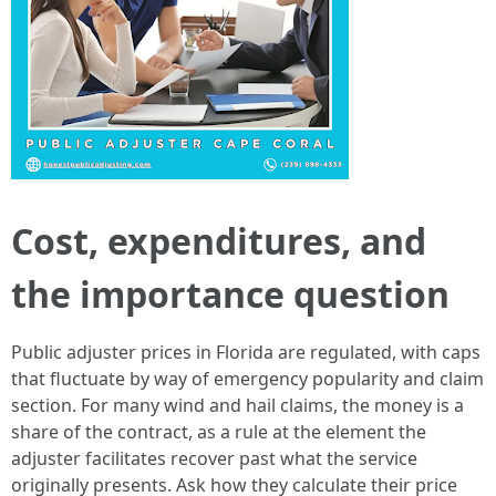
Cost, expenditures, and
the importance question
Public adjuster prices in Florida are regulated, with caps
that fluctuate by way of emergency popularity and claim
section. For many wind and hail claims, the money is a
share of the contract, as a rule at the element the
adjuster facilitates recover past what the service
originally presents. Ask how they calculate their price