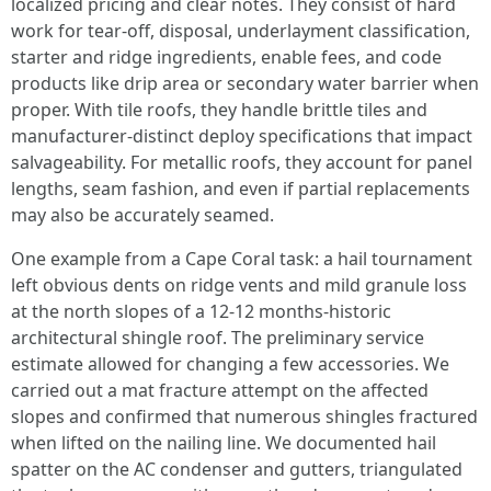
localized pricing and clear notes. They consist of hard
work for tear-off, disposal, underlayment classification,
starter and ridge ingredients, enable fees, and code
products like drip area or secondary water barrier when
proper. With tile roofs, they handle brittle tiles and
manufacturer-distinct deploy specifications that impact
salvageability. For metallic roofs, they account for panel
lengths, seam fashion, and even if partial replacements
may also be accurately seamed.
One example from a Cape Coral task: a hail tournament
left obvious dents on ridge vents and mild granule loss
at the north slopes of a 12-12 months-historic
architectural shingle roof. The preliminary service
estimate allowed for changing a few accessories. We
carried out a mat fracture attempt on the affected
slopes and confirmed that numerous shingles fractured
when lifted on the nailing line. We documented hail
spatter on the AC condenser and gutters, triangulated