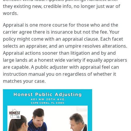
they existing new, credible info, no longer just war of
words.
Appraisal is one more course for those who and the
carrier agree there is insurance but not the fee. Your
policy might come with an appraisal clause. Each facet
selects an appraiser, and an umpire resolves alterations.
Appraisal actions sooner than litigation and by and
large lands at a honest wide variety if equally appraisers
are capable. A public adjuster with appraisal feel can
instruction manual you on regardless of whether it
matches your case.