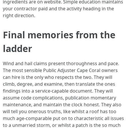
ingredients are on website. Simple education maintains
your contractor paid and the activity heading in the
right direction.
Final memories from the
ladder
Wind and hail claims present thoroughness and pace.
The most sensible Public Adjuster Cape Coral owners
can hire is the only who respects the two. They will
climb, degree, and examine, then translate the ones
findings into a service-capable document. They will
assume code complications, publication momentary
maintenance, and maintain the clock honest. They also
will tell you onerous truths, like whilst a roof has too
much age-comparable put on to characteristic all issues
to a unmarried storm, or whilst a patch is the so much