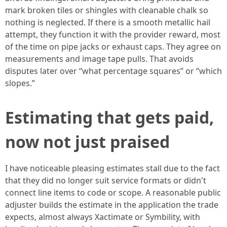
mark broken tiles or shingles with cleanable chalk so
nothing is neglected. If there is a smooth metallic hail
attempt, they function it with the provider reward, most
of the time on pipe jacks or exhaust caps. They agree on
measurements and image tape pulls. That avoids
disputes later over “what percentage squares” or “which
slopes.”
Estimating that gets paid,
now not just praised
I have noticeable pleasing estimates stall due to the fact
that they did no longer suit service formats or didn't
connect line items to code or scope. A reasonable public
adjuster builds the estimate in the application the trade
expects, almost always Xactimate or Symbility, with