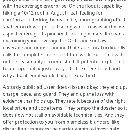
with the coverage enterprise. On the floor, it capability
hiking a 10/12 roof in August heat, feeling for
comfortable decking beneath tile, photographing effect
spatter on downspouts, tracing wind creases at the lee
aspect where gusts pinched the shingle mats. It means
examining your coverage for Ordinance or Law
coverage and understanding that Cape Coral ordinarilly
calls for complete slope substitute while matching will
not be reasonably accomplished. It potential explaining
to an impartial adjuster why a brittle check failed and
why a fix attempt would trigger extra hurt.
A sturdy public adjuster does 4 issues okay: they end up,
charge, pace, and guard. They end up the loss with
evidence that holds up. They rate it because of the right
local prices and code items. They tempo the dossier so it
does now not stall on avoidable technicalities. And they
offer protection to you from blameless blunders, like
discarding resources the carrier wants to investigate