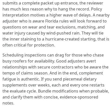
submits a complete packet up entrance, the reviewer
has much less reason why to hang the record. Policy
interpretation motives a higher wave of delays. A nearby
adjuster who is aware Florida rules will look forward to
questions on wear and tear exclusions, matching, and
water injury caused by wind-pushed rain. They will tie
the inner staining to a hurricane-created starting, that is
often critical for protection.
Scheduling inspections can drag for those who chase
busy roofers for availability. Good adjusters avert
relationships with secure contractors who be aware the
tempo of claims season. And in the end, complement
fatigue is authentic. If you send piecemeal dietary
supplements over weeks, each and every one restarts
the evaluate cycle. Bundle modifications when probable,
and clarify them with concise, evidence-sponsored
notes.