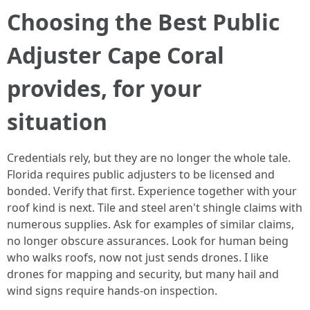
Choosing the Best Public
Adjuster Cape Coral
provides, for your
situation
Credentials rely, but they are no longer the whole tale.
Florida requires public adjusters to be licensed and
bonded. Verify that first. Experience together with your
roof kind is next. Tile and steel aren't shingle claims with
numerous supplies. Ask for examples of similar claims,
no longer obscure assurances. Look for human being
who walks roofs, now not just sends drones. I like
drones for mapping and security, but many hail and
wind signs require hands-on inspection.