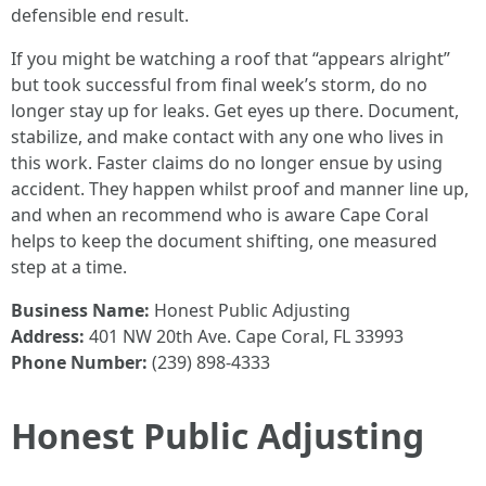
defensible end result.
If you might be watching a roof that “appears alright”
but took successful from final week’s storm, do no
longer stay up for leaks. Get eyes up there. Document,
stabilize, and make contact with any one who lives in
this work. Faster claims do no longer ensue by using
accident. They happen whilst proof and manner line up,
and when an recommend who is aware Cape Coral
helps to keep the document shifting, one measured
step at a time.
Business Name:
Honest Public Adjusting
Address:
401 NW 20th Ave. Cape Coral, FL 33993
Phone Number:
(239) 898-4333
Honest Public Adjusting