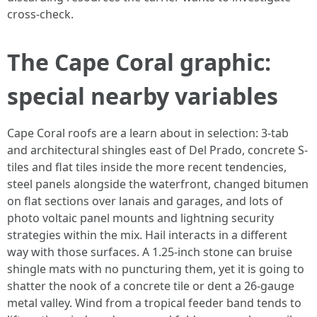
cross-check.
The Cape Coral graphic:
special nearby variables
Cape Coral roofs are a learn about in selection: 3-tab
and architectural shingles east of Del Prado, concrete S-
tiles and flat tiles inside the more recent tendencies,
steel panels alongside the waterfront, changed bitumen
on flat sections over lanais and garages, and lots of
photo voltaic panel mounts and lightning security
strategies within the mix. Hail interacts in a different
way with those surfaces. A 1.25-inch stone can bruise
shingle mats with no puncturing them, yet it is going to
shatter the nook of a concrete tile or dent a 26-gauge
metal valley. Wind from a tropical feeder band tends to