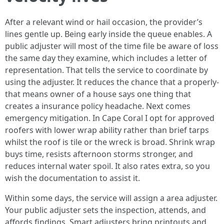
After a relevant wind or hail occasion, the provider’s
lines gentle up. Being early inside the queue enables. A
public adjuster will most of the time file be aware of loss
the same day they examine, which includes a letter of
representation. That tells the service to coordinate by
using the adjuster. It reduces the chance that a properly-
that means owner of a house says one thing that
creates a insurance policy headache. Next comes
emergency mitigation. In Cape Coral I opt for approved
roofers with lower wrap ability rather than brief tarps
whilst the roof is tile or the wreck is broad. Shrink wrap
buys time, resists afternoon storms stronger, and
reduces internal water spoil. It also rates extra, so you
wish the documentation to assist it.
Within some days, the service will assign a area adjuster.
Your public adjuster sets the inspection, attends, and
affords findings. Smart adjusters bring printouts and