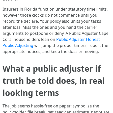
Insurers in Florida function under statutory time limits,
however those clocks do not commence until you
record the declare. Your policy also units your tasks
after loss. Miss the ones and you hand the carrier
arguments to postpone or deny. A Public Adjuster Cape
Coral householders lean on
Public Adjuster Honest
Public Adjusting
will jump the proper timers, report the
appropriate notices, and keep the dossier moving.
What a public adjuster if
truth be told does, in real
looking terms
The job seems hassle-free on paper: symbolize the
policyholder, file break, get ready an estimate, negotiate