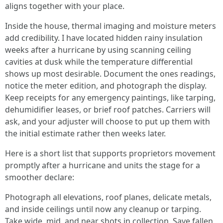
aligns together with your place.
Inside the house, thermal imaging and moisture meters
add credibility. I have located hidden rainy insulation
weeks after a hurricane by using scanning ceiling
cavities at dusk while the temperature differential
shows up most desirable. Document the ones readings,
notice the meter edition, and photograph the display.
Keep receipts for any emergency paintings, like tarping,
dehumidifier leases, or brief roof patches. Carriers will
ask, and your adjuster will choose to put up them with
the initial estimate rather then weeks later.
Here is a short list that supports proprietors movement
promptly after a hurricane and units the stage for a
smoother declare:
Photograph all elevations, roof planes, delicate metals,
and inside ceilings until now any cleanup or tarping.
Take wide, mid, and near shots in collection. Save fallen