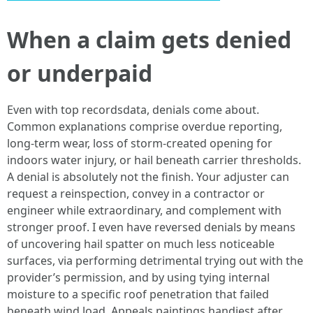
When a claim gets denied
or underpaid
Even with top recordsdata, denials come about.
Common explanations comprise overdue reporting,
long-term wear, loss of storm-created opening for
indoors water injury, or hail beneath carrier thresholds.
A denial is absolutely not the finish. Your adjuster can
request a reinspection, convey in a contractor or
engineer while extraordinary, and complement with
stronger proof. I even have reversed denials by means
of uncovering hail spatter on much less noticeable
surfaces, via performing detrimental trying out with the
provider’s permission, and by using tying internal
moisture to a specific roof penetration that failed
beneath wind load. Appeals paintings handiest after