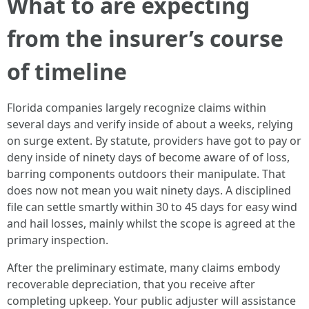
What to are expecting
from the insurer’s course
of timeline
Florida companies largely recognize claims within
several days and verify inside of about a weeks, relying
on surge extent. By statute, providers have got to pay or
deny inside of ninety days of become aware of of loss,
barring components outdoors their manipulate. That
does now not mean you wait ninety days. A disciplined
file can settle smartly within 30 to 45 days for easy wind
and hail losses, mainly whilst the scope is agreed at the
primary inspection.
After the preliminary estimate, many claims embody
recoverable depreciation, that you receive after
completing upkeep. Your public adjuster will assistance