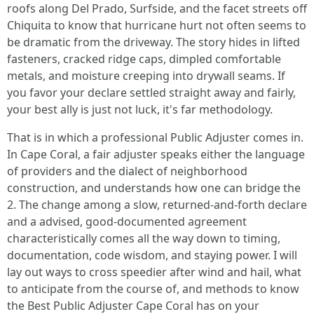
roofs along Del Prado, Surfside, and the facet streets off
Chiquita to know that hurricane hurt not often seems to
be dramatic from the driveway. The story hides in lifted
fasteners, cracked ridge caps, dimpled comfortable
metals, and moisture creeping into drywall seams. If
you favor your declare settled straight away and fairly,
your best ally is just not luck, it's far methodology.
That is in which a professional Public Adjuster comes in.
In Cape Coral, a fair adjuster speaks either the language
of providers and the dialect of neighborhood
construction, and understands how one can bridge the
2. The change among a slow, returned-and-forth declare
and a advised, good-documented agreement
characteristically comes all the way down to timing,
documentation, code wisdom, and staying power. I will
lay out ways to cross speedier after wind and hail, what
to anticipate from the course of, and methods to know
the Best Public Adjuster Cape Coral has on your