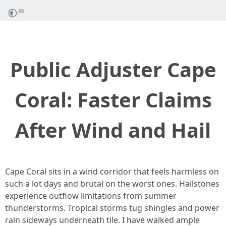
Public Adjuster Cape
Coral: Faster Claims
After Wind and Hail
Cape Coral sits in a wind corridor that feels harmless on
such a lot days and brutal on the worst ones. Hailstones
experience outflow limitations from summer
thunderstorms. Tropical storms tug shingles and power
rain sideways underneath tile. I have walked ample