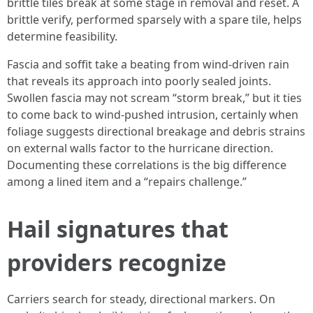
brittle tiles break at some stage in removal and reset. A
brittle verify, performed sparsely with a spare tile, helps
determine feasibility.
Fascia and soffit take a beating from wind-driven rain
that reveals its approach into poorly sealed joints.
Swollen fascia may not scream “storm break,” but it ties
to come back to wind-pushed intrusion, certainly when
foliage suggests directional breakage and debris strains
on external walls factor to the hurricane direction.
Documenting these correlations is the big difference
among a lined item and a “repairs challenge.”
Hail signatures that
providers recognize
Carriers search for steady, directional markers. On