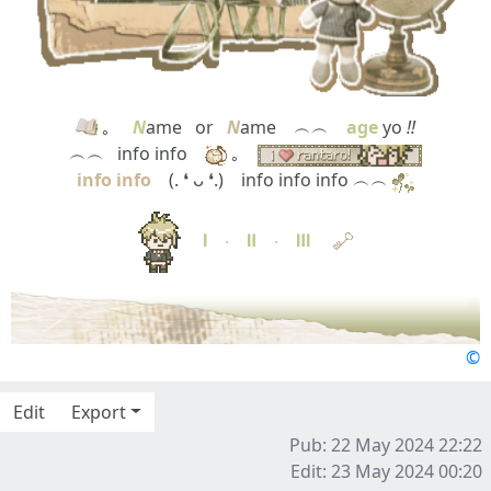
｡
N
ame⠀or⠀
N
ame ⠀︵︵⠀
age
yo
!!
︵︵⠀info info ⠀
｡⠀
info info
⠀ (. ❛ ᴗ ❛.)⠀ info info info ︵︵
Ⅰ
‧
Ⅱ
‧
Ⅲ
©
Edit
Export
Pub: 22 May 2024 22:22
Edit: 23 May 2024 00:20