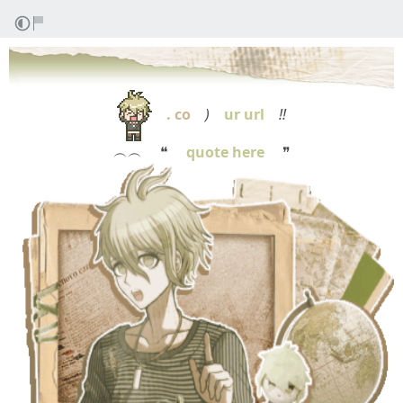
. co
)
ur url
!!
︵︵ ❝
quote here
❞