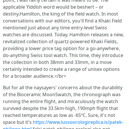
point, I was fairly certain it was meant to be. The
applicable Yiddish word would be beshert – or
destiny.Hamilton, the king of the field watch. In most
conversations with our editors, you'll find a Khaki Field
mentioned just about any time entry-level Swiss
watches are discussed. Today, Hamilton releases a new,
revitalized collection of quartz-powered Khaki Fields,
providing a lower price tag option for a go-anywhere,
do-anything Swiss tool watch. This time, they introduce
the collection in both 38mm and 33mm, in a move
certainly intended to create a range of unisex options
for a broader audience.</br>
But for all the naysayers' concerns about the durability
of the Bioceramic MoonSwatch, the chronograph was
running the entire flight, and miraculously the watch
survived despite the 33.5km-high, 190mph flight that
reached temperatures as low as -65ºC. Sure, it's not
space but it's
https://www.lussoorologireplica.is/patek-