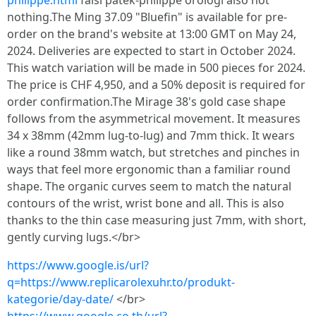
philippe.html
falsi patek-philippe orologi also not
nothing.The Ming 37.09 "Bluefin" is available for pre-
order on the brand's website at 13:00 GMT on May 24,
2024. Deliveries are expected to start in October 2024.
This watch variation will be made in 500 pieces for 2024.
The price is CHF 4,950, and a 50% deposit is required for
order confirmation.The Mirage 38's gold case shape
follows from the asymmetrical movement. It measures
34 x 38mm (42mm lug-to-lug) and 7mm thick. It wears
like a round 38mm watch, but stretches and pinches in
ways that feel more ergonomic than a familiar round
shape. The organic curves seem to match the natural
contours of the wrist, wrist bone and all. This is also
thanks to the thin case measuring just 7mm, with short,
gently curving lugs.</br>
https://www.google.is/url?
q=https://www.replicarolexuhr.to/produkt-
kategorie/day-date/
</br>