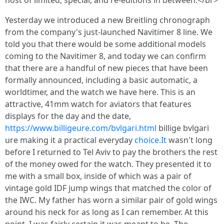
host of limited, special, and re-editions in between.</br>
Yesterday we introduced a new Breitling chronograph
from the company's just-launched Navitimer 8 line. We
told you that there would be some additional models
coming to the Navitimer 8, and today we can confirm
that there are a handful of new pieces that have been
formally announced, including a basic automatic, a
worldtimer, and the watch we have here. This is an
attractive, 41mm watch for aviators that features
displays for the day and the date,
https://www.billigeure.com/bvlgari.html
billige bvlgari
ure making it a practical everyday
choice.It
wasn't long
before I returned to Tel Aviv to pay the brothers the rest
of the money owed for the watch. They presented it to
me with a small box, inside of which was a pair of
vintage gold IDF jump wings that matched the color of
the IWC. My father has worn a similar pair of gold wings
around his neck for as long as I can remember. At this