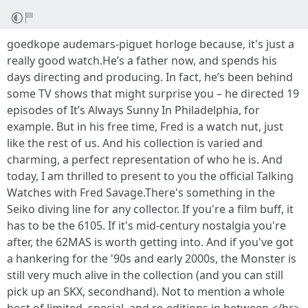
goedkope audemars-piguet horloge because, it's just a
really good watch.He’s a father now, and spends his
days directing and producing. In fact, he’s been behind
some TV shows that might surprise you – he directed 19
episodes of It’s Always Sunny In Philadelphia, for
example. But in his free time, Fred is a watch nut, just
like the rest of us. And his collection is varied and
charming, a perfect representation of who he is. And
today, I am thrilled to present to you the official Talking
Watches with Fred Savage.There's something in the
Seiko diving line for any collector. If you're a film buff, it
has to be the 6105. If it's mid-century nostalgia you're
after, the 62MAS is worth getting into. And if you've got
a hankering for the '90s and early 2000s, the Monster is
still very much alive in the collection (and you can still
pick up an SKX, secondhand). Not to mention a whole