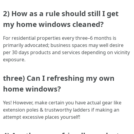
2) How as a rule should still I get
my home windows cleaned?
For residential properties every three–6 months is
primarily advocated; business spaces may well desire
per 30 days products and services depending on vicinity
exposure.
three) Can I refreshing my own
home windows?
Yes! However, make certain you have actual gear like
extension poles & trustworthy ladders if making an
attempt excessive places yourself!