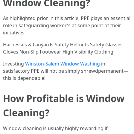
Window Cleaning?
As highlighted prior in this article, PPE plays an essential
role in safeguarding worker's at some point of their
initiatives:
Harnesses & Lanyards Safety Helmets Safety Glasses
Gloves Non-Slip Footwear High Visibility Clothing
Investing
Winston-Salem Window Washing
in
satisfactory PPE will not be simply shrewdpermanent—
this is dependable!
How Profitable is Window
Cleaning?
Window cleaning is usually highly rewarding if