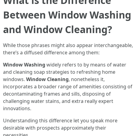
What is the Difference
Between Window Washing
and Window Cleaning?
While those phrases might also appear interchangeable,
there’s a diffused difference among them:
Window Washing
widely refers to by means of water
and cleaning soap strategies to refreshing home
windows.
Window Cleaning
, nonetheless it,
incorporates a broader range of amenities consisting of
decontaminating frames and sills, disposing of
challenging water stains, and extra really expert
innovations.
Understanding this difference let you speak more
desirable with prospects approximately their
necessities.