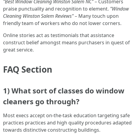
"Best Window Cleaning Winston Salem NC"
– Customers
praise punctuality and recognition to element.
"Window
Cleaning Winston Salem Reviews"
– Many touch upon
friendly team of workers who do not lower corners.
Online stories act as testimonials that assistance
construct belief amongst means purchasers in quest of
great service.
FAQ Section
1) What sort of classes do window
cleaners go through?
Most execs accept on-the-task education targeting safe
practices practices and high quality procedures adapted
towards distinctive constructing buildings.