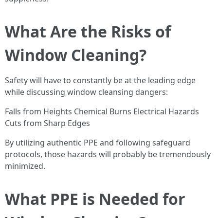
What Are the Risks of
Window Cleaning?
Safety will have to constantly be at the leading edge
while discussing window cleansing dangers:
Falls from Heights Chemical Burns Electrical Hazards
Cuts from Sharp Edges
By utilizing authentic PPE and following safeguard
protocols, those hazards will probably be tremendously
minimized.
What PPE is Needed for