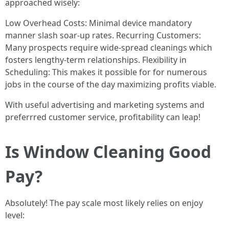
approached wisely:
Low Overhead Costs: Minimal device mandatory
manner slash soar-up rates. Recurring Customers:
Many prospects require wide-spread cleanings which
fosters lengthy-term relationships. Flexibility in
Scheduling: This makes it possible for for numerous
jobs in the course of the day maximizing profits viable.
With useful advertising and marketing systems and
preferrred customer service, profitability can leap!
Is Window Cleaning Good
Pay?
Absolutely! The pay scale most likely relies on enjoy
level: