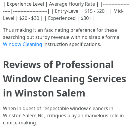
| Experience Level | Average Hourly Rate | |------------------
-----|-----------------------| | Entry-Level | $15 - $20 | | Mid-
Level | $20 - $30 | | Experienced | $30+ |
Thus making it an fascinating preference for these
searching out sturdy revenue with no sizable formal
Window Cleaning
instruction specifications.
Reviews of Professional
Window Cleaning Services
in Winston Salem
When in quest of respectable window cleaners in
Winston Salem NC, critiques play an marvelous role in
choice-making: