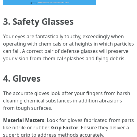
3. Safety Glasses
Your eyes are fantastically touchy, exceedingly when
operating with chemicals or at heights in which particles
can fall. A correct pair of defense glasses will preserve
your vision from chemical splashes and flying debris.
4. Gloves
The accurate gloves look after your fingers from harsh
cleaning chemical substances in addition abrasions
from tough surfaces.
Material Matters
: Look for gloves fabricated from parts
like nitrile or rubber.
Grip Factor
: Ensure they deliver a
superb grip to address methods accurately.