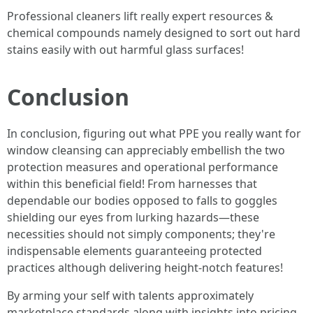
Professional cleaners lift really expert resources &
chemical compounds namely designed to sort out hard
stains easily with out harmful glass surfaces!
Conclusion
In conclusion, figuring out what PPE you really want for
window cleansing can appreciably embellish the two
protection measures and operational performance
within this beneficial field! From harnesses that
dependable our bodies opposed to falls to goggles
shielding our eyes from lurking hazards—these
necessities should not simply components; they're
indispensable elements guaranteeing protected
practices although delivering height-notch features!
By arming your self with talents approximately
marketplace standards along with insights into pricing