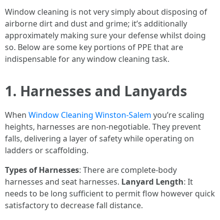
Window cleaning is not very simply about disposing of
airborne dirt and dust and grime; it’s additionally
approximately making sure your defense whilst doing
so. Below are some key portions of PPE that are
indispensable for any window cleaning task.
1. Harnesses and Lanyards
When
Window Cleaning Winston-Salem
you’re scaling
heights, harnesses are non-negotiable. They prevent
falls, delivering a layer of safety while operating on
ladders or scaffolding.
Types of Harnesses
: There are complete-body
harnesses and seat harnesses.
Lanyard Length
: It
needs to be long sufficient to permit flow however quick
satisfactory to decrease fall distance.