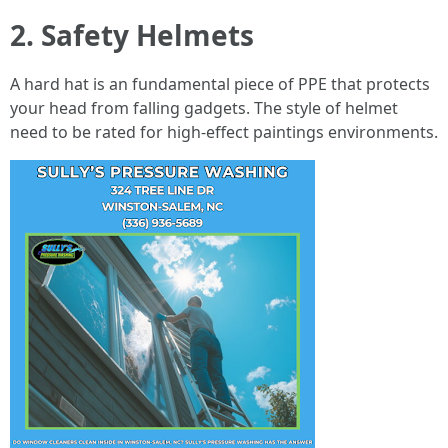
2. Safety Helmets
A hard hat is an fundamental piece of PPE that protects
your head from falling gadgets. The style of helmet
need to be rated for high-effect paintings environments.