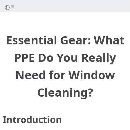
Essential Gear: What
PPE Do You Really
Need for Window
Cleaning?
Introduction