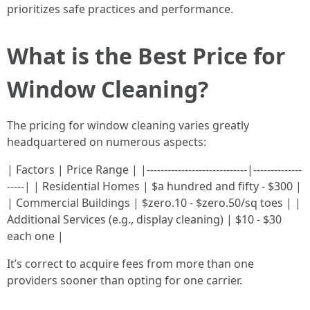
prioritizes safe practices and performance.
What is the Best Price for
Window Cleaning?
The pricing for window cleaning varies greatly
headquartered on numerous aspects:
| Factors | Price Range | |-----------------------------|--------------
-----| | Residential Homes | $a hundred and fifty - $300 |
| Commercial Buildings | $zero.10 - $zero.50/sq toes | |
Additional Services (e.g., display cleaning) | $10 - $30
each one |
It’s correct to acquire fees from more than one
providers sooner than opting for one carrier.