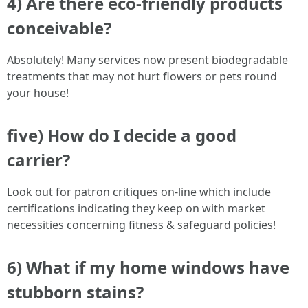
4) Are there eco-friendly products
conceivable?
Absolutely! Many services now present biodegradable
treatments that may not hurt flowers or pets round
your house!
five) How do I decide a good
carrier?
Look out for patron critiques on-line which include
certifications indicating they keep on with market
necessities concerning fitness & safeguard policies!
6) What if my home windows have
stubborn stains?