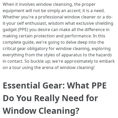
When it involves window cleansing, the proper
equipment will not be simply an accent; it is a need.
Whether you're a professional window cleaner or a do-
it-your self enthusiast, wisdom what exclusive shielding
gadget (PPE) you desire can make all the difference in
making certain protection and performance. In this
complete guide, we're going to delve deep into the
critical gear obligatory for window cleaning, exploring
everything from the styles of apparatus to the hazards
in contact. So buckle up; we're approximately to embark
on a tour using the arena of window cleaning!
Essential Gear: What PPE
Do You Really Need for
Window Cleaning?