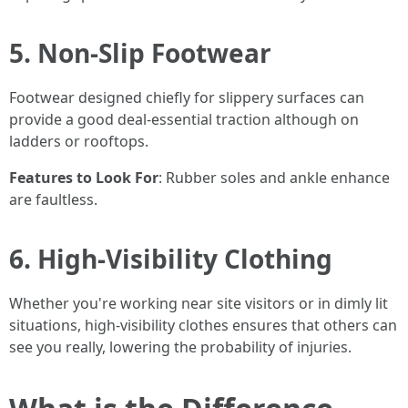
5. Non-Slip Footwear
Footwear designed chiefly for slippery surfaces can
provide a good deal-essential traction although on
ladders or rooftops.
Features to Look For
: Rubber soles and ankle enhance
are faultless.
6. High-Visibility Clothing
Whether you're working near site visitors or in dimly lit
situations, high-visibility clothes ensures that others can
see you really, lowering the probability of injuries.