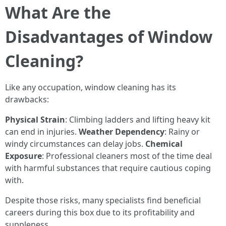
What Are the
Disadvantages of Window
Cleaning?
Like any occupation, window cleaning has its
drawbacks:
Physical Strain
: Climbing ladders and lifting heavy kit
can end in injuries.
Weather Dependency
: Rainy or
windy circumstances can delay jobs.
Chemical
Exposure
: Professional cleaners most of the time deal
with harmful substances that require cautious coping
with.
Despite those risks, many specialists find beneficial
careers during this box due to its profitability and
suppleness.