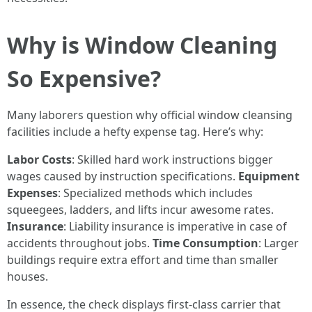
Why is Window Cleaning
So Expensive?
Many laborers question why official window cleansing
facilities include a hefty expense tag. Here’s why:
Labor Costs
: Skilled hard work instructions bigger
wages caused by instruction specifications.
Equipment
Expenses
: Specialized methods which includes
squeegees, ladders, and lifts incur awesome rates.
Insurance
: Liability insurance is imperative in case of
accidents throughout jobs.
Time Consumption
: Larger
buildings require extra effort and time than smaller
houses.
In essence, the check displays first-class carrier that